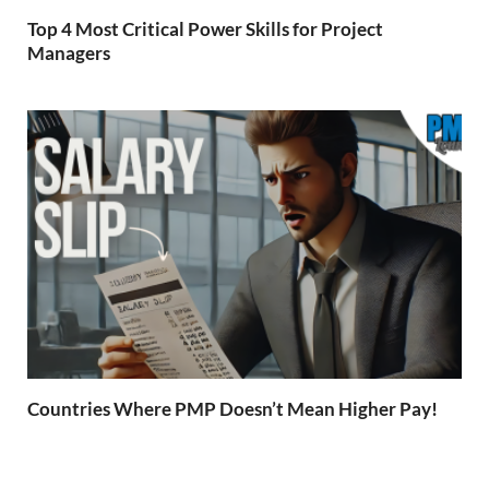
Top 4 Most Critical Power Skills for Project
Managers
Countries Where PMP Doesn’t Mean Higher Pay!