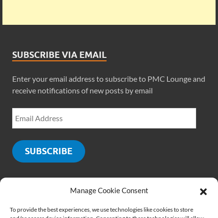
SUBSCRIBE VIA EMAIL
Enter your email address to subscribe to PMC Lounge and
receive notifications of new posts by email
SUBSCRIBE
Manage Cookie Consent
SOCIALS
To provide the best experiences, we use technologies like cookies to store