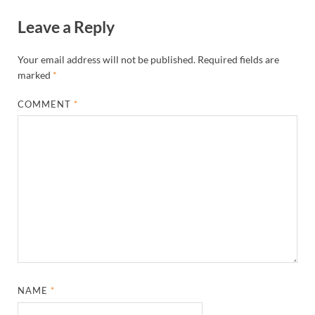
Leave a Reply
Your email address will not be published.
Required fields are
marked
*
COMMENT
*
NAME
*