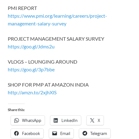
PMI REPORT
https://www.pmi.org/learning/careers/project-
management-salary-survey
PROJECT MANAGEMENT SALARY SURVEY
https://goo.gl/Jdms2u
VLOGS – LOUNGING AROUND
https://goo.gl/3p7bbe
SHOP FOR PMP AT AMAZON INDIA
http://amzn.to/2xjhXlS
Share this:
WhatsApp
LinkedIn
X
Facebook
Email
Telegram