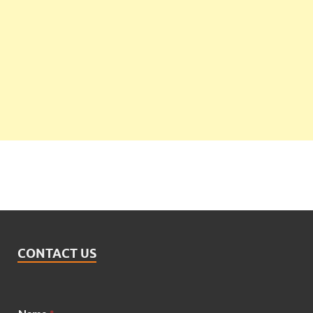
CONTACT US