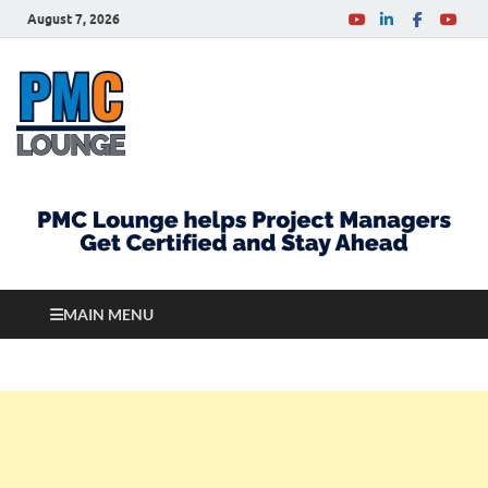
August 7, 2026
PMCLounge.com
PMC Lounge helps Project Managers Get Certified
and Stay Ahead
MAIN MENU