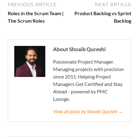
PREVIOUS ARTICLE
NEXT ARTICLE
Roles in the Scrum Team |
Product Backlog vs Sprint
The Scrum Roles
Backlog
About Shoaib Qureshi
Passionate Project Manager.
Managing projects with precision
since 2011. Helping Project
Managers Get Certified and Stay
Ahead - powered by PMC
Lounge.
View all posts by Shoaib Qureshi →