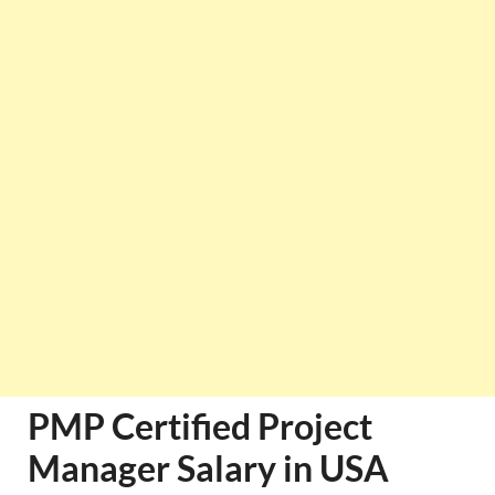
PMP Certified Project
Manager Salary in USA