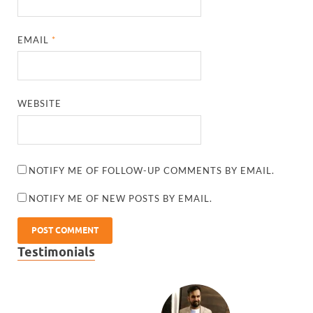
EMAIL
*
WEBSITE
NOTIFY ME OF FOLLOW-UP COMMENTS BY EMAIL.
NOTIFY ME OF NEW POSTS BY EMAIL.
Testimonials