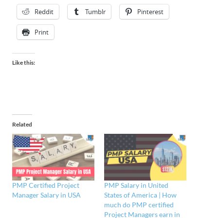
Reddit
Tumblr
Pinterest
Print
Like this:
Related
PMP Certified Project
PMP Salary in United
Manager Salary in USA
States of America | How
much do PMP certified
Project Managers earn in