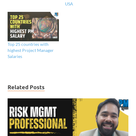
USA
Top 25 countries with
highest Project Manager
Salaries
Related Posts