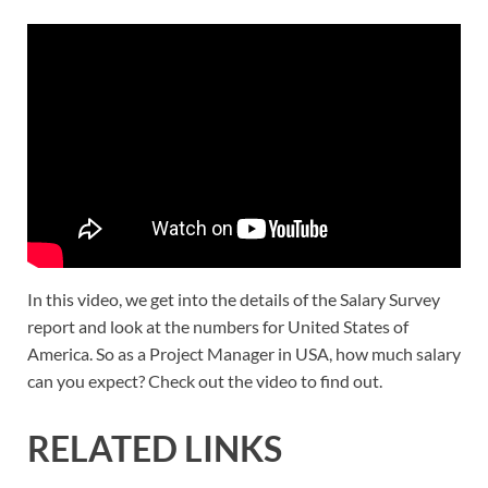
In this video, we get into the details of the Salary Survey
report and look at the numbers for United States of
America. So as a Project Manager in USA, how much salary
can you expect? Check out the video to find out.
RELATED LINKS