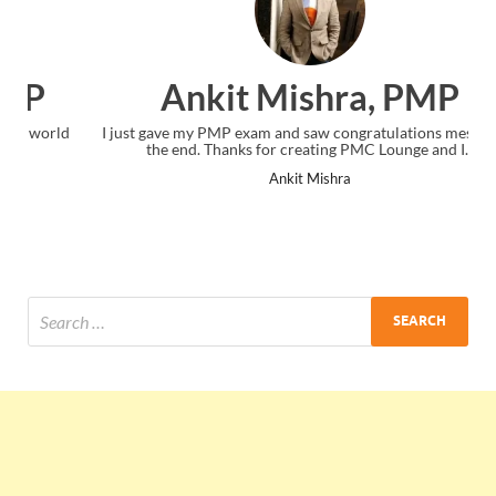
Ankit Mishra, PMP
I just gave my PMP exam and saw congratulations message at
the end. Thanks for creating PMC Lounge and I...
Ankit Mishra