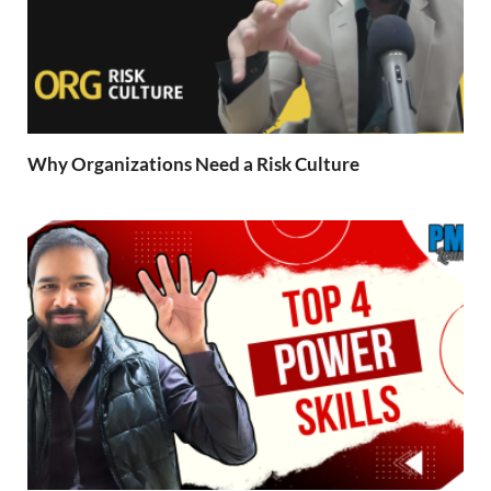
Why Organizations Need a Risk Culture