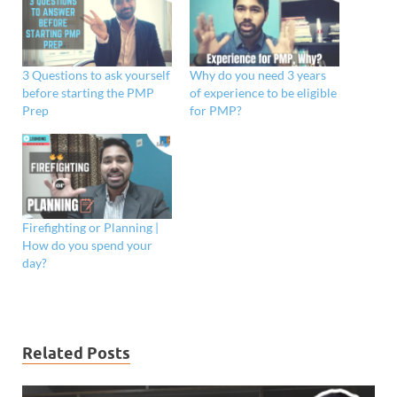
3 Questions to ask yourself
Why do you need 3 years
before starting the PMP
of experience to be eligible
Prep
for PMP?
Firefighting or Planning |
How do you spend your
day?
Related Posts