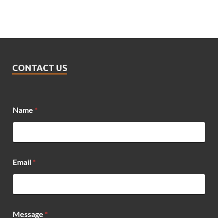
CONTACT US
*
Name
*
*
N
a
m
e
Email
*
Message
*