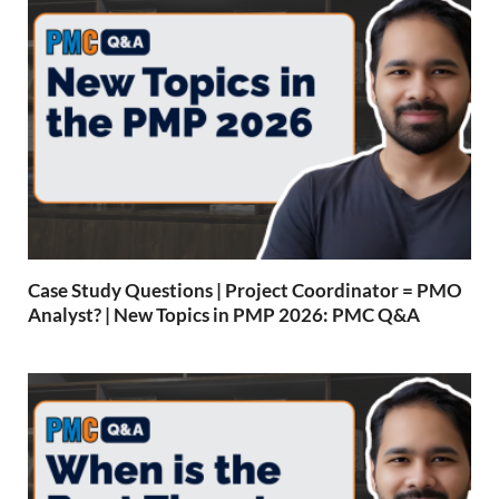
Case Study Questions | Project Coordinator = PMO
Analyst? | New Topics in PMP 2026: PMC Q&A