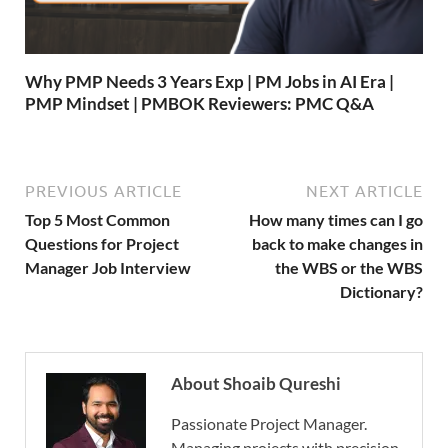
Why PMP Needs 3 Years Exp | PM Jobs in AI Era |
PMP Mindset | PMBOK Reviewers: PMC Q&A
PREVIOUS ARTICLE
NEXT ARTICLE
Top 5 Most Common
How many times can I go
Questions for Project
back to make changes in
Manager Job Interview
the WBS or the WBS
Dictionary?
About Shoaib Qureshi
Passionate Project Manager.
Managing projects with precision