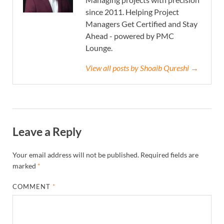
since 2011. Helping Project
Managers Get Certified and Stay
Ahead - powered by PMC
Lounge.
View all posts by Shoaib Qureshi →
Leave a Reply
Your email address will not be published.
Required fields are
marked
*
COMMENT
*