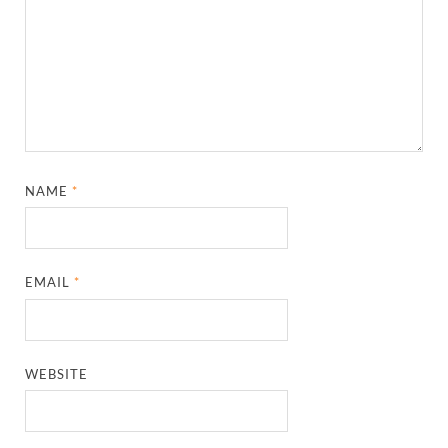
NAME
*
EMAIL
*
WEBSITE