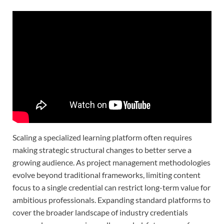
Scaling a specialized learning platform often requires
making strategic structural changes to better serve a
growing audience. As project management methodologies
evolve beyond traditional frameworks, limiting content
focus to a single credential can restrict long-term value for
ambitious professionals. Expanding standard platforms to
cover the broader landscape of industry credentials