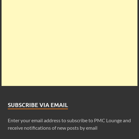
SUBSCRIBE VIA EMAIL
Enter your email address to subscribe to PMC Lounge and
receive notifications of new posts by email