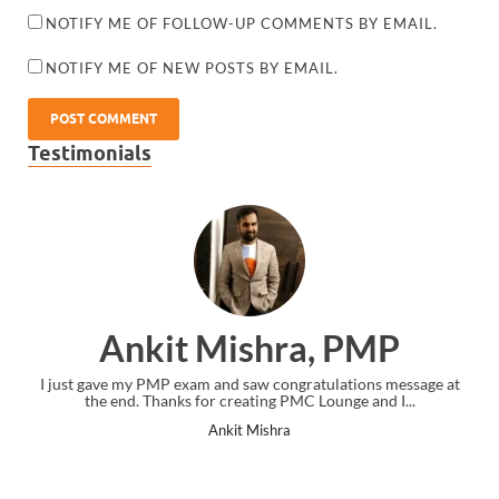
NOTIFY ME OF FOLLOW-UP COMMENTS BY EMAIL.
NOTIFY ME OF NEW POSTS BY EMAIL.
Testimonials
Ankit Mishra, PMP
I just gave my PMP exam and saw congratulations message at
the end. Thanks for creating PMC Lounge and I...
Ankit Mishra