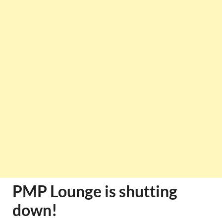
PMP Lounge is shutting
down!