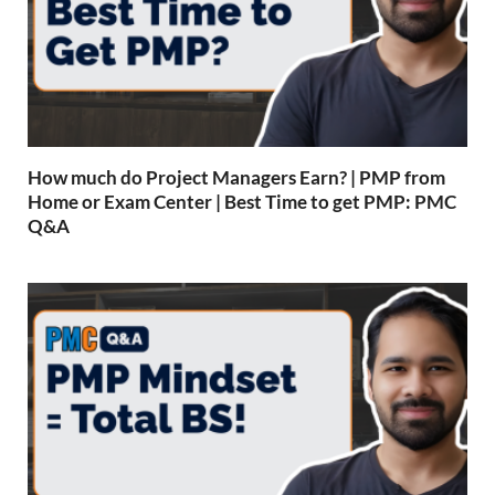
How much do Project Managers Earn? | PMP from
Home or Exam Center | Best Time to get PMP: PMC
Q&A