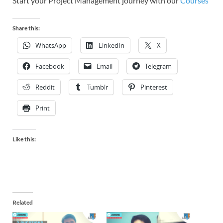
Start your Project Management journey with our
Courses
Share this:
WhatsApp
LinkedIn
X
Facebook
Email
Telegram
Reddit
Tumblr
Pinterest
Print
Like this:
Related