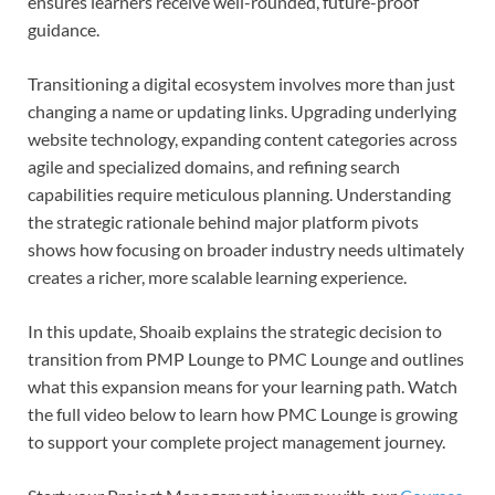
ensures learners receive well-rounded, future-proof
guidance.
Transitioning a digital ecosystem involves more than just
changing a name or updating links. Upgrading underlying
website technology, expanding content categories across
agile and specialized domains, and refining search
capabilities require meticulous planning. Understanding
the strategic rationale behind major platform pivots
shows how focusing on broader industry needs ultimately
creates a richer, more scalable learning experience.
In this update, Shoaib explains the strategic decision to
transition from PMP Lounge to PMC Lounge and outlines
what this expansion means for your learning path. Watch
the full video below to learn how PMC Lounge is growing
to support your complete project management journey.