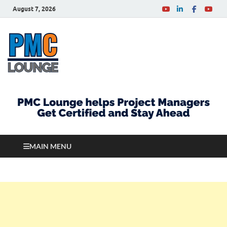
August 7, 2026
PMCLounge.com
PMC Lounge helps Project Managers Get Certified
and Stay Ahead
MAIN MENU