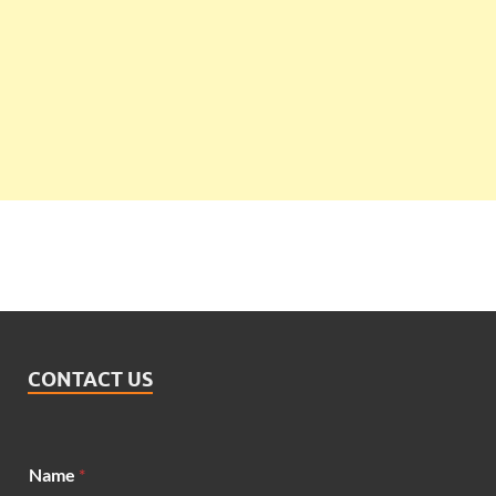
CONTACT US
*
Name
*
E