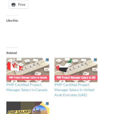
Print
Like this:
Related
PMP Certified Project
PMP Certified Project
Manager Salary in Canada
Manager Salary in United
Arab Emirates (UAE)