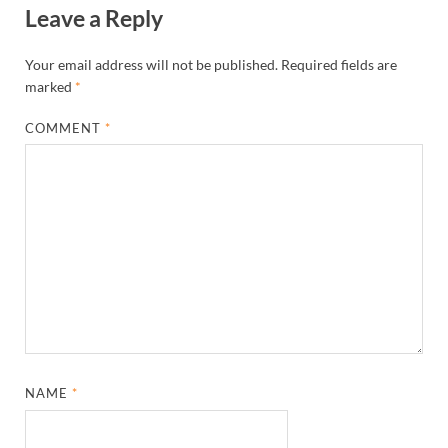
Leave a Reply
Your email address will not be published.
Required fields are
marked
*
COMMENT
*
NAME
*