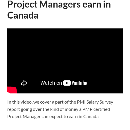
Project Managers earn in
Canada
In this video, we cover a part of the PMI Salary Survey
report going over the kind of money a PMP certified
Project Manager can expect to earn in Canada