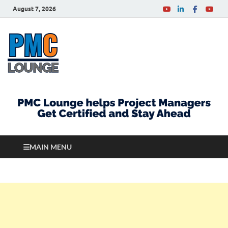
August 7, 2026
PMCLounge.com
PMC Lounge helps Project Managers Get Certified
and Stay Ahead
MAIN MENU