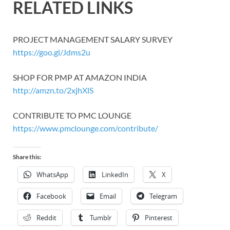
RELATED LINKS
PROJECT MANAGEMENT SALARY SURVEY
https://goo.gl/Jdms2u
SHOP FOR PMP AT AMAZON INDIA
http://amzn.to/2xjhXlS
CONTRIBUTE TO PMC LOUNGE
https://www.pmclounge.com/contribute/
Share this:
WhatsApp
LinkedIn
X
Facebook
Email
Telegram
Reddit
Tumblr
Pinterest