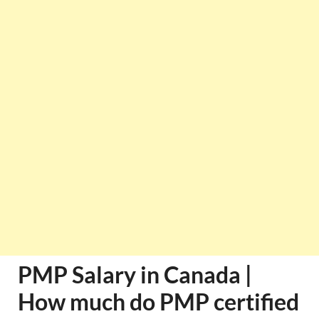
PMP Salary in Canada |
How much do PMP certified