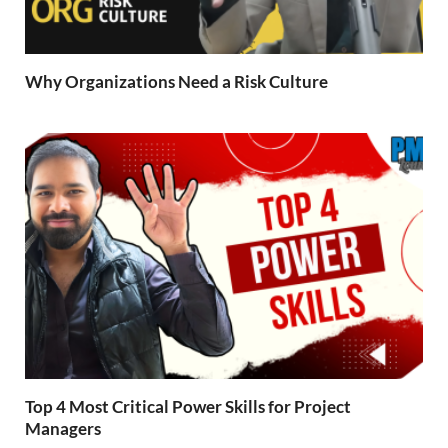
Why Organizations Need a Risk Culture
Top 4 Most Critical Power Skills for Project
Managers