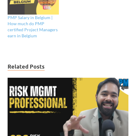
PMP Salary in Belgium |
How much do PMP
certified Project Managers
earn in Belgium
Related Posts