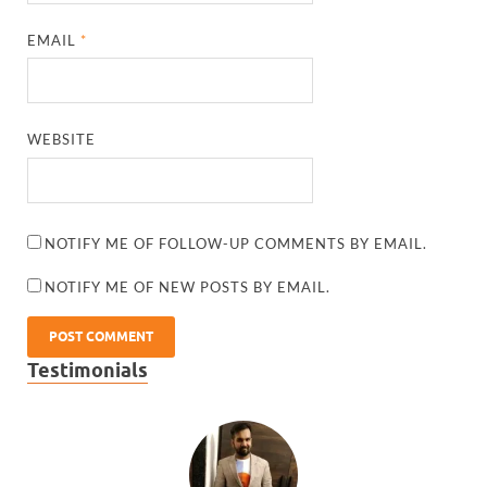
EMAIL
*
WEBSITE
NOTIFY ME OF FOLLOW-UP COMMENTS BY EMAIL.
NOTIFY ME OF NEW POSTS BY EMAIL.
Testimonials