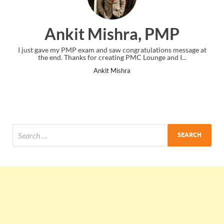
Ankit Mishra, PMP
I just gave my PMP exam and saw congratulations message at
the end. Thanks for creating PMC Lounge and I...
Ankit Mishra