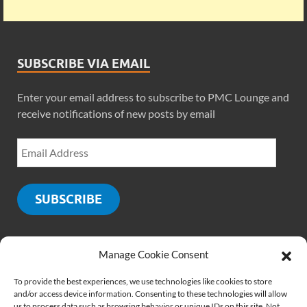
SUBSCRIBE VIA EMAIL
Enter your email address to subscribe to PMC Lounge and
receive notifications of new posts by email
SUBSCRIBE
Manage Cookie Consent
SOCIALS
To provide the best experiences, we use technologies like cookies to store
and/or access device information. Consenting to these technologies will allow
us to process data such as browsing behavior or unique IDs on this site. Not