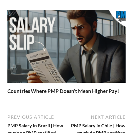
Countries Where PMP Doesn’t Mean Higher Pay!
PREVIOUS ARTICLE
NEXT ARTICLE
PMP Salary in Brazil | How
PMP Salary in Chile | How
much do PMP certified
much do PMP certified