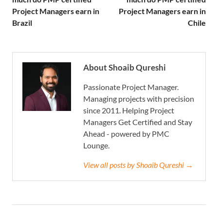
Project Managers earn in
Project Managers earn in
Brazil
Chile
About Shoaib Qureshi
Passionate Project Manager.
Managing projects with precision
since 2011. Helping Project
Managers Get Certified and Stay
Ahead - powered by PMC
Lounge.
View all posts by Shoaib Qureshi →