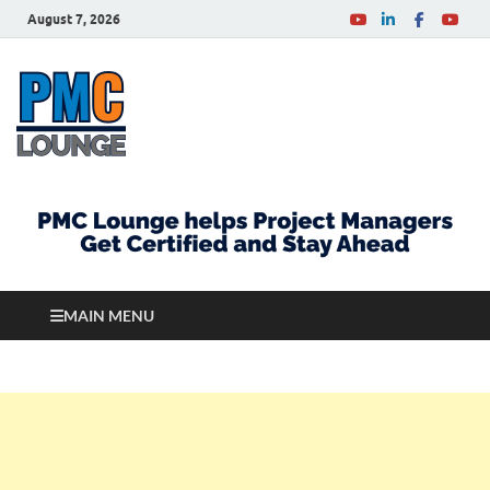
August 7, 2026
PMCLounge.com
PMC Lounge helps Project Managers Get Certified
and Stay Ahead
MAIN MENU