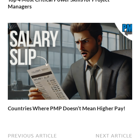
Managers
Countries Where PMP Doesn’t Mean Higher Pay!
PREVIOUS ARTICLE
NEXT ARTICLE