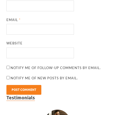
EMAIL
*
WEBSITE
NOTIFY ME OF FOLLOW-UP COMMENTS BY EMAIL.
NOTIFY ME OF NEW POSTS BY EMAIL.
Testimonials