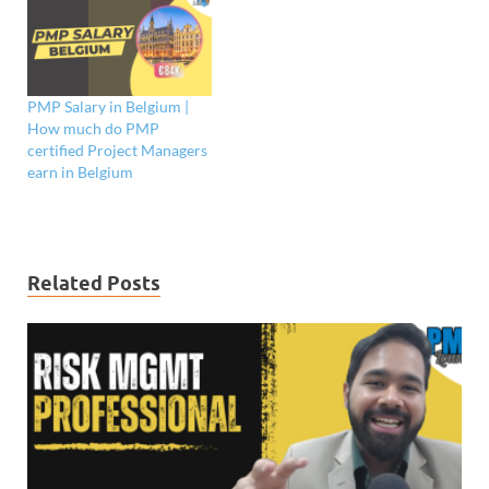
PMP Salary in Belgium |
How much do PMP
certified Project Managers
earn in Belgium
Related Posts