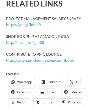
RELATED LINKS
PROJECT MANAGEMENT SALARY SURVEY
https://goo.gl/Jdms2u
SHOP FOR PMP AT AMAZON INDIA
http://amzn.to/2xjhXlS
CONTRIBUTE TO PMC LOUNGE
https://www.pmclounge.com/contribute/
Share this:
WhatsApp
LinkedIn
X
Facebook
Email
Telegram
Reddit
Tumblr
Pinterest