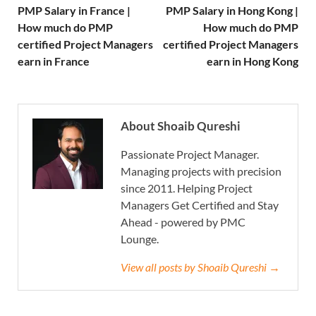
PMP Salary in France |
PMP Salary in Hong Kong |
How much do PMP
How much do PMP
certified Project Managers
certified Project Managers
earn in France
earn in Hong Kong
About Shoaib Qureshi
Passionate Project Manager.
Managing projects with precision
since 2011. Helping Project
Managers Get Certified and Stay
Ahead - powered by PMC
Lounge.
View all posts by Shoaib Qureshi →