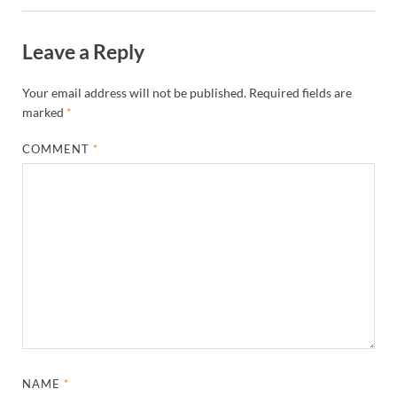
Leave a Reply
Your email address will not be published.
Required fields are
marked
*
COMMENT
*
NAME
*