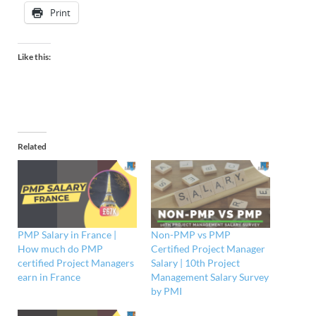
Print
Like this:
Related
PMP Salary in France |
Non-PMP vs PMP
How much do PMP
Certified Project Manager
certified Project Managers
Salary | 10th Project
earn in France
Management Salary Survey
by PMI