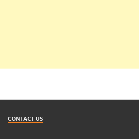
CONTACT US