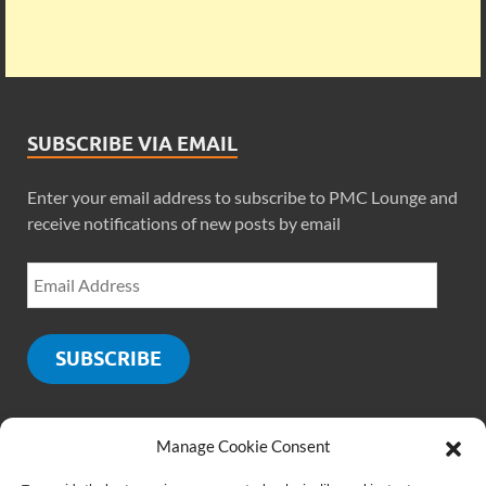
SUBSCRIBE VIA EMAIL
Enter your email address to subscribe to PMC Lounge and
receive notifications of new posts by email
SUBSCRIBE
Manage Cookie Consent
SOCIALS