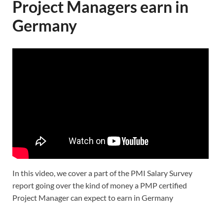
Project Managers earn in
Germany
In this video, we cover a part of the PMI Salary Survey
report going over the kind of money a PMP certified
Project Manager can expect to earn in Germany