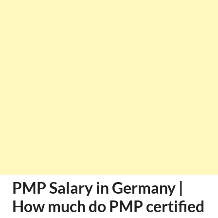
PMP Salary in Germany |
How much do PMP certified