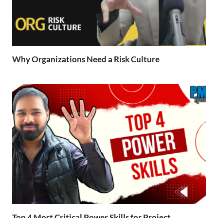
Why Organizations Need a Risk Culture
Top 4 Most Critical Power Skills for Project