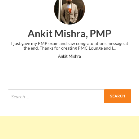
Ankit Mishra, PMP
I just gave my PMP exam and saw congratulations message at
the end. Thanks for creating PMC Lounge and I...
Ankit Mishra