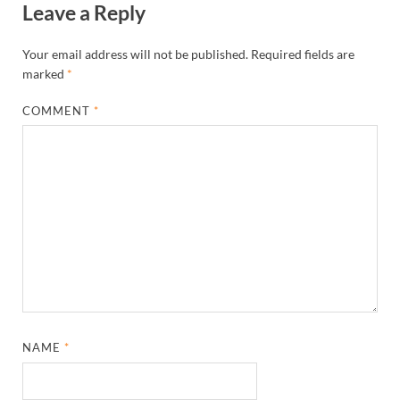
Leave a Reply
Your email address will not be published.
Required fields are
marked
*
COMMENT
*
NAME
*