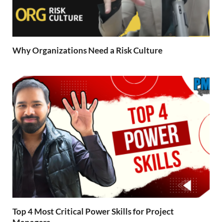
Why Organizations Need a Risk Culture
Top 4 Most Critical Power Skills for Project