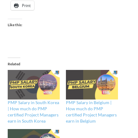
Print
Like this:
Related
PMP Salary in South Korea
PMP Salary in Belgium |
| How much do PMP
How much do PMP
certified Project Managers
certified Project Managers
earn in South Korea
earn in Belgium