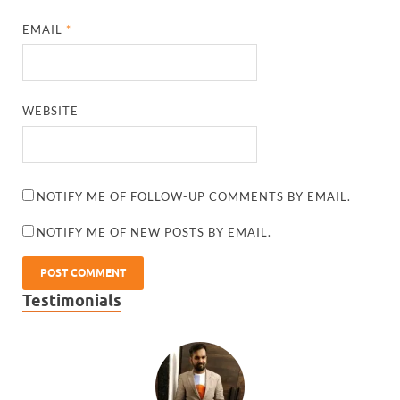
EMAIL
*
WEBSITE
NOTIFY ME OF FOLLOW-UP COMMENTS BY EMAIL.
NOTIFY ME OF NEW POSTS BY EMAIL.
Testimonials