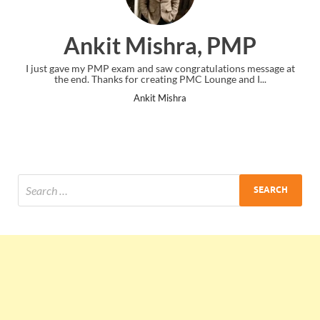
Ankit Mishra, PMP
I just gave my PMP exam and saw congratulations message at
the end. Thanks for creating PMC Lounge and I...
Ankit Mishra