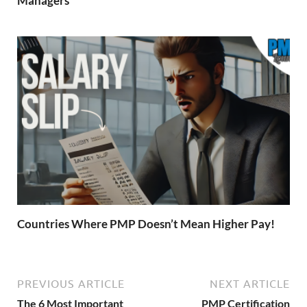
Managers
Countries Where PMP Doesn’t Mean Higher Pay!
PREVIOUS ARTICLE
NEXT ARTICLE
The 6 Most Important
PMP Certification