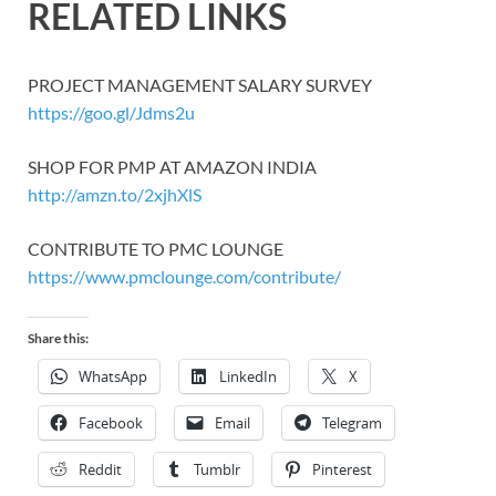
RELATED LINKS
PROJECT MANAGEMENT SALARY SURVEY
https://goo.gl/Jdms2u
SHOP FOR PMP AT AMAZON INDIA
http://amzn.to/2xjhXlS
CONTRIBUTE TO PMC LOUNGE
https://www.pmclounge.com/contribute/
Share this:
WhatsApp
LinkedIn
X
Facebook
Email
Telegram
Reddit
Tumblr
Pinterest