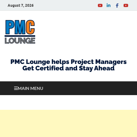
August 7, 2026
PMCLounge.com
PMC Lounge helps Project Managers Get Certified
and Stay Ahead
MAIN MENU