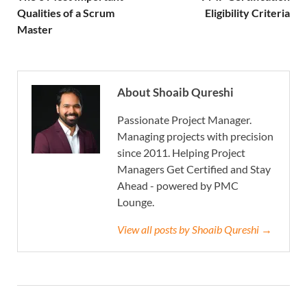
Qualities of a Scrum
Eligibility Criteria
Master
About Shoaib Qureshi
Passionate Project Manager.
Managing projects with precision
since 2011. Helping Project
Managers Get Certified and Stay
Ahead - powered by PMC
Lounge.
View all posts by Shoaib Qureshi →