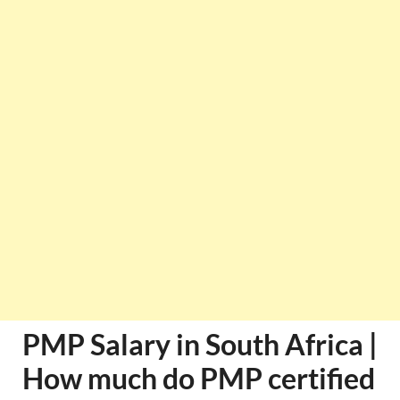
PMP Salary in South Africa |
How much do PMP certified