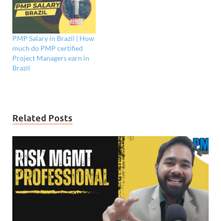
PMP Salary in Brazil | How
much do PMP certified
Project Managers earn in
Brazil
Related Posts