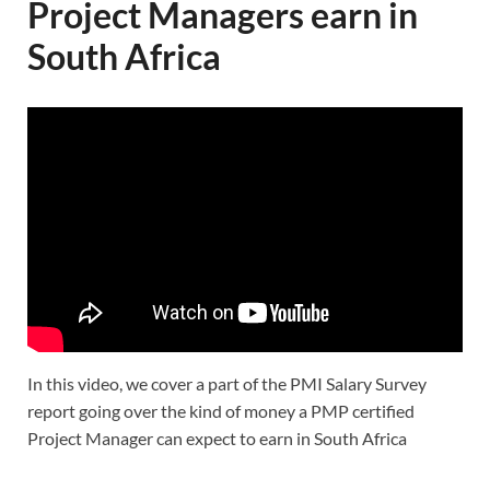
Project Managers earn in
South Africa
In this video, we cover a part of the PMI Salary Survey
report going over the kind of money a PMP certified
Project Manager can expect to earn in South Africa