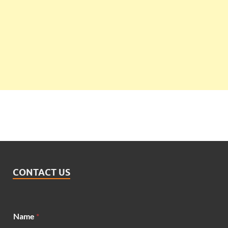
CONTACT US
*
Name
*
N
a