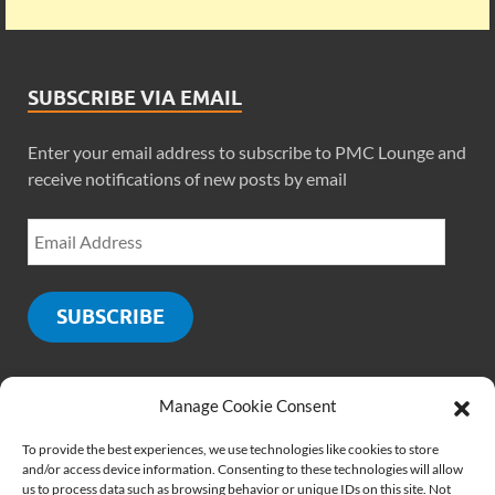
SUBSCRIBE VIA EMAIL
Enter your email address to subscribe to PMC Lounge and
receive notifications of new posts by email
SUBSCRIBE
Manage Cookie Consent
SOCIALS
To provide the best experiences, we use technologies like cookies to store
and/or access device information. Consenting to these technologies will allow
us to process data such as browsing behavior or unique IDs on this site. Not