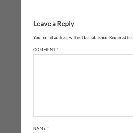
Leave a Reply
Your email address will not be published.
Required fie
COMMENT
*
NAME
*