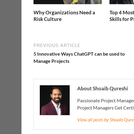
Why Organizations Need a
Top 4 Most
Risk Culture
Skills for
PREVIOUS ARTICLE
5 Innovative Ways ChatGPT can be used to
Manage Projects
About Shoaib Qureshi
Passionate Project Manager
Project Managers Get Cert
View all posts by Shoaib Qur