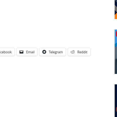
acebook
Email
Telegram
Reddit