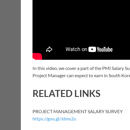
In this video, we cover a part of the PMI Salary 
Project Manager can expect to earn in South Kor
RELATED LINKS
PROJECT MANAGEMENT SALARY SURVEY
https://goo.gl/Jdms2u