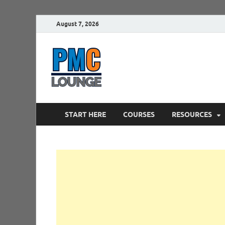
August 7, 2026
PMCLounge.
PMC Lounge helps Project Managers 
START HERE
COURSES
RESOURCES