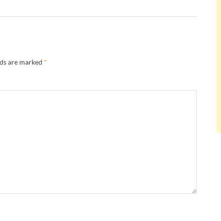
lds are marked
*