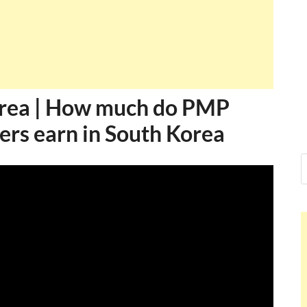
orea | How much do PMP
ers earn in South Korea