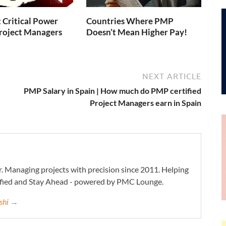
 Critical Power
Countries Where PMP
 Project Managers
Doesn’t Mean Higher Pay!
NEXT ARTICLE
PMP Salary in Spain | How much do PMP certified
Project Managers earn in Spain
. Managing projects with precision since 2011. Helping
ified and Stay Ahead - powered by PMC Lounge.
eshi →