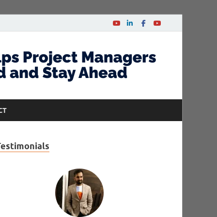
CT
Testimonials