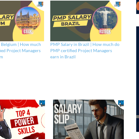
n Belgium | How much
PMP Salary in Brazil | How much do
ied Project Managers
PMP certified Project Managers
um
earn in Brazil