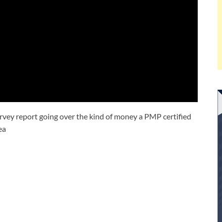
Survey report going over the kind of money a PMP certified
ea