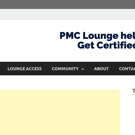
com
Get Certified and Stay Ahead
LOUNGE ACCESS
COMMUNITY
ABOUT
CONTA