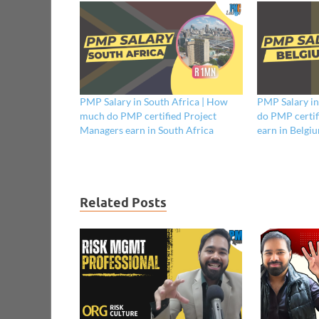
PMP Salary in South Africa | How
PMP Salary i
much do PMP certified Project
do PMP certif
Managers earn in South Africa
earn in Belgi
Related Posts