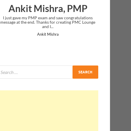
Ankit Mishra, PMP
I just gave my PMP exam and saw congratulations
message at the end. Thanks for creating PMC Lounge
and I...
Ankit Mishra