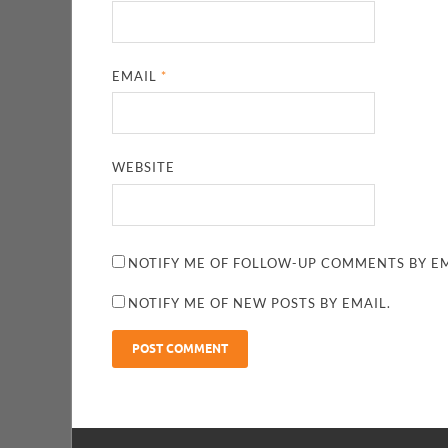
EMAIL
*
WEBSITE
NOTIFY ME OF FOLLOW-UP COMMENTS BY EM
NOTIFY ME OF NEW POSTS BY EMAIL.