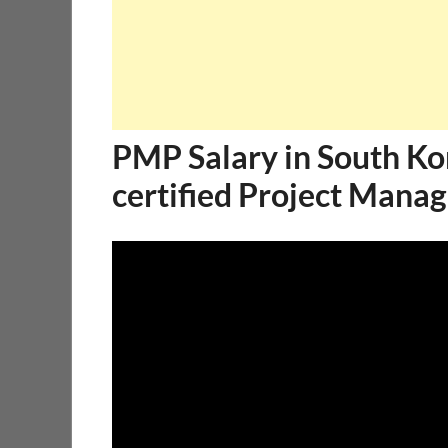
PMP Salary in South K
certified Project Manag