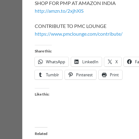
SHOP FOR PMP AT AMAZON INDIA
http://amzn.to/2xjhXlS
CONTRIBUTE TO PMC LOUNGE
https://www.pmclounge.com/contribute/
Share this:
WhatsApp
LinkedIn
X
F
Tumblr
Pinterest
Print
Like this:
Related