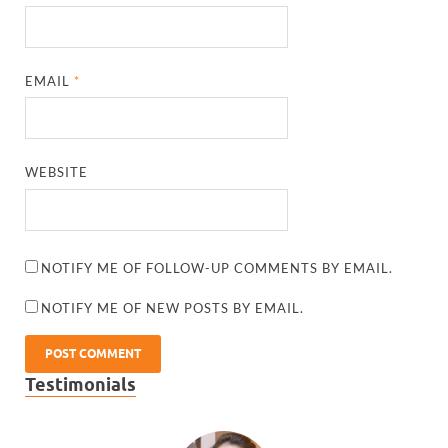
EMAIL
*
WEBSITE
NOTIFY ME OF FOLLOW-UP COMMENTS BY EMAIL.
NOTIFY ME OF NEW POSTS BY EMAIL.
Testimonials