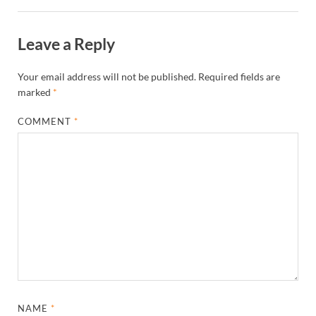
Leave a Reply
Your email address will not be published.
Required fields are
marked
*
COMMENT
*
NAME
*