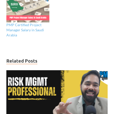
PMP Certified Project
Manager Salary in Saudi
Arabia
Related Posts