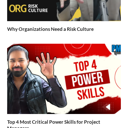
Why Organizations Need a Risk Culture
Top 4 Most Critical Power Skills for Project