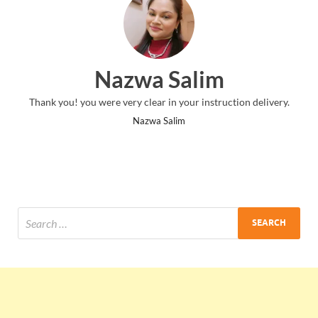
Nazwa Salim
Thank you! you were very clear in your instruction delivery.
Nazwa Salim