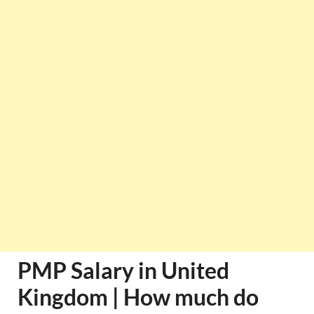
PMP Salary in United
Kingdom | How much do