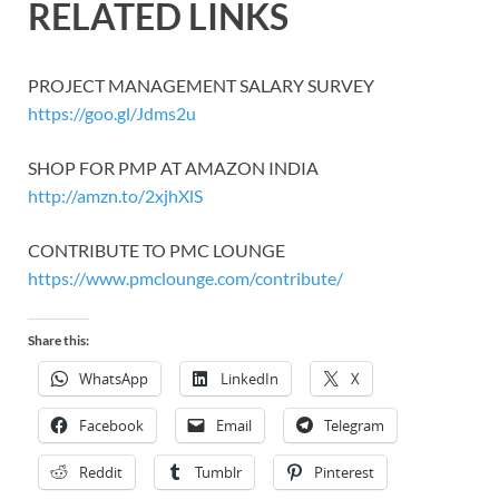
RELATED LINKS
PROJECT MANAGEMENT SALARY SURVEY
https://goo.gl/Jdms2u
SHOP FOR PMP AT AMAZON INDIA
http://amzn.to/2xjhXlS
CONTRIBUTE TO PMC LOUNGE
https://www.pmclounge.com/contribute/
Share this:
WhatsApp
LinkedIn
X
Facebook
Email
Telegram
Reddit
Tumblr
Pinterest