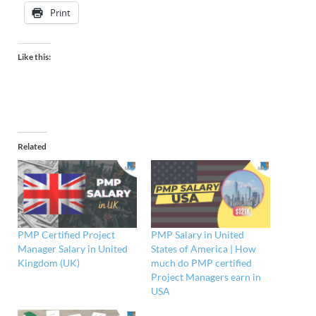
Print
Like this:
Related
PMP Certified Project
PMP Salary in United
Manager Salary in United
States of America | How
Kingdom (UK)
much do PMP certified
Project Managers earn in
USA