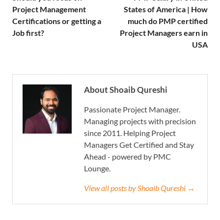
Project Management
States of America | How
Certifications or getting a
much do PMP certified
Job first?
Project Managers earn in
USA
About Shoaib Qureshi
Passionate Project Manager.
Managing projects with precision
since 2011. Helping Project
Managers Get Certified and Stay
Ahead - powered by PMC
Lounge.
View all posts by Shoaib Qureshi →