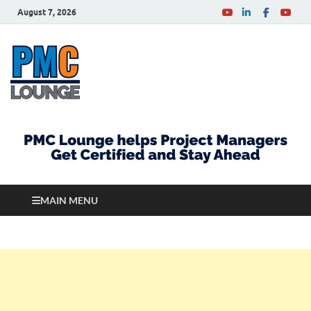
August 7, 2026
PMCLounge.com
PMC Lounge helps Project Managers Get Certified
and Stay Ahead
MAIN MENU