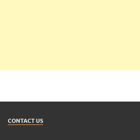
CONTACT US