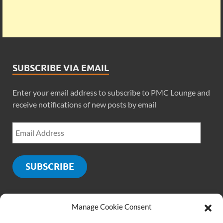
SUBSCRIBE VIA EMAIL
Enter your email address to subscribe to PMC Lounge and
receive notifications of new posts by email
SUBSCRIBE
Manage Cookie Consent
SOCIALS