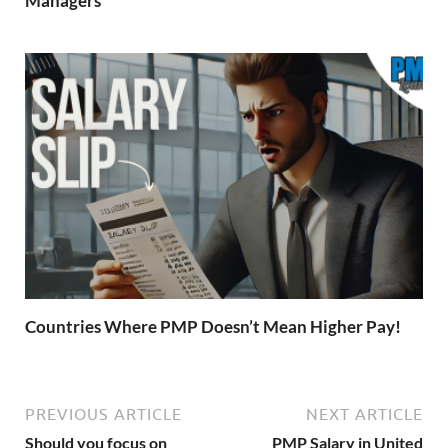
Managers
Countries Where PMP Doesn’t Mean Higher Pay!
PREVIOUS ARTICLE
NEXT ARTICLE
Should you focus on
PMP Salary in United