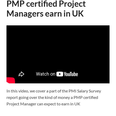
PMP certified Project
Managers earn in UK
In this video, we cover a part of the PMI Salary Survey
report going over the kind of money a PMP certified
Project Manager can expect to earn in UK