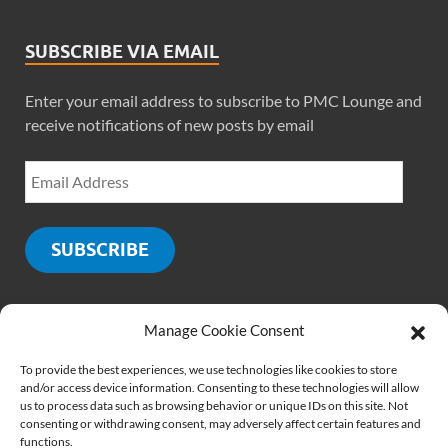
SUBSCRIBE VIA EMAIL
Enter your email address to subscribe to PMC Lounge and
receive notifications of new posts by email
SUBSCRIBE
Manage Cookie Consent
SOCIALS
To provide the best experiences, we use technologies like cookies to store
and/or access device information. Consenting to these technologies will allow
us to process data such as browsing behavior or unique IDs on this site. Not
consenting or withdrawing consent, may adversely affect certain features and
functions.