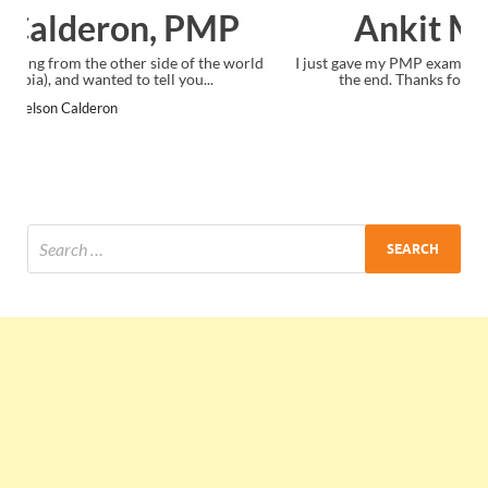
Ankit Mishra, PMP
I just gave my PMP exam and saw congratulations message at
the end. Thanks for creating PMC Lounge and I...
Ankit Mishra