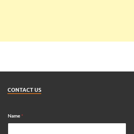
CONTACT US
Name
*