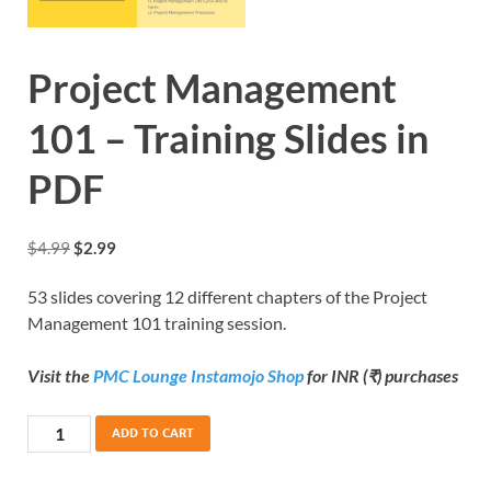
Project Management
101 – Training Slides in
PDF
$
4.99
$
2.99
53 slides covering 12 different chapters of the Project
Management 101 training session.
Visit the
PMC Lounge Instamojo Shop
for INR (₹) purchases
ADD TO CART