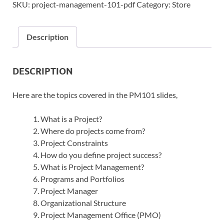
SKU:
project-management-101-pdf
Category:
Store
Description
DESCRIPTION
Here are the topics covered in the PM101 slides,
What is a Project?
Where do projects come from?
Project Constraints
How do you define project success?
What is Project Management?
Programs and Portfolios
Project Manager
Organizational Structure
Project Management Office (PMO)