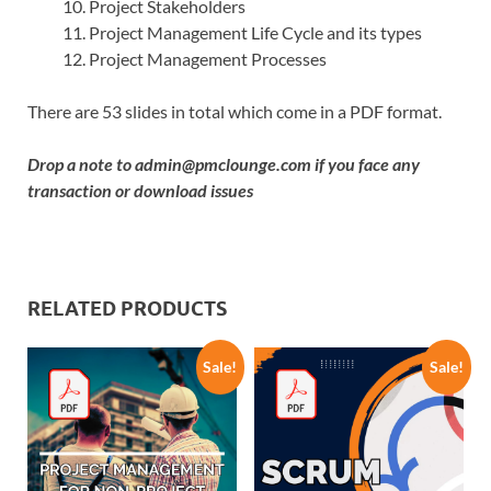
Project Stakeholders
Project Management Life Cycle and its types
Project Management Processes
There are 53 slides in total which come in a PDF format.
Drop a note to
admin@pmclounge.com
if you face any
transaction or download issues
RELATED PRODUCTS
Sale!
Sale!