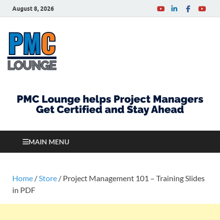
August 8, 2026
PMCLounge.com
PMC Lounge helps Project Managers Get Certified
and Stay Ahead
MAIN MENU
Home
/
Store
/ Project Management 101 – Training Slides
in PDF