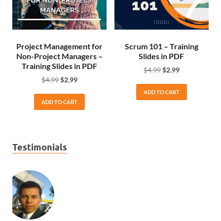
Project Management for
Scrum 101 – Training
Non-Project Managers –
Slides in PDF
Training Slides in PDF
$
4.99
$
2.99
$
4.99
$
2.99
ADD TO CART
ADD TO CART
Testimonials