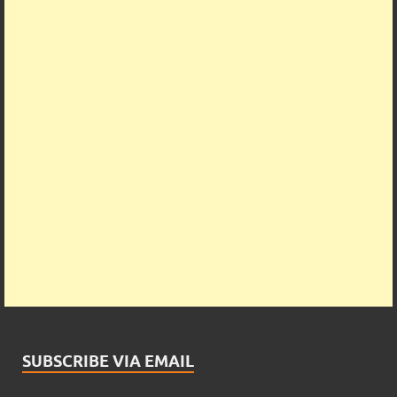
SUBSCRIBE VIA EMAIL