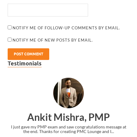
NOTIFY ME OF FOLLOW-UP COMMENTS BY EMAIL.
NOTIFY ME OF NEW POSTS BY EMAIL.
Testimonials
Ankit Mishra, PMP
I just gave my PMP exam and saw congratulations message at
the end. Thanks for creating PMC Lounge and I...