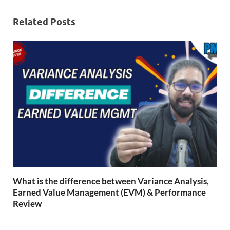
Related Posts
What is the difference between Variance Analysis,
Earned Value Management (EVM) & Performance
Review