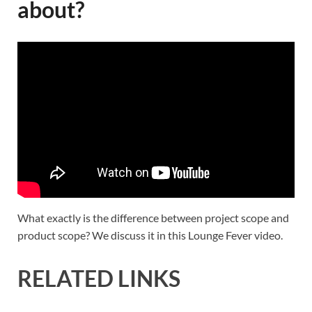
about?
What exactly is the difference between project scope and
product scope? We discuss it in this Lounge Fever video.
RELATED LINKS