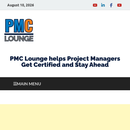
August 10, 2026
PMCLounge.com
PMC Lounge helps Project Managers Get Certified
and Stay Ahead
MAIN MENU