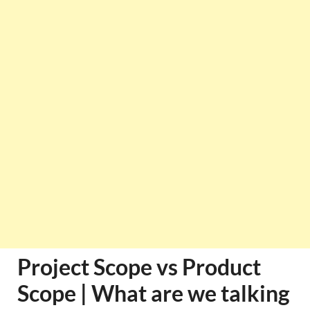
Project Scope vs Product
Scope | What are we talking