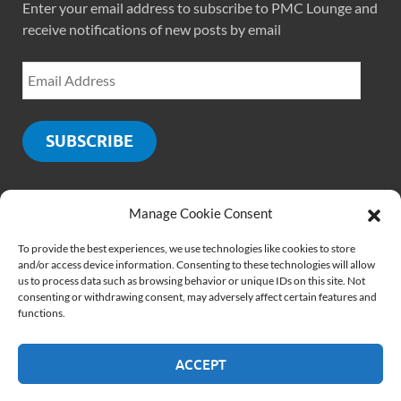
Enter your email address to subscribe to PMC Lounge and
receive notifications of new posts by email
SUBSCRIBE
Manage Cookie Consent
SOCIALS
To provide the best experiences, we use technologies like cookies to store
and/or access device information. Consenting to these technologies will allow
us to process data such as browsing behavior or unique IDs on this site. Not
consenting or withdrawing consent, may adversely affect certain features and
functions.
ACCEPT
Copyright © 2026
PMCLounge.com
.