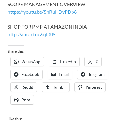
SCOPE MANAGEMENT OVERVIEW
https://youtu.be/5nRuHDvPDb8
SHOP FOR PMP AT AMAZON INDIA
http://amzn.to/2xjhXlS
Share this:
WhatsApp
LinkedIn
X
Facebook
Email
Telegram
Reddit
Tumblr
Pinterest
Print
Like this: