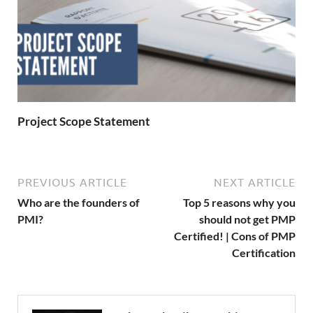
Project Scope Statement
PREVIOUS ARTICLE
NEXT ARTICLE
Who are the founders of
Top 5 reasons why you
PMI?
should not get PMP
Certified! | Cons of PMP
Certification