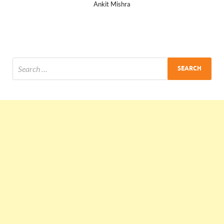
Ankit Mishra