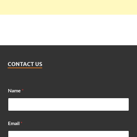
CONTACT US
Name
*
Email
*