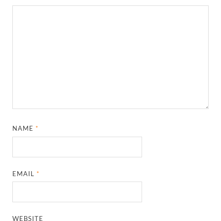
NAME
*
EMAIL
*
WEBSITE