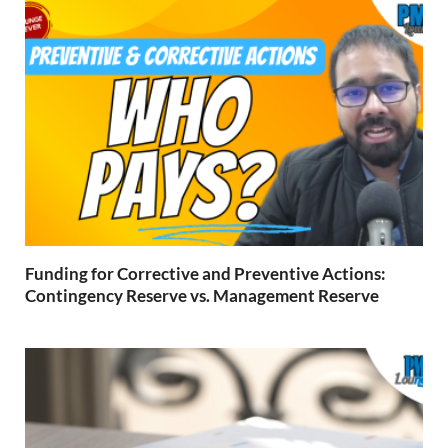
Funding for Corrective and Preventive Actions:
Contingency Reserve vs. Management Reserve