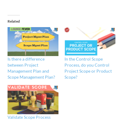
Related
Is there a difference
In the Control Scope
between Project
Process, do you Control
Management Plan and
Project Scope or Product
Scope Management Plan?
Scope?
Validate Scope Process