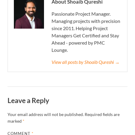
About Shoaib Qureshi
Passionate Project Manager.
Managing projects with precision
since 2011. Helping Project
Managers Get Certified and Stay
Ahead - powered by PMC
Lounge.
View all posts by Shoaib Qureshi →
Leave a Reply
Your email address will not be published.
Required fields are
marked
*
COMMENT
*