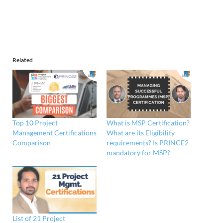
Related
Top 10 Project
What is MSP Certification?
Management Certifications
What are its Eligibility
Comparison
requirements? Is PRINCE2
mandatory for MSP?
List of 21 Project