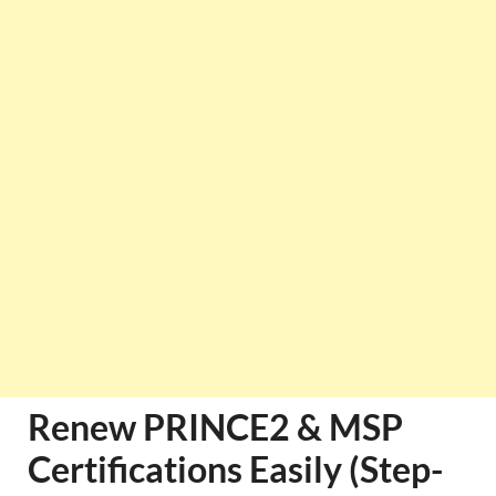
Renew PRINCE2 & MSP
Certifications Easily (Step-