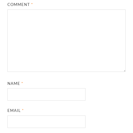
COMMENT
*
NAME
*
EMAIL
*