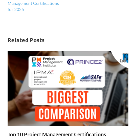
Management Certifications
for 2025
Related Posts
Top 10 Project Management Certifications