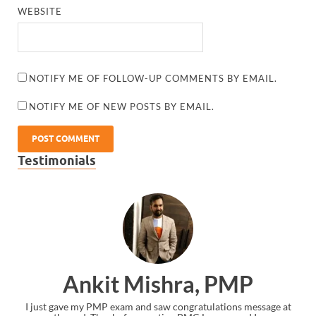
WEBSITE
NOTIFY ME OF FOLLOW-UP COMMENTS BY EMAIL.
NOTIFY ME OF NEW POSTS BY EMAIL.
Testimonials
Ankit Mishra, PMP
I just gave my PMP exam and saw congratulations message at