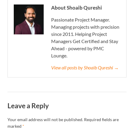
About Shoaib Qureshi
Passionate Project Manager.
Managing projects with precision
since 2011. Helping Project
Managers Get Certified and Stay
Ahead - powered by PMC
Lounge.
View all posts by Shoaib Qureshi →
Leave a Reply
Your email address will not be published.
Required fields are
marked
*