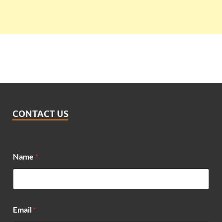
CONTACT US
M
Name
*
e
s
s
a
g
e
Email
*
*