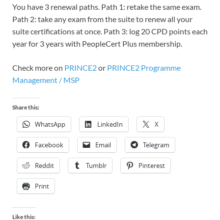
You have 3 renewal paths. Path 1: retake the same exam.
Path 2: take any exam from the suite to renew all your
suite certifications at once. Path 3: log 20 CPD points each
year for 3 years with PeopleCert Plus membership.
Check more on
PRINCE2
or
PRINCE2 Programme
Management / MSP
Share this:
WhatsApp
LinkedIn
X
Facebook
Email
Telegram
Reddit
Tumblr
Pinterest
Print
Like this: