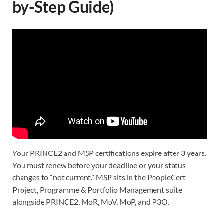
by-Step Guide)
Your PRINCE2 and MSP certifications expire after 3 years.
You must renew before your deadline or your status
changes to “not current.” MSP sits in the PeopleCert
Project, Programme & Portfolio Management suite
alongside PRINCE2, MoR, MoV, MoP, and P3O.