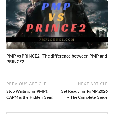
PMP vs PRINCE2 | The difference between PMP and
PRINCE2
PREVIOUS ARTICLE
NEXT ARTICLE
Stop Waiting for PMP!!
Get Ready for PgMP 2026
CAPM is the Hidden Gem!
– The Complete Guide