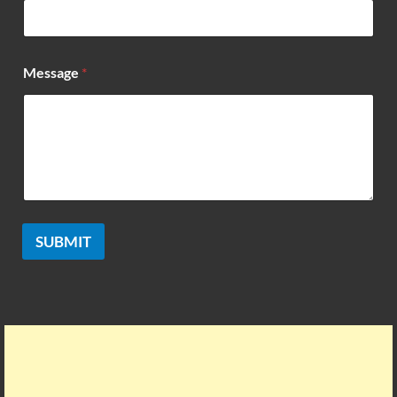
*
Message
*
SUBMIT