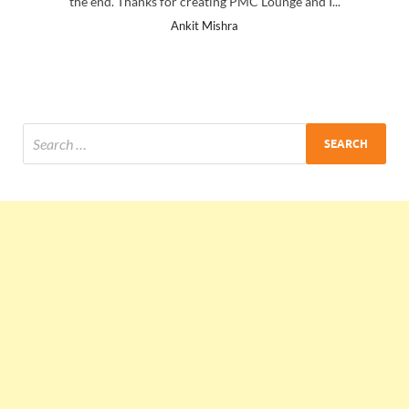
the end. Thanks for creating PMC Lounge and I...
Ankit Mishra