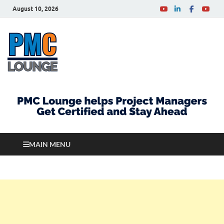
August 10, 2026
PMCLounge.com
PMC Lounge helps Project Managers Get Certified
and Stay Ahead
MAIN MENU