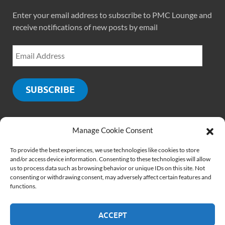
Enter your email address to subscribe to PMC Lounge and
receive notifications of new posts by email
SUBSCRIBE
Manage Cookie Consent
SOCIALS
To provide the best experiences, we use technologies like cookies to store
and/or access device information. Consenting to these technologies will allow
us to process data such as browsing behavior or unique IDs on this site. Not
consenting or withdrawing consent, may adversely affect certain features and
functions.
ACCEPT
Copyright © 2026
PMCLounge.com
.