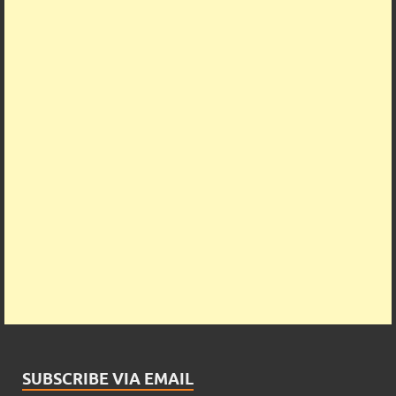
SUBSCRIBE VIA EMAIL