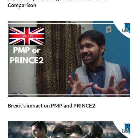
Comparison
Brexit’s impact on PMP and PRINCE2