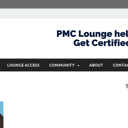
com
Get Certified and Stay Ahead
LOUNGE ACCESS
COMMUNITY
ABOUT
CONTA