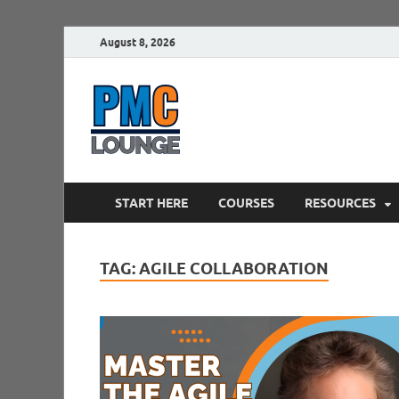
August 8, 2026
PMCLounge.
PMC Lounge helps Project Managers 
START HERE
COURSES
RESOURCES
TAG:
AGILE COLLABORATION