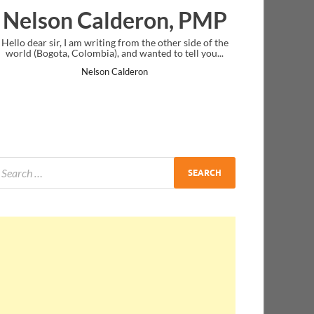
deron, PMP
Ankit Mishra, P
 from the other side of the
I just gave my PMP exam and saw congrat
 and wanted to tell you...
message at the end. Thanks for creating P
and I...
Calderon
Ankit Mishra