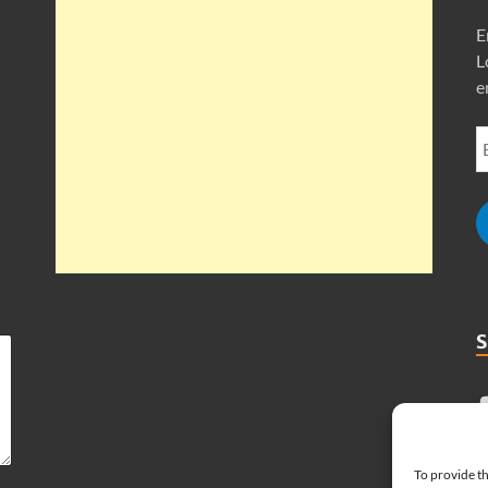
E
L
e
To provide th