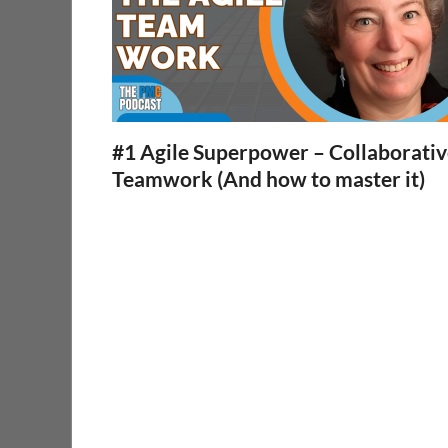
#1 Agile Superpower – Collaborati
Teamwork (And how to master it)