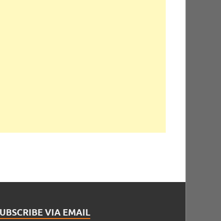
UBSCRIBE VIA EMAIL