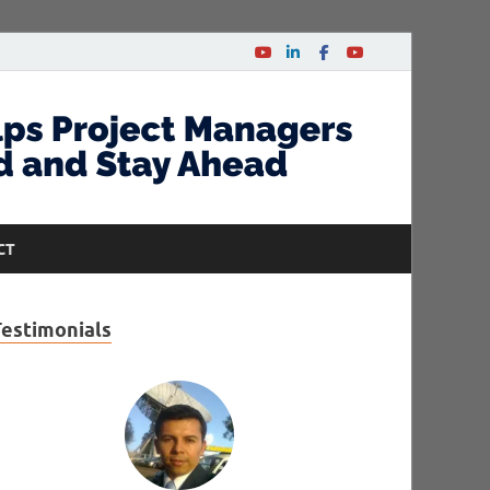
CT
Testimonials