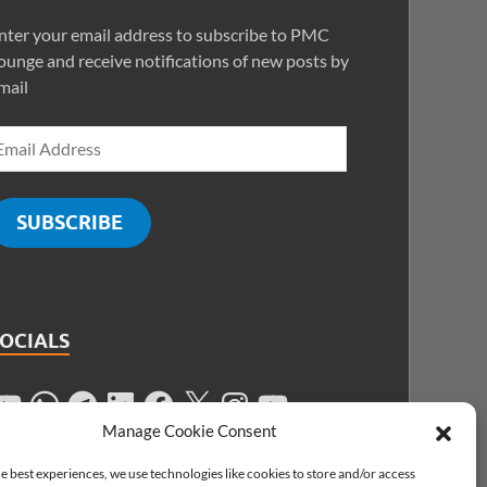
nter your email address to subscribe to PMC
ounge and receive notifications of new posts by
mail
SUBSCRIBE
SOCIALS
Manage Cookie Consent
e best experiences, we use technologies like cookies to store and/or access