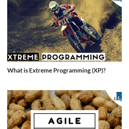
What is Extreme Programming (XP)?