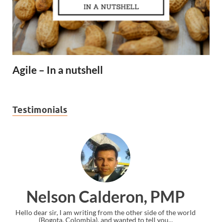
Agile – In a nutshell
Testimonials
 PMP
Ankit Mishra, PMP
e of the world
I just gave my PMP exam and saw congratulations mess
you...
the end. Thanks for creating PMC Lounge and I...