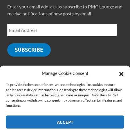
Enter your email address to subscribe to PMC Lounge and
receive notifications of new posts by email
SUBSCRIBE
Manage Cookie Consent
SOCIALS
To provide the best experiences, we use technologies like cookies to store
and/or access device information. Consenting to these technologies will allow
us to process data such as browsing behavior or unique IDs on this site. Not
consenting or withdrawing consent, may adversely affect certain features and
functions.
ACCEPT
Copyright © 2026
PMCLounge.com
.