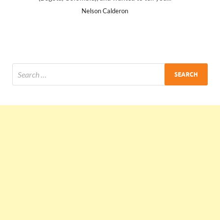
Ankit Mishra