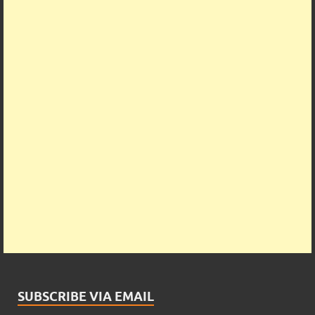
SUBSCRIBE VIA EMAIL