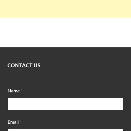
CONTACT US
Name
*
Email
*