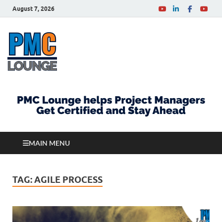
August 7, 2026
PMCLounge.com
PMC Lounge helps Project Managers Get Certified
and Stay Ahead
MAIN MENU
TAG:
AGILE PROCESS