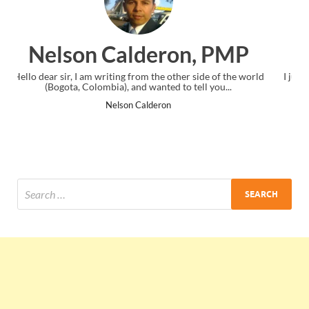
n, PMP
Ankit Mishra, PM
 side of the world
I just gave my PMP exam and saw congratulations 
ell you...
the end. Thanks for creating PMC Lounge and 
Ankit Mishra