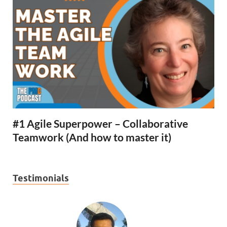
#1 Agile Superpower – Collaborative
Teamwork (And how to master it)
Testimonials