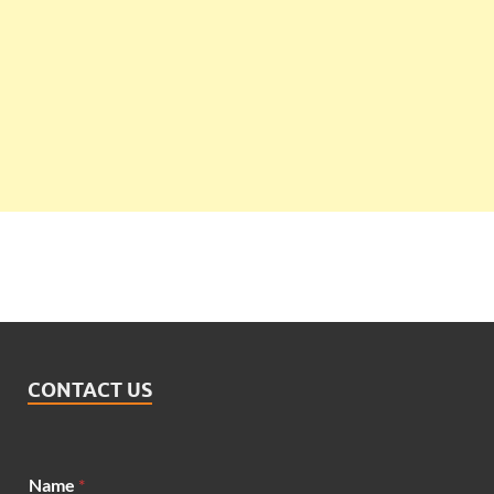
CONTACT US
Name
*