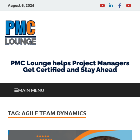
August 6, 2026
PMCLounge.com
PMC Lounge helps Project Managers Get Certified
and Stay Ahead
MAIN MENU
TAG:
AGILE TEAM DYNAMICS