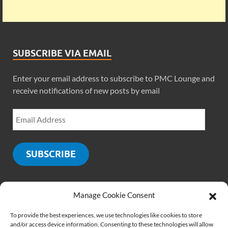
SUBSCRIBE VIA EMAIL
Enter your email address to subscribe to PMC Lounge and
receive notifications of new posts by email
SUBSCRIBE
Manage Cookie Consent
SOCIALS
To provide the best experiences, we use technologies like cookies to store
and/or access device information. Consenting to these technologies will allow