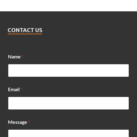
CONTACT US
N
Name
*
a
m
e
*
*
Email
*
Message
*