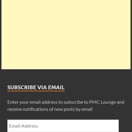
SUBSCRIBE VIA EMAIL
Enter your email address to subscribe to PMC Lounge and
receive notifications of new posts by email