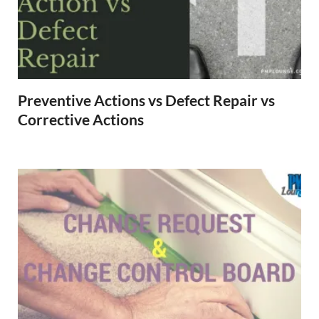
Preventive Actions vs Defect Repair vs
Corrective Actions