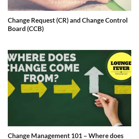
Change Request (CR) and Change Control
Board (CCB)
Change Management 101 – Where does