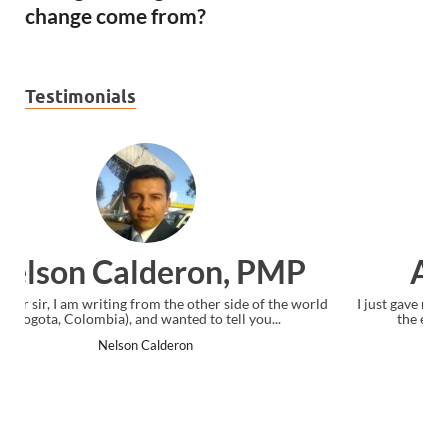
change come from?
Testimonials
Ankit Mishra, PMP
I just gave my PMP exam and saw congratulations message at
the end. Thanks for creating PMC Lounge and I...
Ankit Mishra