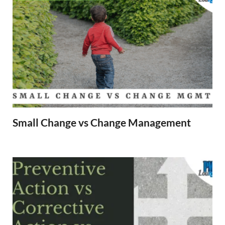
Small Change vs Change Management