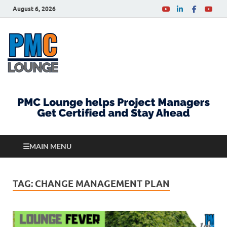
August 6, 2026
PMCLounge.com
PMC Lounge helps Project Managers Get Certified
and Stay Ahead
MAIN MENU
TAG:
CHANGE MANAGEMENT PLAN