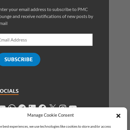
nter your email address to subscribe to PMC
ounge and receive notifications of new posts by
mail
SUBSCRIBE
SOCIALS
Manage Cookie Consent
e best experiences, we use technologies like cookies to store and/or access