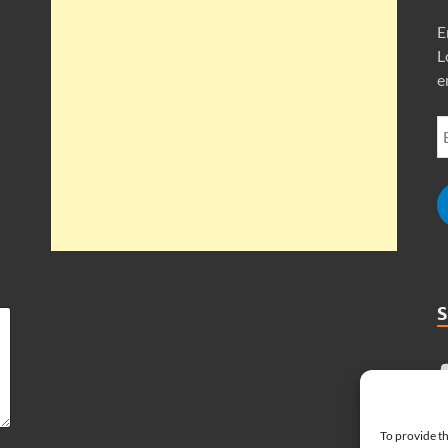
E
L
e
To provide th