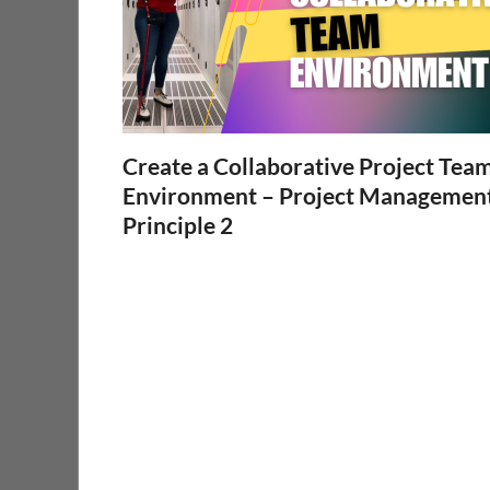
Create a Collaborative Project Tea
Environment – Project Managemen
Principle 2