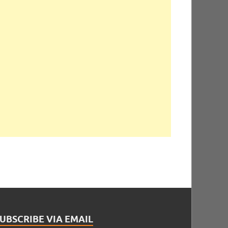
UBSCRIBE VIA EMAIL