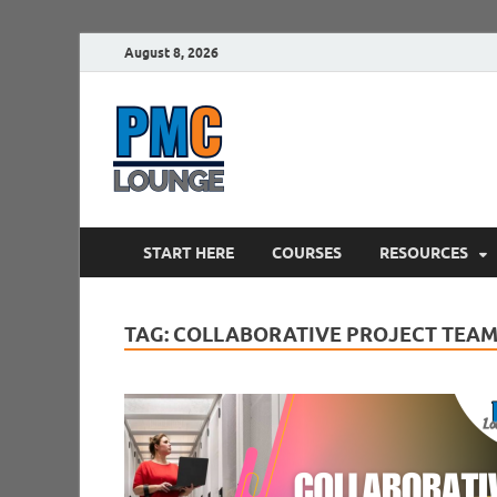
August 8, 2026
PMCLounge.
PMC Lounge helps Project Managers 
START HERE
COURSES
RESOURCES
TAG:
COLLABORATIVE PROJECT TEA