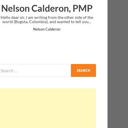
lderon, PMP
Ankit Mishra, 
g from the other side of the
I just gave my PMP exam and saw congra
 and wanted to tell you...
message at the end. Thanks for creating 
and I...
Calderon
Ankit Mishra