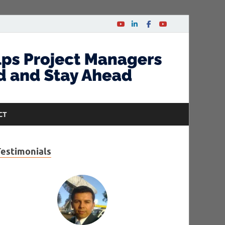
CT
Testimonials