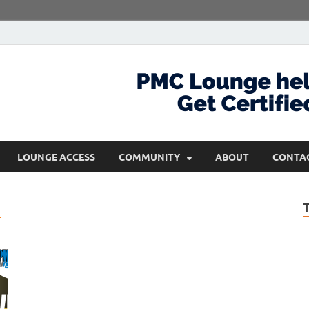
com
Get Certified and Stay Ahead
LOUNGE ACCESS
COMMUNITY
ABOUT
CONTA
M