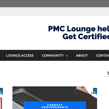
com
Get Certified and Stay Ahead
LOUNGE ACCESS
COMMUNITY
ABOUT
CONTA