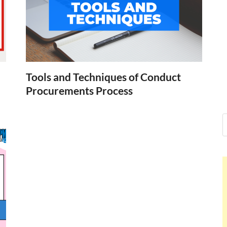
Nelson Cald
Hello dear sir, I am writing fr
world (Bogota, Colombia), and
Nelson Cal
Tools and Techniques of Conduct
Procurements Process