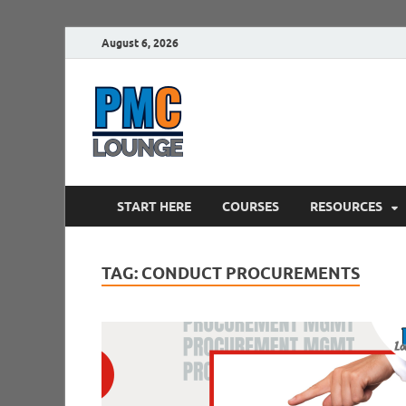
August 6, 2026
PMCLounge.
PMC Lounge helps Project Managers 
START HERE
COURSES
RESOURCES
TAG:
CONDUCT PROCUREMENTS