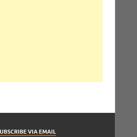
UBSCRIBE VIA EMAIL