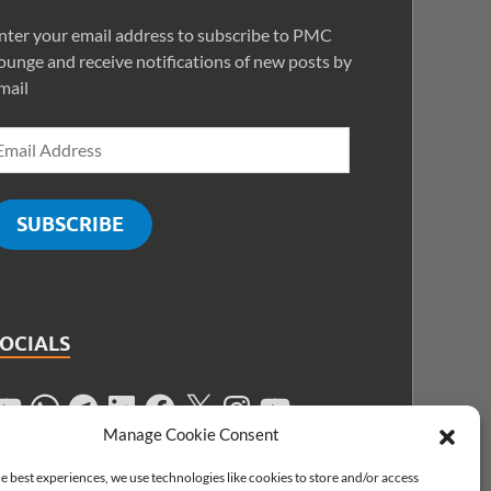
nter your email address to subscribe to PMC
ounge and receive notifications of new posts by
mail
SUBSCRIBE
SOCIALS
Manage Cookie Consent
e best experiences, we use technologies like cookies to store and/or access