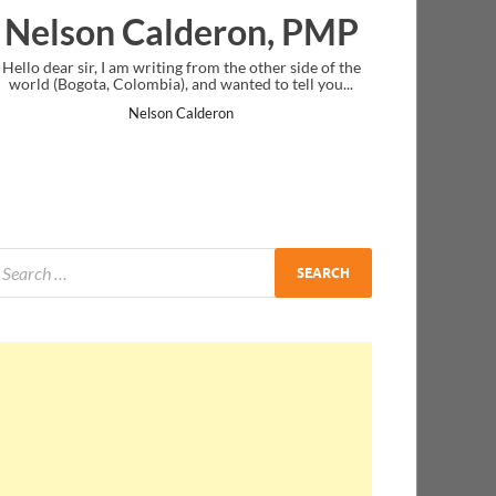
eron, PMP
Ankit Mishra, PM
om the other side of the
I just gave my PMP exam and saw congratula
 wanted to tell you...
message at the end. Thanks for creating PMC
and I...
deron
Ankit Mishra