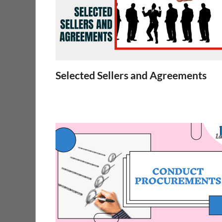
Selected Sellers and Agreements