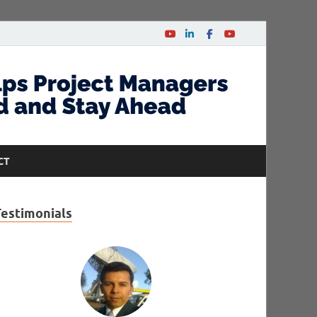
CT
Testimonials