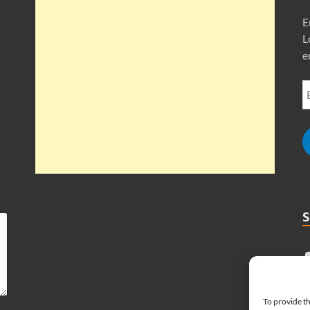
E
L
e
To provide th