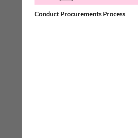
Conduct Procurements Process