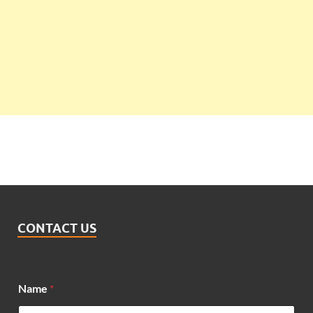
CONTACT US
M
Name
*
e
s