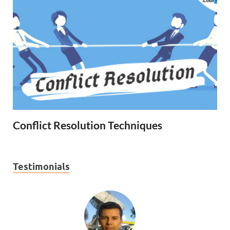
Conflict Resolution Techniques
Testimonials