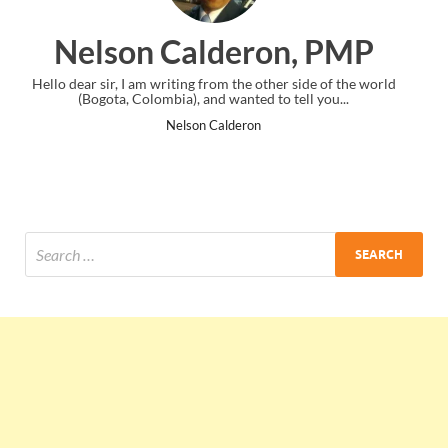
ron, PMP
Ankit Mishra, 
 other side of the world
I just gave my PMP exam and saw congratula
ed to tell you...
the end. Thanks for creating PMC Loung
on
Ankit Mishra