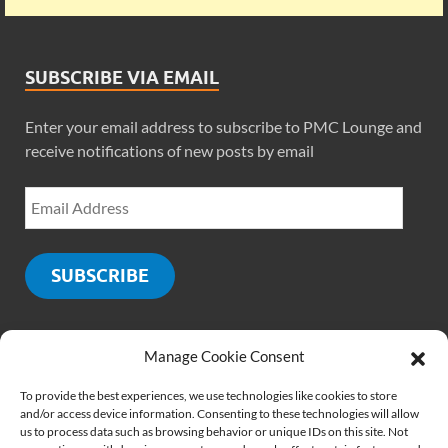
SUBSCRIBE VIA EMAIL
Enter your email address to subscribe to PMC Lounge and
receive notifications of new posts by email
SUBSCRIBE
Manage Cookie Consent
SOCIALS
To provide the best experiences, we use technologies like cookies to store
and/or access device information. Consenting to these technologies will allow
us to process data such as browsing behavior or unique IDs on this site. Not