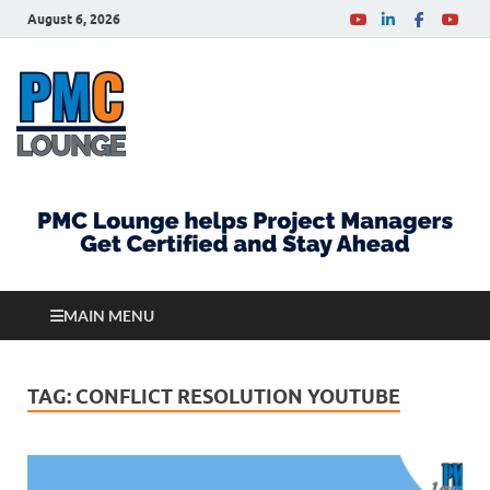
August 6, 2026
PMCLounge.com
PMC Lounge helps Project Managers Get Certified
and Stay Ahead
MAIN MENU
TAG:
CONFLICT RESOLUTION YOUTUBE