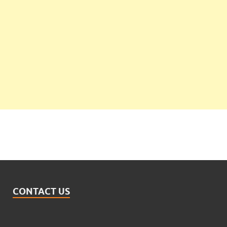
CONTACT US