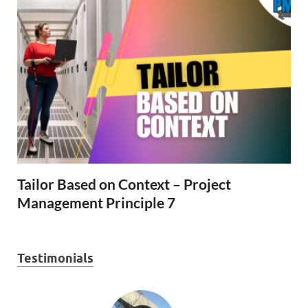
Tailor Based on Context – Project
Management Principle 7
Testimonials