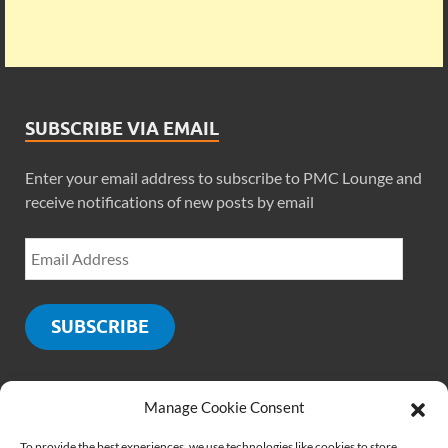
SUBSCRIBE VIA EMAIL
Enter your email address to subscribe to PMC Lounge and
receive notifications of new posts by email
SUBSCRIBE
Manage Cookie Consent
SOCIALS
To provide the best experiences, we use technologies like cookies to store