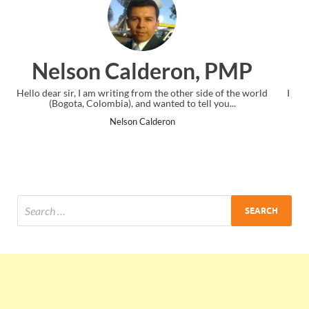
n, PMP
Ankit Mishra, PM
r side of the world
I just gave my PMP exam and saw congratulations
tell you...
the end. Thanks for creating PMC Lounge and
Ankit Mishra