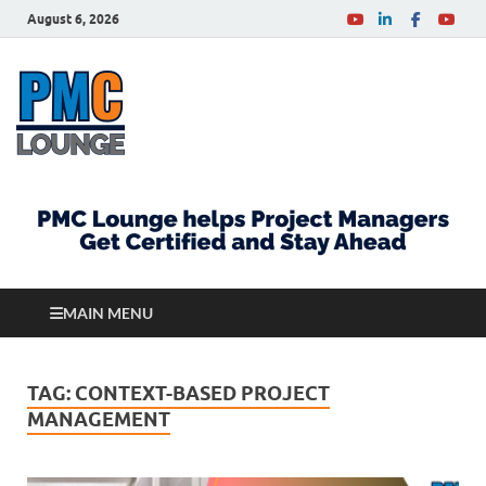
August 6, 2026
PMCLounge.com
PMC Lounge helps Project Managers Get Certified
and Stay Ahead
MAIN MENU
TAG:
CONTEXT-BASED PROJECT
MANAGEMENT