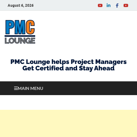
August 6, 2026
PMCLounge.com
PMC Lounge helps Project Managers Get Certified
and Stay Ahead
MAIN MENU