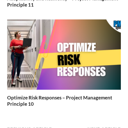
Principle 11
Optimize Risk Responses – Project Management
Principle 10