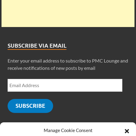
SUBSCRIBE VIA EMAIL
Enter your email address to subscribe to PMC Lounge and
receive notifications of new posts by email
SUBSCRIBE
Manage Cookie Consent