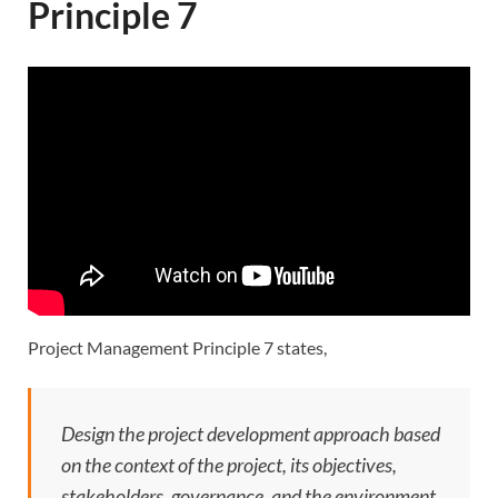
Principle 7
Project Management Principle 7 states,
Design the project development approach based
on the context of the project, its objectives,
stakeholders, governance, and the environment