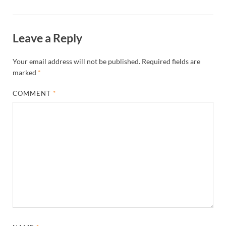
Leave a Reply
Your email address will not be published.
Required fields are
marked
*
COMMENT
*