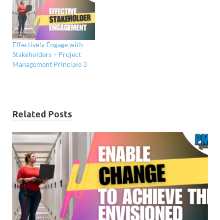
Effectively Engage with
Stakeholders – Project
Management Principle 3
Related Posts