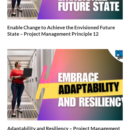
Enable Change to Achieve the Envisioned Future
State – Project Management Principle 12
Adaptability and Resiliency – Project Management