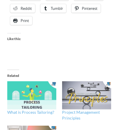
Reddit
Tumblr
Pinterest
Print
Like this:
Related
What is Process Tailoring?
Project Management
Principles