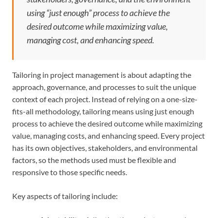
using “just enough” process to achieve the
desired outcome while maximizing value,
managing cost, and enhancing speed.
Tailoring in project management is about adapting the
approach, governance, and processes to suit the unique
context of each project. Instead of relying on a one-size-
fits-all methodology, tailoring means using just enough
process to achieve the desired outcome while maximizing
value, managing costs, and enhancing speed. Every project
has its own objectives, stakeholders, and environmental
factors, so the methods used must be flexible and
responsive to those specific needs.
Key aspects of tailoring include: