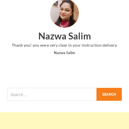
Nazwa Salim
Thank you! you were very clear in your instruction delivery.
Nazwa Salim