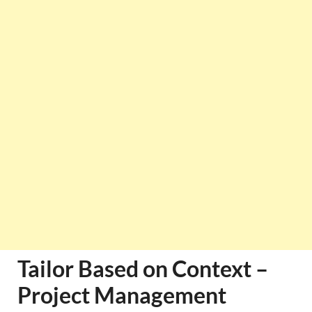
Tailor Based on Context –
Project Management