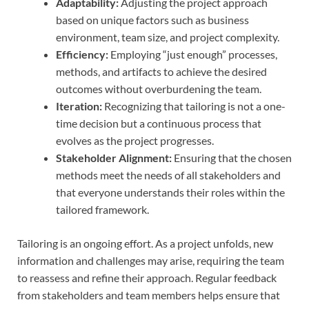
Adaptability:
Adjusting the project approach
based on unique factors such as business
environment, team size, and project complexity.
Efficiency:
Employing “just enough” processes,
methods, and artifacts to achieve the desired
outcomes without overburdening the team.
Iteration:
Recognizing that tailoring is not a one-
time decision but a continuous process that
evolves as the project progresses.
Stakeholder Alignment:
Ensuring that the chosen
methods meet the needs of all stakeholders and
that everyone understands their roles within the
tailored framework.
Tailoring is an ongoing effort. As a project unfolds, new
information and challenges may arise, requiring the team
to reassess and refine their approach. Regular feedback
from stakeholders and team members helps ensure that