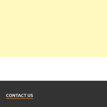
CONTACT US