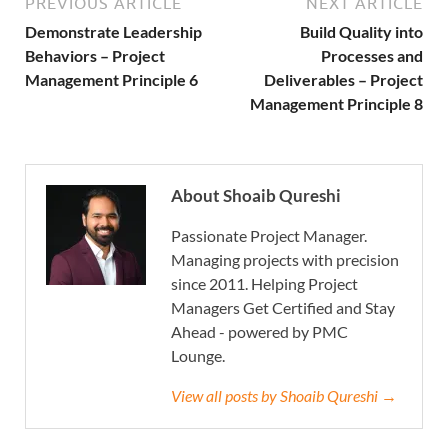
PREVIOUS ARTICLE
NEXT ARTICLE
Demonstrate Leadership
Build Quality into
Behaviors – Project
Processes and
Management Principle 6
Deliverables – Project
Management Principle 8
About Shoaib Qureshi
Passionate Project Manager.
Managing projects with precision
since 2011. Helping Project
Managers Get Certified and Stay
Ahead - powered by PMC
Lounge.
View all posts by Shoaib Qureshi →