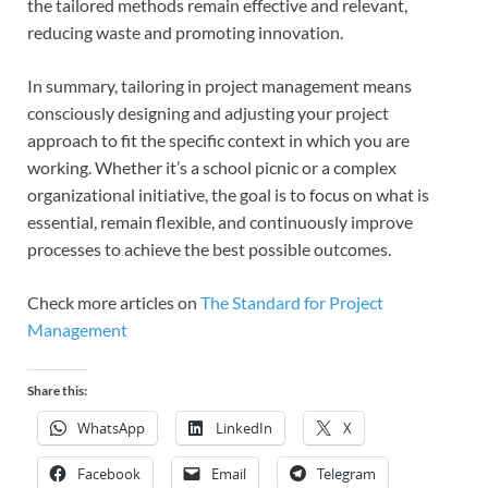
the tailored methods remain effective and relevant,
reducing waste and promoting innovation.
In summary, tailoring in project management means
consciously designing and adjusting your project
approach to fit the specific context in which you are
working. Whether it’s a school picnic or a complex
organizational initiative, the goal is to focus on what is
essential, remain flexible, and continuously improve
processes to achieve the best possible outcomes.
Check more articles on
The Standard for Project
Management
Share this:
WhatsApp
LinkedIn
X
Facebook
Email
Telegram