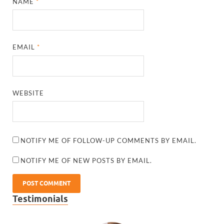
NAME
*
EMAIL
*
WEBSITE
NOTIFY ME OF FOLLOW-UP COMMENTS BY EMAIL.
NOTIFY ME OF NEW POSTS BY EMAIL.
Testimonials