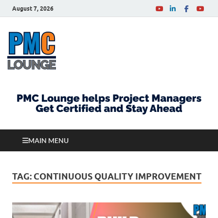
August 7, 2026
PMCLounge.com
PMC Lounge helps Project Managers Get Certified
and Stay Ahead
MAIN MENU
TAG:
CONTINUOUS QUALITY IMPROVEMENT