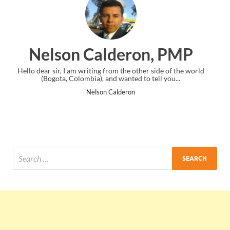
eron, PMP
Ankit Mishra,
he other side of the world
I just gave my PMP exam and saw congratul
ted to tell you...
the end. Thanks for creating PMC Loun
ron
Ankit Mishra