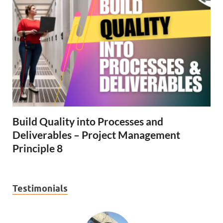
Build Quality into Processes and
Deliverables – Project Management
Principle 8
Testimonials