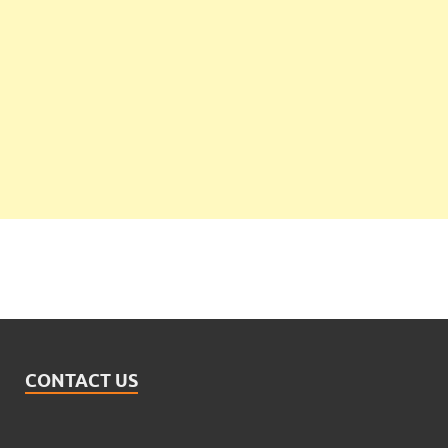
CONTACT US