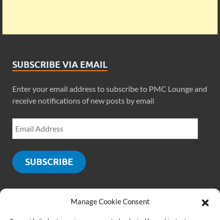
SUBSCRIBE VIA EMAIL
Enter your email address to subscribe to PMC Lounge and
receive notifications of new posts by email
SUBSCRIBE
Manage Cookie Consent
SOCIALS