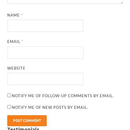
NAME
*
EMAIL
*
WEBSITE
NOTIFY ME OF FOLLOW-UP COMMENTS BY EMAIL.
NOTIFY ME OF NEW POSTS BY EMAIL.
Testimonials