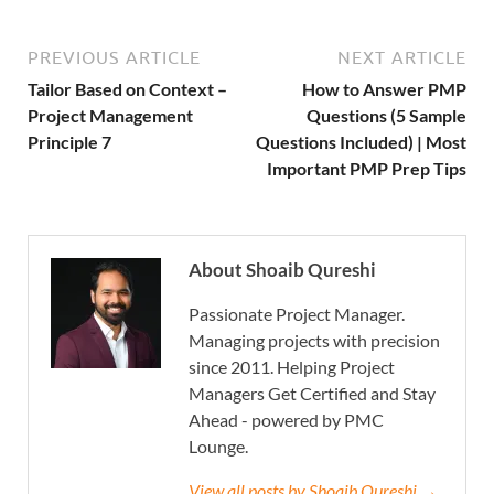
PREVIOUS ARTICLE
NEXT ARTICLE
Tailor Based on Context –
How to Answer PMP
Project Management
Questions (5 Sample
Principle 7
Questions Included) | Most
Important PMP Prep Tips
About Shoaib Qureshi
Passionate Project Manager.
Managing projects with precision
since 2011. Helping Project
Managers Get Certified and Stay
Ahead - powered by PMC
Lounge.
View all posts by Shoaib Qureshi →