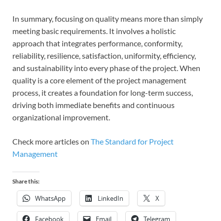
In summary, focusing on quality means more than simply
meeting basic requirements. It involves a holistic
approach that integrates performance, conformity,
reliability, resilience, satisfaction, uniformity, efficiency,
and sustainability into every phase of the project. When
quality is a core element of the project management
process, it creates a foundation for long-term success,
driving both immediate benefits and continuous
organizational improvement.
Check more articles on
The Standard for Project
Management
Share this:
WhatsApp
LinkedIn
X
Facebook
Email
Telegram