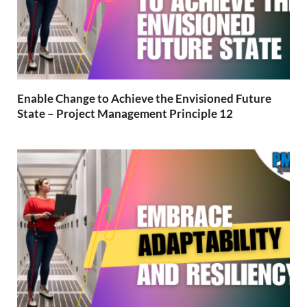
Enable Change to Achieve the Envisioned Future
State – Project Management Principle 12