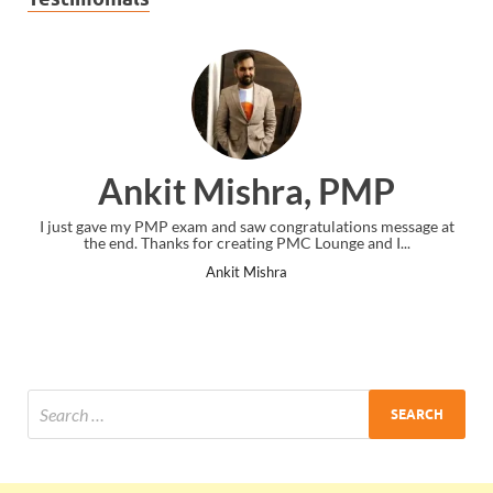
Ankit Mishra, PMP
I just gave my PMP exam and saw congratulations message at
the end. Thanks for creating PMC Lounge and I...
Ankit Mishra