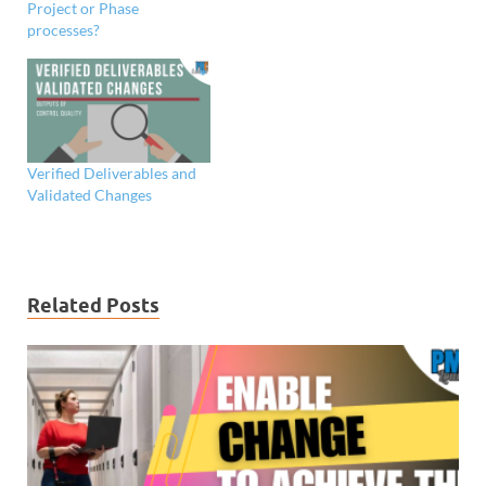
Project or Phase
processes?
Verified Deliverables and
Validated Changes
Related Posts