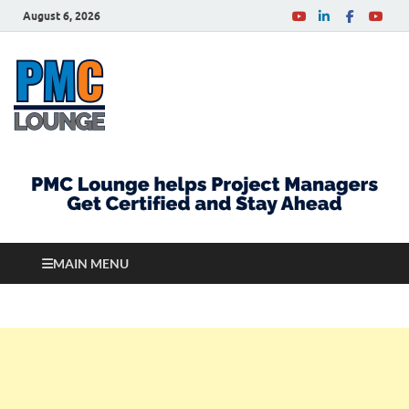
August 6, 2026
PMCLounge.com
PMC Lounge helps Project Managers Get Certified
and Stay Ahead
MAIN MENU