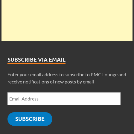
SUBSCRIBE VIA EMAIL
Enter your email address to subscribe to PMC Lounge and
receive notifications of new posts by email
SUBSCRIBE