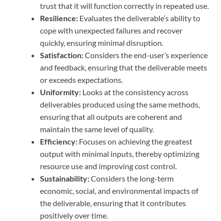
trust that it will function correctly in repeated use.
Resilience:
Evaluates the deliverable’s ability to
cope with unexpected failures and recover
quickly, ensuring minimal disruption.
Satisfaction:
Considers the end-user’s experience
and feedback, ensuring that the deliverable meets
or exceeds expectations.
Uniformity:
Looks at the consistency across
deliverables produced using the same methods,
ensuring that all outputs are coherent and
maintain the same level of quality.
Efficiency:
Focuses on achieving the greatest
output with minimal inputs, thereby optimizing
resource use and improving cost control.
Sustainability:
Considers the long-term
economic, social, and environmental impacts of
the deliverable, ensuring that it contributes
positively over time.