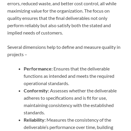
errors, reduced waste, and better cost control, all while
maximizing value for the organization. The focus on
quality ensures that the final deliverables not only
perform reliably but also satisfy both the stated and
implied needs of customers.
Several dimensions help to define and measure quality in
projects –
Performance:
Ensures that the deliverable
functions as intended and meets the required
operational standards.
Conformity:
Assesses whether the deliverable
adheres to specifications and is fit for use,
maintaining consistency with the established
standards.
Reliability:
Measures the consistency of the
deliverable’s performance over time, building