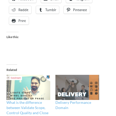
Reddit
Tumblr
Pinterest
Print
Like this:
Related
What is the difference
Delivery Performance
between Validate Scope,
Domain
Control Quality and Close