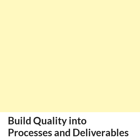
Build Quality into
Processes and Deliverables