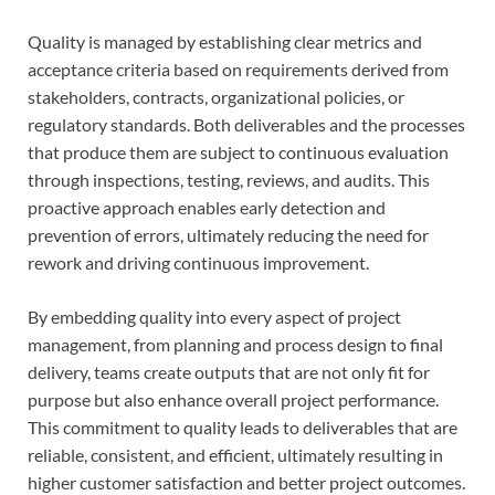
Quality is managed by establishing clear metrics and
acceptance criteria based on requirements derived from
stakeholders, contracts, organizational policies, or
regulatory standards. Both deliverables and the processes
that produce them are subject to continuous evaluation
through inspections, testing, reviews, and audits. This
proactive approach enables early detection and
prevention of errors, ultimately reducing the need for
rework and driving continuous improvement.
By embedding quality into every aspect of project
management, from planning and process design to final
delivery, teams create outputs that are not only fit for
purpose but also enhance overall project performance.
This commitment to quality leads to deliverables that are
reliable, consistent, and efficient, ultimately resulting in
higher customer satisfaction and better project outcomes.