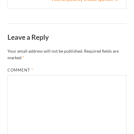
Leave a Reply
Your email address will not be published.
Required fields are
marked
*
COMMENT
*