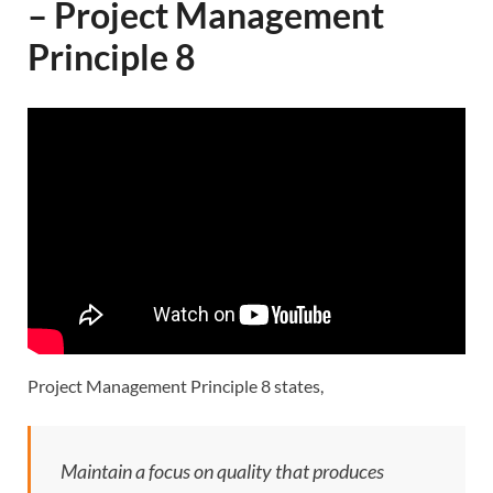
– Project Management
Principle 8
Project Management Principle 8 states,
Maintain a focus on quality that produces