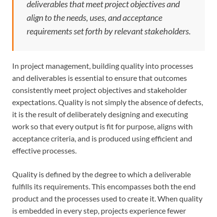
deliverables that meet project objectives and
align to the needs, uses, and acceptance
requirements set forth by relevant stakeholders.
In project management, building quality into processes
and deliverables is essential to ensure that outcomes
consistently meet project objectives and stakeholder
expectations. Quality is not simply the absence of defects,
it is the result of deliberately designing and executing
work so that every output is fit for purpose, aligns with
acceptance criteria, and is produced using efficient and
effective processes.
Quality is defined by the degree to which a deliverable
fulfills its requirements. This encompasses both the end
product and the processes used to create it. When quality
is embedded in every step, projects experience fewer