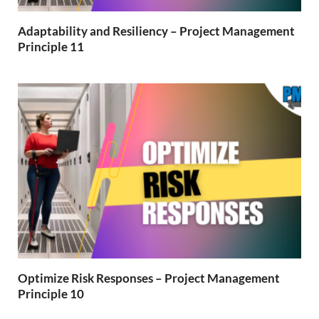
Adaptability and Resiliency – Project Management
Principle 11
Optimize Risk Responses – Project Management
Principle 10