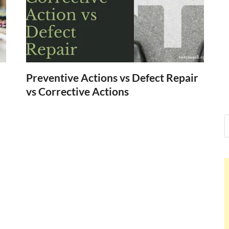
Nelson Cald
Hello dear sir, I am writing fr
world (Bogota, Colombia), an
Nelson Cal
Preventive Actions vs Defect Repair
vs Corrective Actions