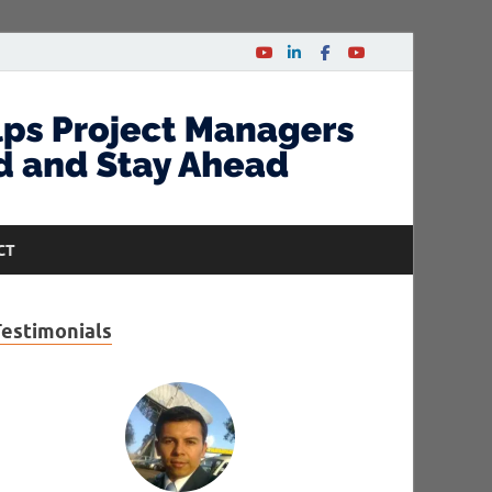
CT
Testimonials