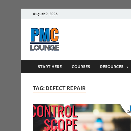
August 9, 2026
PMCLounge.
PMC Lounge helps Project Managers 
START HERE
COURSES
RESOURCES
TAG:
DEFECT REPAIR