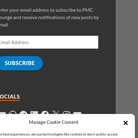
nter your email address to subscribe to PMC
ounge and receive notifications of new posts by
mail
SUBSCRIBE
SOCIALS
Manage Cookie Consent
e best experiences, we use technologies like cookies to store and/or access