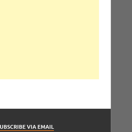
UBSCRIBE VIA EMAIL