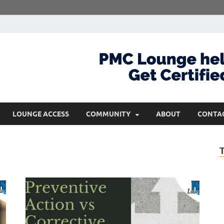
com
Get Certified and Stay Ahead
LOUNGE ACCESS
COMMUNITY
ABOUT
CONTA