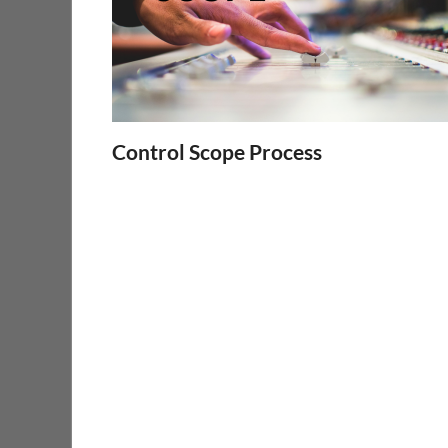
Control Scope Process