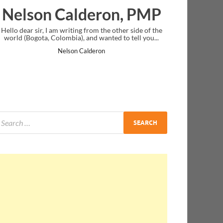
eron, PMP
Ankit Mishra, PM
om the other side of the
I just gave my PMP exam and saw congratula
d wanted to tell you...
message at the end. Thanks for creating PMC
and I...
deron
Ankit Mishra