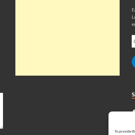
E
L
e
To provide th