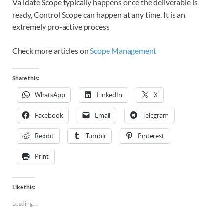
Validate Scope typically happens once the deliverable is
ready, Control Scope can happen at any time. It is an
extremely pro-active process
Check more articles on
Scope Management
Share this:
WhatsApp
LinkedIn
X
Facebook
Email
Telegram
Reddit
Tumblr
Pinterest
Print
Like this:
Loading...