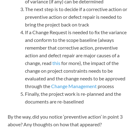
of variance (if any) can be determined
The next step is to decide if a corrective action or
preventive action or defect repair is needed to
bring the project back on track
If a Change Request is needed to fix the variance
and conform to the scope baseline (always
remember that corrective action, preventive
action and defect repair are major causes of a
change, read
this
for more), the impact of the
change on project constraints needs to be
evaluated and the change needs to be approved
through the
Change Management
process
Finally, the project work is re-planned and the
documents are re-baselined
By the way, did you notice ‘preventive action’ in point 3
above? Any thoughts on how that appeared?