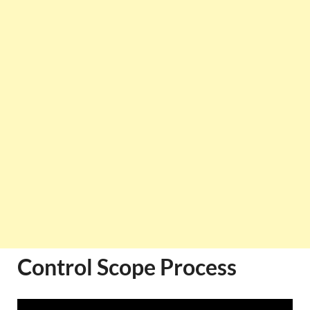
Control Scope Process