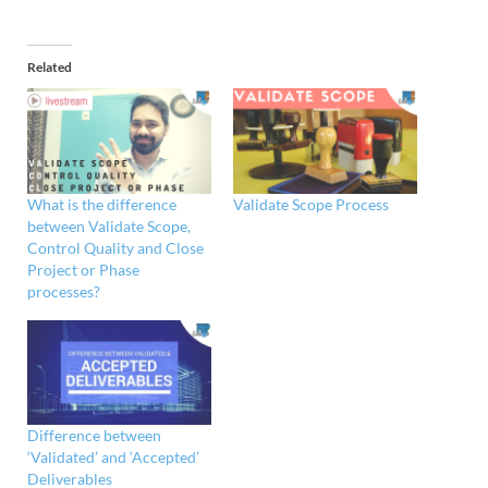
Related
What is the difference
Validate Scope Process
between Validate Scope,
Control Quality and Close
Project or Phase
processes?
Difference between
‘Validated’ and ‘Accepted’
Deliverables