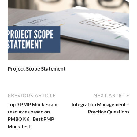
Project Scope Statement
PREVIOUS ARTICLE
NEXT ARTICLE
Top 3 PMP Mock Exam
Integration Management –
resources based on
Practice Questions
PMBOK 6 | Best PMP
Mock Test