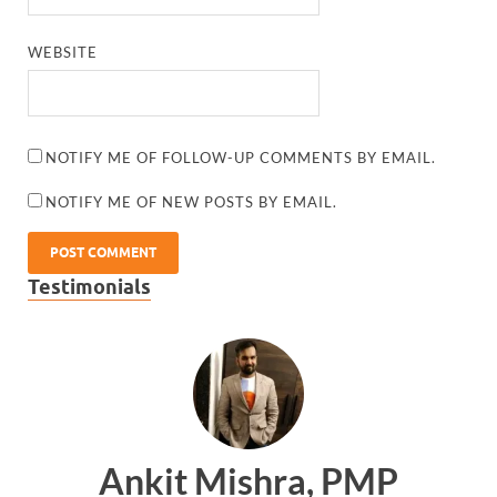
WEBSITE
NOTIFY ME OF FOLLOW-UP COMMENTS BY EMAIL.
NOTIFY ME OF NEW POSTS BY EMAIL.
Testimonials
Ankit Mishra, PMP