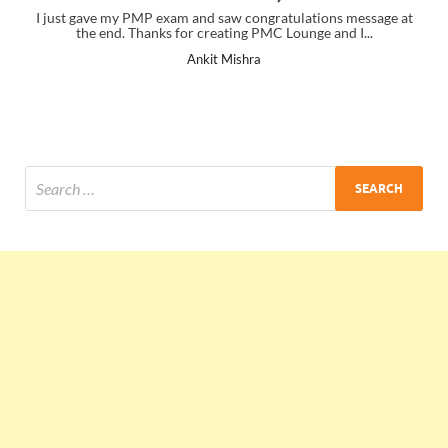
I just gave my PMP exam and saw congratulations message at
the end. Thanks for creating PMC Lounge and I...
Ankit Mishra