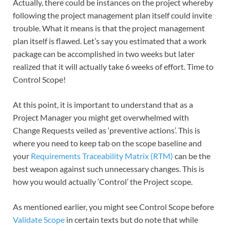
Actually, there could be instances on the project whereby
following the project management plan itself could invite
trouble. What it means is that the project management
plan itself is flawed. Let’s say you estimated that a work
package can be accomplished in two weeks but later
realized that it will actually take 6 weeks of effort. Time to
Control Scope!
At this point, it is important to understand that as a
Project Manager you might get overwhelmed with
Change Requests veiled as ‘preventive actions’. This is
where you need to keep tab on the scope baseline and
your
Requirements Traceability Matrix (RTM)
can be the
best weapon against such unnecessary changes. This is
how you would actually ‘Control’ the Project scope.
As mentioned earlier, you might see Control Scope before
Validate Scope
in certain texts but do note that while