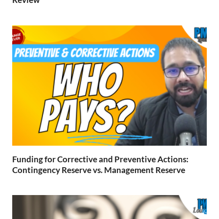
Funding for Corrective and Preventive Actions:
Contingency Reserve vs. Management Reserve