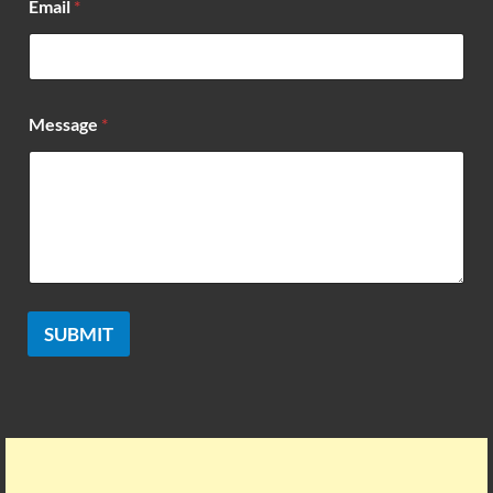
Email
*
s
s
a
g
e
*
Message
*
SUBMIT