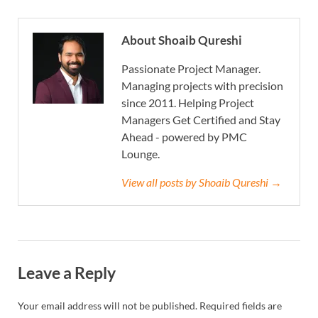
About Shoaib Qureshi
Passionate Project Manager.
Managing projects with precision
since 2011. Helping Project
Managers Get Certified and Stay
Ahead - powered by PMC
Lounge.
View all posts by Shoaib Qureshi →
Leave a Reply
Your email address will not be published.
Required fields are