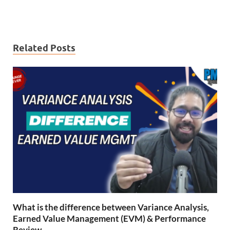
Related Posts
What is the difference between Variance Analysis,
Earned Value Management (EVM) & Performance
Review