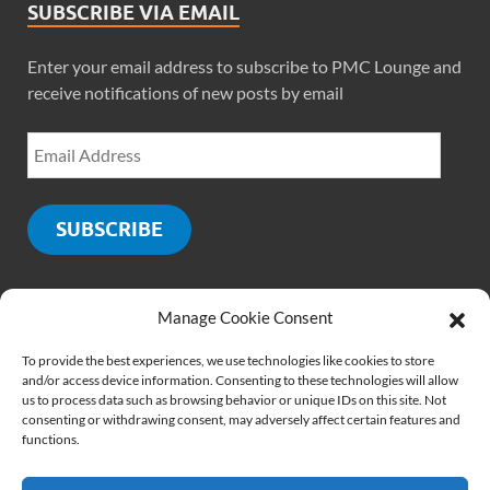
SUBSCRIBE VIA EMAIL
Enter your email address to subscribe to PMC Lounge and
receive notifications of new posts by email
SUBSCRIBE
Manage Cookie Consent
SOCIALS
To provide the best experiences, we use technologies like cookies to store
and/or access device information. Consenting to these technologies will allow
us to process data such as browsing behavior or unique IDs on this site. Not
consenting or withdrawing consent, may adversely affect certain features and
functions.