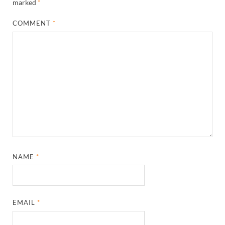
marked
*
COMMENT
*
NAME
*
EMAIL
*