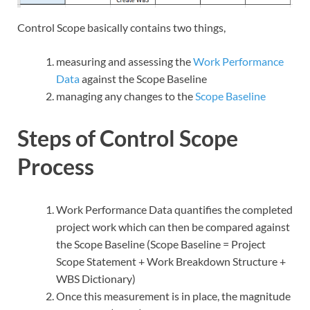
Control Scope basically contains two things,
measuring and assessing the
Work Performance
Data
against the Scope Baseline
managing any changes to the
Scope Baseline
Steps of Control Scope
Process
Work Performance Data quantifies the completed
project work which can then be compared against
the Scope Baseline (Scope Baseline = Project
Scope Statement + Work Breakdown Structure +
WBS Dictionary)
Once this measurement is in place, the magnitude