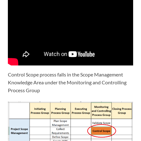
Control Scope process falls in the Scope Management
Knowledge Area under the Monitoring and Controlling
Process Group