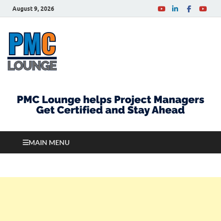
August 9, 2026
PMCLounge.com
PMC Lounge helps Project Managers Get Certified
and Stay Ahead
MAIN MENU