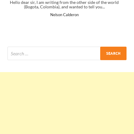
 side of the world
I just gave my PMP exam and saw congratulations 
ell you...
the end. Thanks for creating PMC Lounge and 
Ankit Mishra