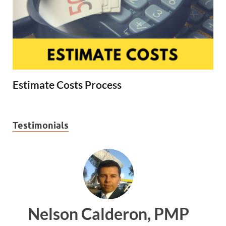
Estimate Costs Process
Testimonials
n, PMP
Ankit Mishra, PM