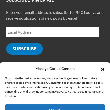
SUBSCRIBE VIA EMAIL
Enter your email address to subscribe to PMC Lounge and
receive notifications of new posts by email
SUBSCRIBE
Manage Cookie Consent
SOCIALS
To provide the best experiences, we use technologies like cookies to store
and/or access device information. Consenting to these technologies will allow
us to process data such as browsing behavior or unique IDs on this site. Not
consenting or withdrawing consent, may adversely affect certain features and
functions.
ACCEPT