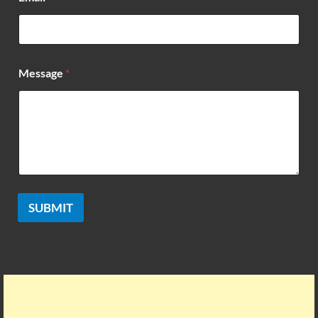
a
i
l
Message
*
SUBMIT