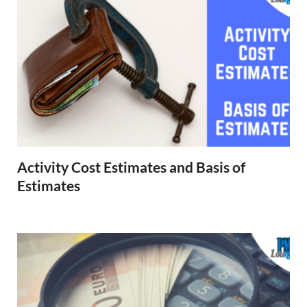
Activity Cost Estimates and Basis of
Estimates