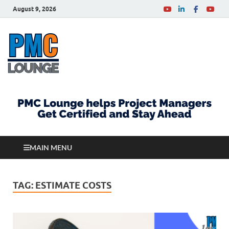
August 9, 2026
PMCLounge.com
PMC Lounge helps Project Managers Get Certified
and Stay Ahead
MAIN MENU
TAG:
ESTIMATE COSTS