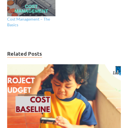
Cost Management – The
Basics
Related Posts