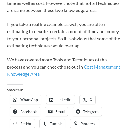
time as well as cost. However, note that not all techniques
are same between these two knowledge areas.
If you take a real life example as well, you are often
estimating to devote a certain amount of time and money
to your personal projects. So it is obvious that some of the
estimating techniques would overlap.
We have covered more Tools and Techniques of this
process and you can check those out in
Cost Management
Knowledge Area
Share this:
WhatsApp
LinkedIn
X
Facebook
Email
Telegram
Reddit
Tumblr
Pinterest