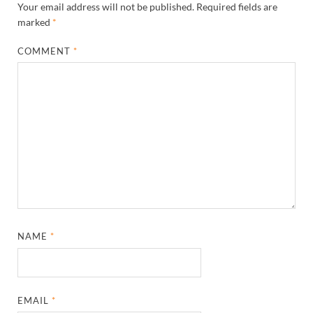
Your email address will not be published.
Required fields are
marked
*
COMMENT
*
NAME
*
EMAIL
*