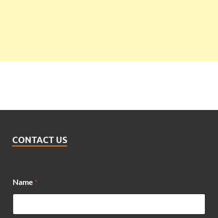
CONTACT US
Name
*