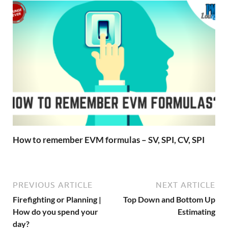
How to remember EVM formulas – SV, SPI, CV, SPI
PREVIOUS ARTICLE
NEXT ARTICLE
Firefighting or Planning |
Top Down and Bottom Up
How do you spend your
Estimating
day?