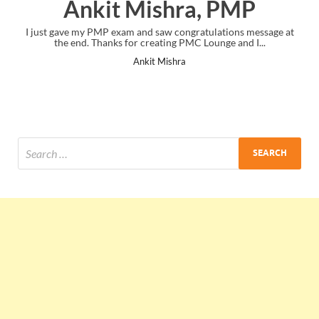
Ankit Mishra, PMP
ve my PMP exam and saw congratulations message at
Thank you! you we
 end. Thanks for creating PMC Lounge and I...
Ankit Mishra