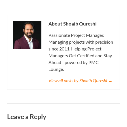
About Shoaib Qureshi
Passionate Project Manager.
Managing projects with precision
since 2011. Helping Project
Managers Get Certified and Stay
Ahead - powered by PMC
Lounge.
View all posts by Shoaib Qureshi →
Leave a Reply