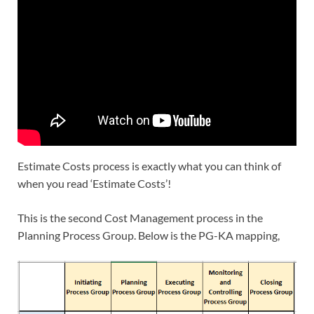
Estimate Costs process is exactly what you can think of
when you read ‘Estimate Costs’!
This is the second Cost Management process in the
Planning Process Group. Below is the PG-KA mapping,