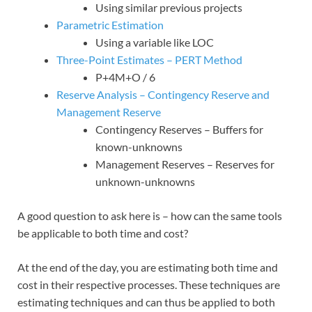
Using similar previous projects
Parametric Estimation
Using a variable like LOC
Three-Point Estimates – PERT Method
P+4M+O / 6
Reserve Analysis – Contingency Reserve and
Management Reserve
Contingency Reserves – Buffers for
known-unknowns
Management Reserves – Reserves for
unknown-unknowns
A good question to ask here is – how can the same tools
be applicable to both time and cost?
At the end of the day, you are estimating both time and
cost in their respective processes. These techniques are
estimating techniques and can thus be applied to both