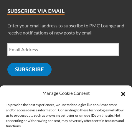
SUBSCRIBE VIA EMAIL
Enter your email address to subscribe to PMC Lounge and
receive notifications of new posts by email
SUBSCRIBE
Manage Cookie Consent
SOCIALS
To provide the best experiences, we use technologies like cookies to store
and/or access device information. Consenting to these technologies will allow
us to process data such as browsing behavior or unique IDs on this site. Not
consenting or withdrawing consent, may adversely affect certain features and
functions.