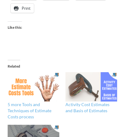
Print
Like this:
Related
5 more Tools and
Activity Cost Estimates
Techniques of Estimate
and Basis of Estimates
Costs process