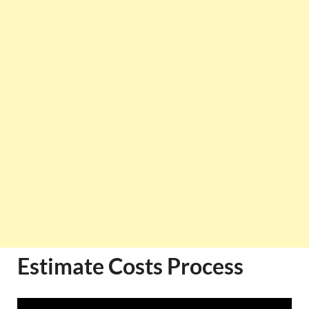
Estimate Costs Process