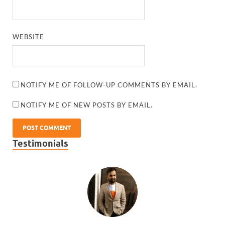
WEBSITE
NOTIFY ME OF FOLLOW-UP COMMENTS BY EMAIL.
NOTIFY ME OF NEW POSTS BY EMAIL.
Testimonials