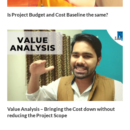
Is Project Budget and Cost Baseline the same?
Value Analysis – Bringing the Cost down without
reducing the Project Scope