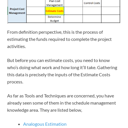
From definition perspective, this is the process of
estimating the funds required to complete the project
activities.
But before you can estimate costs, you need to know
who’s doing what work and how long it’ll take. Gathering
this data is precisely the inputs of the Estimate Costs
process.
As far as Tools and Techniques are concerned, you have
already seen some of them in the schedule management
knowledge area. They are listed below,
Analogous Estimation