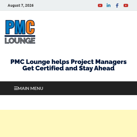
August 7, 2026
PMCLounge.com
PMC Lounge helps Project Managers Get Certified
and Stay Ahead
MAIN MENU