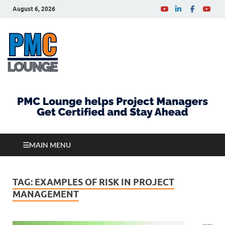
August 6, 2026
PMCLounge.com
PMC Lounge helps Project Managers Get Certified
and Stay Ahead
MAIN MENU
TAG:
EXAMPLES OF RISK IN PROJECT
MANAGEMENT