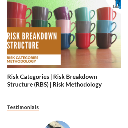
Risk Categories | Risk Breakdown
Structure (RBS) | Risk Methodology
Testimonials