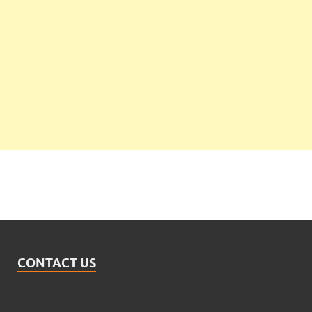
CONTACT US