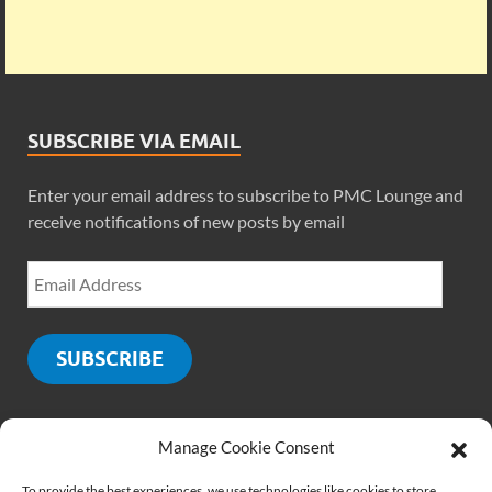
SUBSCRIBE VIA EMAIL
Enter your email address to subscribe to PMC Lounge and
receive notifications of new posts by email
SUBSCRIBE
Manage Cookie Consent
SOCIALS
To provide the best experiences, we use technologies like cookies to store