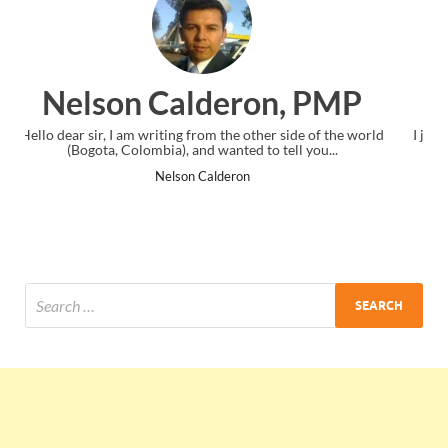
, PMP
Ankit Mishra, PMP
ide of the world
I just gave my PMP exam and saw congratulations me
l you...
the end. Thanks for creating PMC Lounge and I.
Ankit Mishra