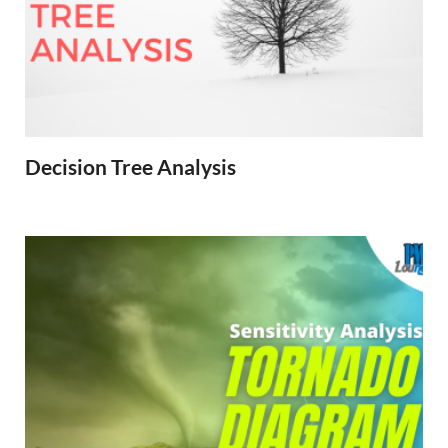
Decision Tree Analysis