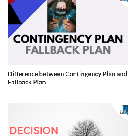
Difference between Contingency Plan and
Fallback Plan