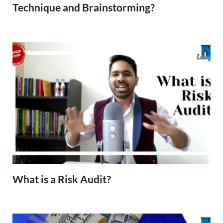
Technique and Brainstorming?
What is a Risk Audit?