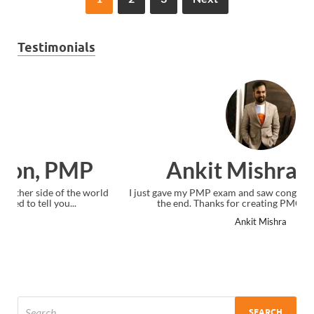
Testimonials
Ankit Mishra, PMP
I just gave my PMP exam and saw congratulations message at
the end. Thanks for creating PMC Lounge and I...
Ankit Mishra