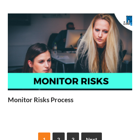
Monitor Risks Process
1
2
3
Next