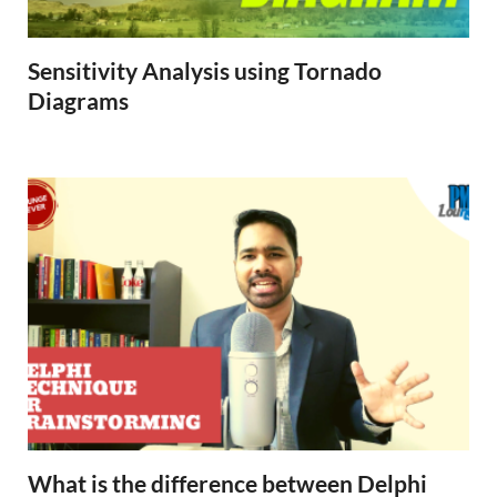
Sensitivity Analysis using Tornado
Diagrams
What is the difference between Delphi