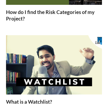
How do I find the Risk Categories of my
Project?
What is a Watchlist?