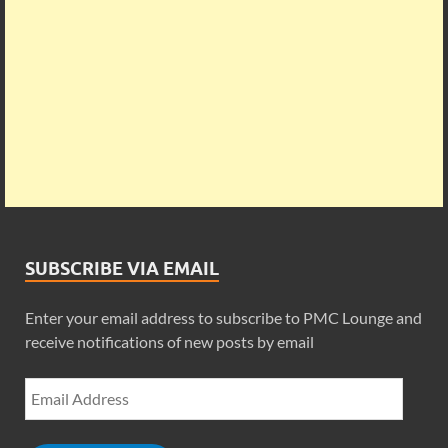
SUBSCRIBE VIA EMAIL
Enter your email address to subscribe to PMC Lounge and
receive notifications of new posts by email