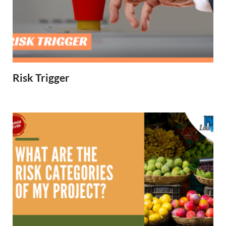
Risk Trigger