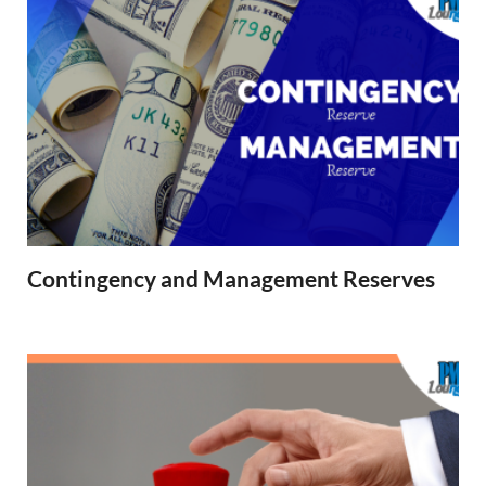
Contingency and Management Reserves