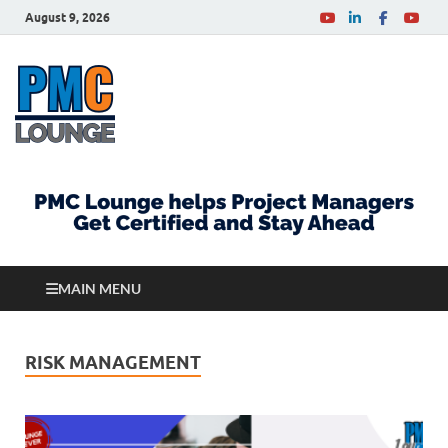
August 9, 2026
PMCLounge.com
PMC Lounge helps Project Managers Get Certified
and Stay Ahead
MAIN MENU
RISK MANAGEMENT