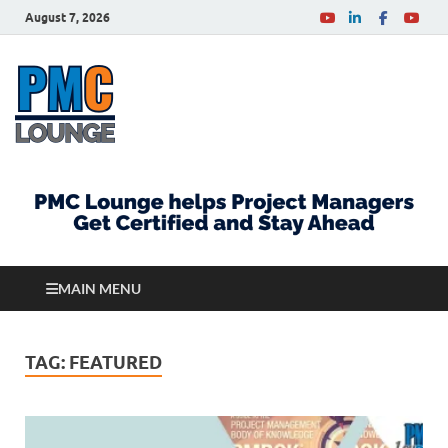
August 7, 2026
PMCLounge.com
PMC Lounge helps Project Managers Get Certified
and Stay Ahead
MAIN MENU
TAG:
FEATURED