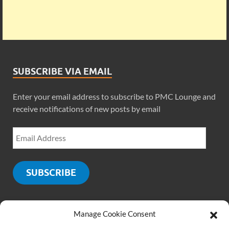
SUBSCRIBE VIA EMAIL
Enter your email address to subscribe to PMC Lounge and
receive notifications of new posts by email
SUBSCRIBE
Manage Cookie Consent
SOCIALS