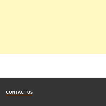
CONTACT US