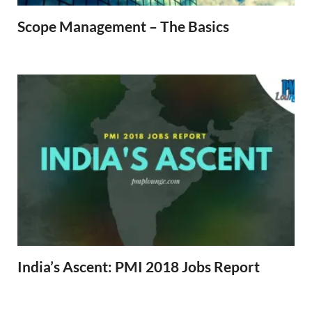
Scope Management – The Basics
India’s Ascent: PMI 2018 Jobs Report