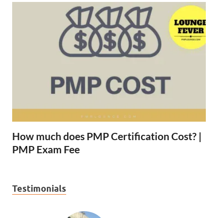
How much does PMP Certification Cost? |
PMP Exam Fee
Testimonials