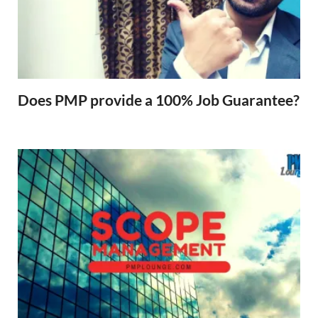
Does PMP provide a 100% Job Guarantee?