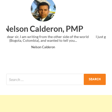
Ankit Mishra, PMP
I just gave my PMP exam and saw congratulations message at
the end. Thanks for creating PMC Lounge and I...
Ankit Mishra