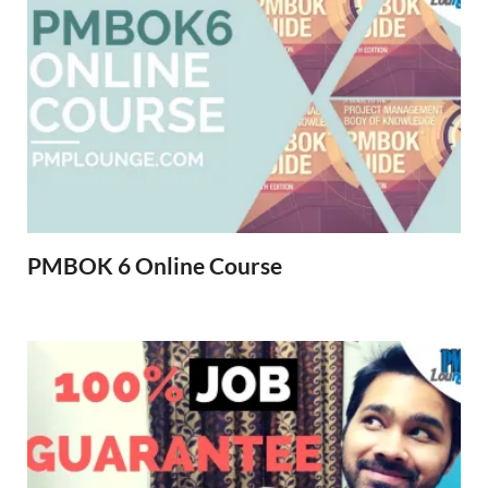
PMBOK 6 Online Course