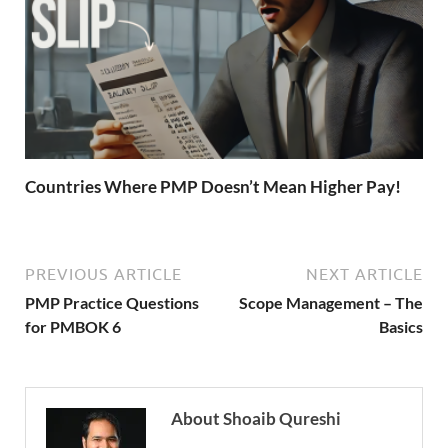
Countries Where PMP Doesn’t Mean Higher Pay!
PREVIOUS ARTICLE
NEXT ARTICLE
PMP Practice Questions
Scope Management – The
for PMBOK 6
Basics
About Shoaib Qureshi