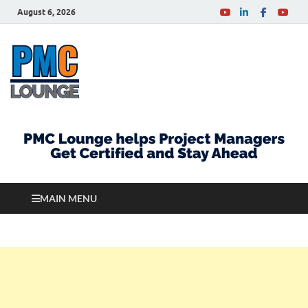
August 6, 2026
PMCLounge.com
PMC Lounge helps Project Managers Get Certified
and Stay Ahead
MAIN MENU