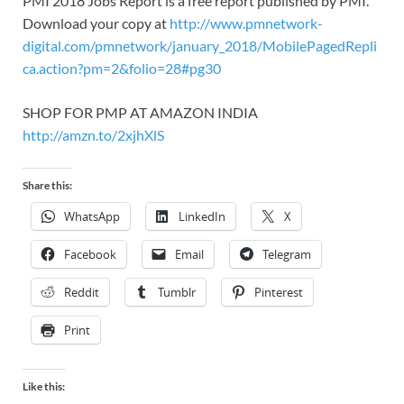
PMI 2018 Jobs Report is a free report published by PMI.
Download your copy at
http://www.pmnetwork-
digital.com/pmnetwork/january_2018/MobilePagedRepli
ca.action?pm=2&folio=28#pg30
SHOP FOR PMP AT AMAZON INDIA
http://amzn.to/2xjhXlS
Share this:
WhatsApp
LinkedIn
X
Facebook
Email
Telegram
Reddit
Tumblr
Pinterest
Print
Like this: