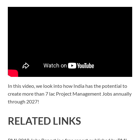
In this video, we look into how India has the potential to
create more than 7 lac Project Management Jobs annually
through 2027!
RELATED LINKS