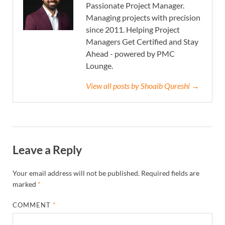
Passionate Project Manager.
Managing projects with precision
since 2011. Helping Project
Managers Get Certified and Stay
Ahead - powered by PMC
Lounge.
View all posts by Shoaib Qureshi →
Leave a Reply
Your email address will not be published.
Required fields are
marked
*
COMMENT
*