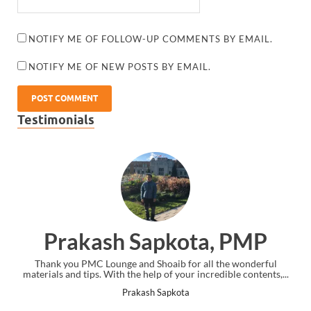
NOTIFY ME OF FOLLOW-UP COMMENTS BY EMAIL.
NOTIFY ME OF NEW POSTS BY EMAIL.
Testimonials
akash Sapkota, PMP
Dan 
u PMC Lounge and Shoaib for all the wonderful
Thank you. I had tak
d tips. With the help of your incredible contents,...
was strugglin
Prakash Sapkota