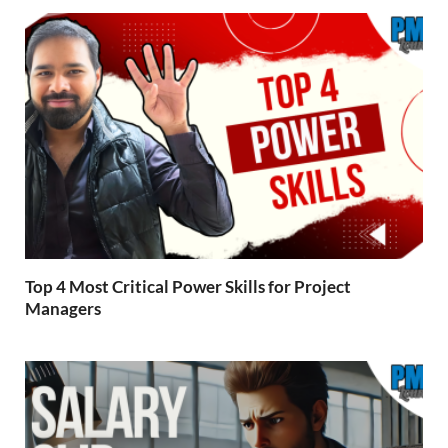
Top 4 Most Critical Power Skills for Project
Managers