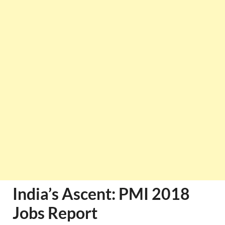
India’s Ascent: PMI 2018
Jobs Report