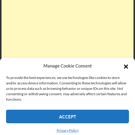
Manage Cookie Consent
To provide the best experiences, we use technologies like cookies to store
and/or access device information. Consenting to these technologies will allow
us to process data such as browsing behavior or unique IDs on this site. Not
consenting or withdrawing consent, may adversely affect certain features and
functions.
SUBSCRIBE VIA EMAIL
ACCEPT
Enter your email address to subscribe to PMC Lounge and
Privacy Policy
receive notifications of new posts by email