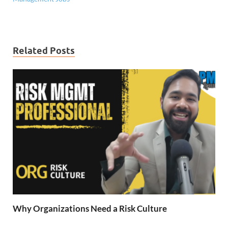
Related Posts
Why Organizations Need a Risk Culture