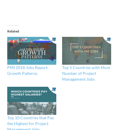
Related
PMI 2018 Jobs Report:
Top 5 Countries with Most
Growth Patterns
Number of Project
Management Jobs
Top 10 Countries that Pay
the Highest for Project
Management Jobs