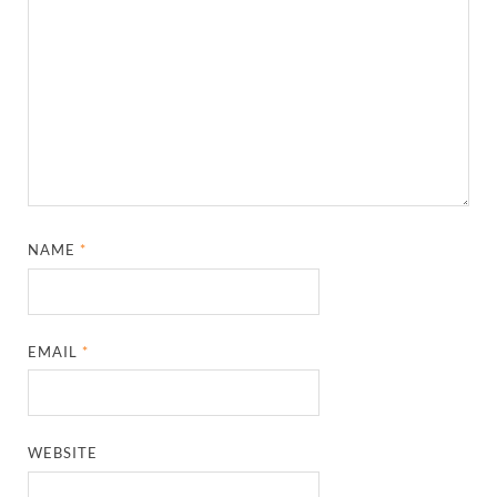
NAME
*
EMAIL
*
WEBSITE