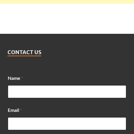
CONTACT US
Name
*
Email
*