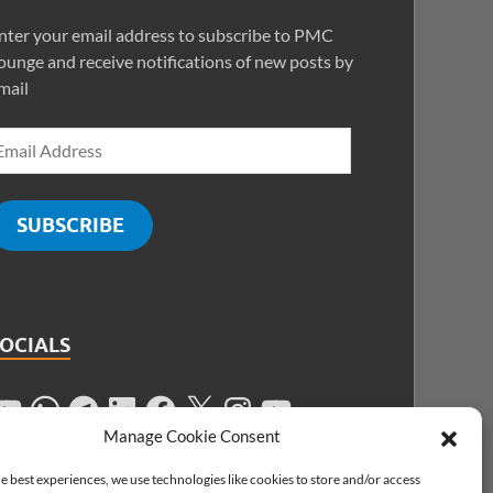
nter your email address to subscribe to PMC
ounge and receive notifications of new posts by
mail
SUBSCRIBE
SOCIALS
Manage Cookie Consent
e best experiences, we use technologies like cookies to store and/or access