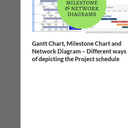
Gantt Chart, Milestone Chart and
Network Diagram – Different ways
of depicting the Project schedule