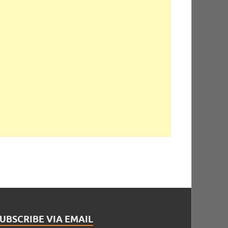
UBSCRIBE VIA EMAIL