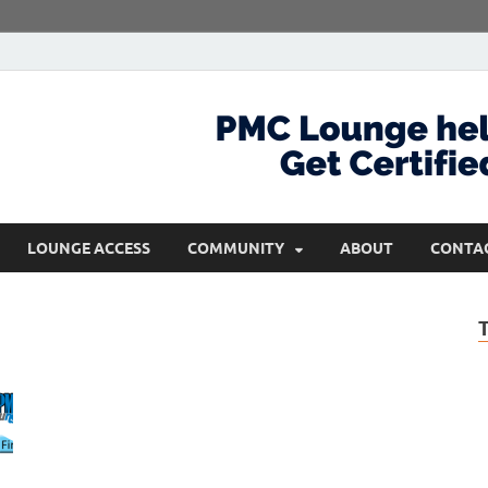
com
Get Certified and Stay Ahead
LOUNGE ACCESS
COMMUNITY
ABOUT
CONTA