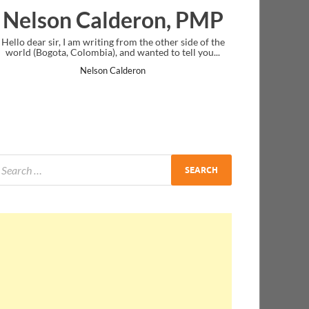
lderon, PMP
Ankit Mishra, 
g from the other side of the
I just gave my PMP exam and saw congra
 and wanted to tell you...
message at the end. Thanks for creating 
and I...
Calderon
Ankit Mishra