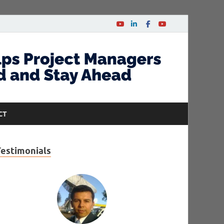
CT
Testimonials