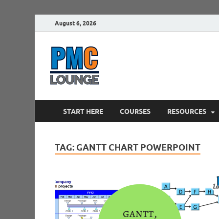
August 6, 2026
PMCLounge.
PMC Lounge helps Project Managers 
START HERE
COURSES
RESOURCES
TAG:
GANTT CHART POWERPOINT