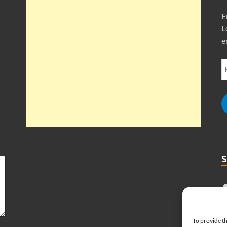
E
L
e
To provide th