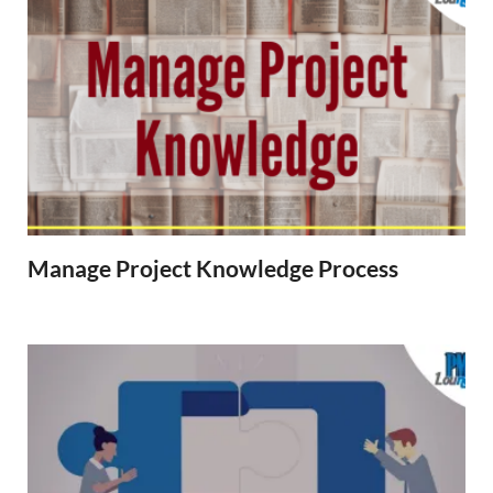
Manage Project Knowledge Process