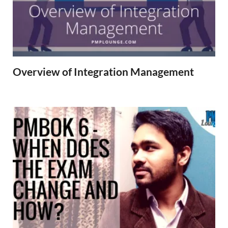
Overview of Integration Management