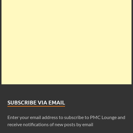
SUBSCRIBE VIA EMAIL
Enter your email address to subscribe to PMC Lounge and
receive notifications of new posts by email