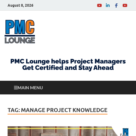
August 8, 2026
PMCLounge.com
PMC Lounge helps Project Managers Get Certified
and Stay Ahead
MAIN MENU
TAG:
MANAGE PROJECT KNOWLEDGE