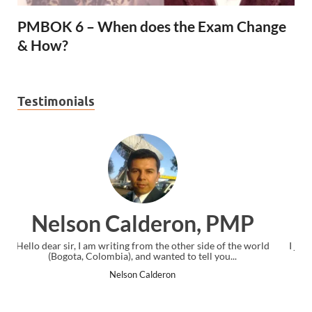
PMBOK 6 – When does the Exam Change
& How?
Testimonials
MP
Ankit Mishra, PMP
the world
I just gave my PMP exam and saw congratulations message a
.
the end. Thanks for creating PMC Lounge and I...
Ankit Mishra