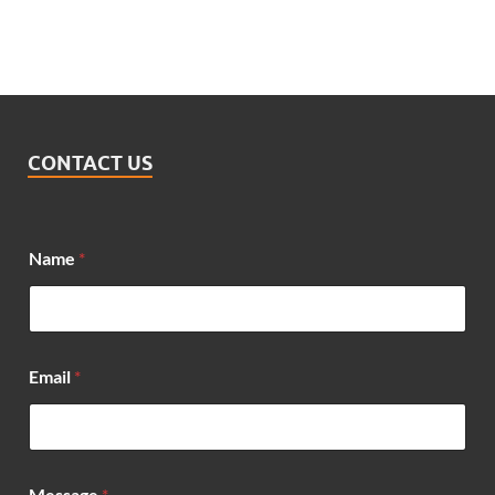
CONTACT US
*
Name
*
N
a
m
e
*
Email
*
Message
*