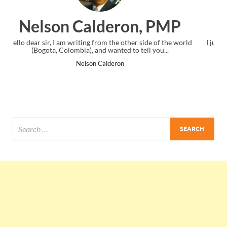
 PMP
Ankit Mishra, PMP
e of the world
I just gave my PMP exam and saw congratulations mes
you...
the end. Thanks for creating PMC Lounge and I...
Ankit Mishra