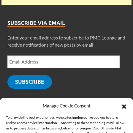
SUBSCRIBE VIA EMAIL
Enter your email address to subscribe to PMC Lounge and
receive notifications of new posts by email
SUBSCRIBE
Manage Cookie Consent
SOCIALS
To provide the best experiences, we use technologies like cookies to store
and/or access device information. Consenting to these technologies will allow
us to process data such as browsing behavior or unique IDs on this site. Not