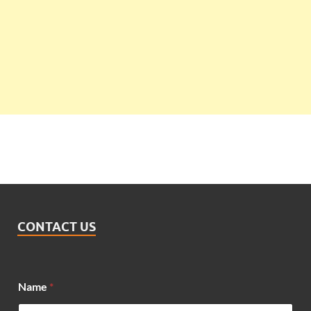
CONTACT US
Name
*