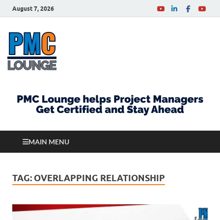
August 7, 2026
PMCLounge.com
PMC Lounge helps Project Managers Get Certified
and Stay Ahead
MAIN MENU
TAG:
OVERLAPPING RELATIONSHIP