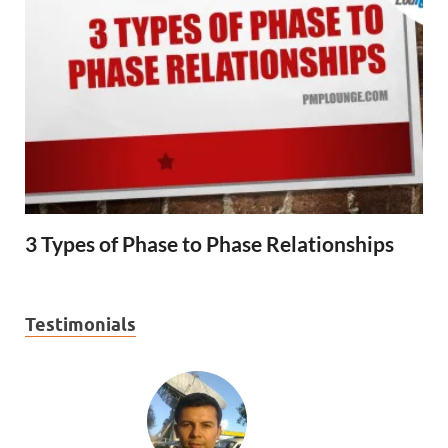
3 Types of Phase to Phase Relationships
Testimonials