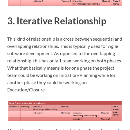
3. Iterative Relationship
This kind of relationship is a cross between sequential and
overlapping relationships. This is typically used for Agile
software development. As opposed to the overlapping
relationship, this has only 1 team working on both phases.
What that basically means is for one phase the project
team could be working on Initiation/Planning while for
another phase they could be working on
Execution/Closure