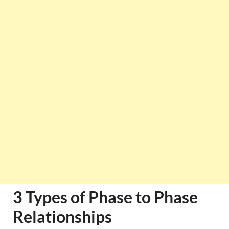
3 Types of Phase to Phase
Relationships