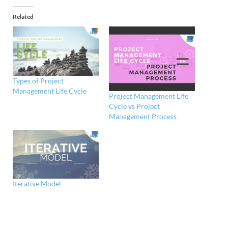
Related
Types of Project
Management Life Cycle
Project Management Life
Cycle vs Project
Management Process
Iterative Model