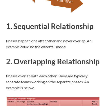
1. Sequential Relationship
Phases happen one after other and never overlap. An
example could be the waterfall model
2. Overlapping Relationship
Phases overlap with each other. There are typically
separate teams working on the separate phases. An
example is below,