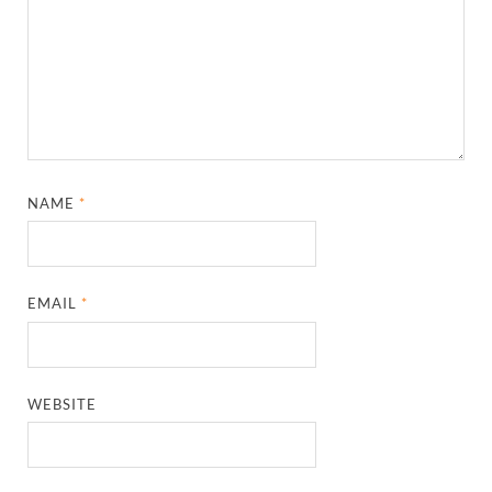
NAME
*
EMAIL
*
WEBSITE