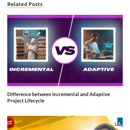
Related Posts
Difference between Incremental and Adaptive
Project Lifecycle