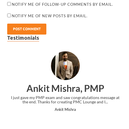
NOTIFY ME OF FOLLOW-UP COMMENTS BY EMAIL.
NOTIFY ME OF NEW POSTS BY EMAIL.
Testimonials
Ankit Mishra, PMP
I just gave my PMP exam and saw congratulations message at
the end. Thanks for creating PMC Lounge and I...
Ankit Mishra