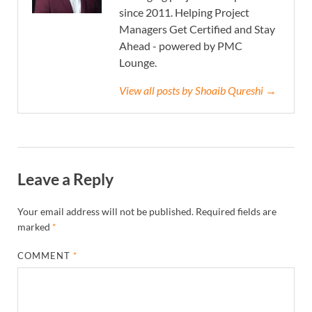
since 2011. Helping Project
Managers Get Certified and Stay
Ahead - powered by PMC
Lounge.
View all posts by Shoaib Qureshi →
Leave a Reply
Your email address will not be published.
Required fields are
marked
*
COMMENT
*