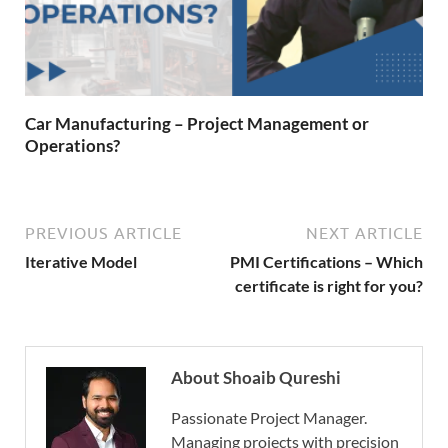
Car Manufacturing – Project Management or
Operations?
PREVIOUS ARTICLE
NEXT ARTICLE
Iterative Model
PMI Certifications – Which
certificate is right for you?
About Shoaib Qureshi
Passionate Project Manager.
Managing projects with precision