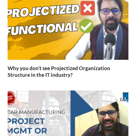
Why you don’t see Projectized Organization
Structure in the IT industry?