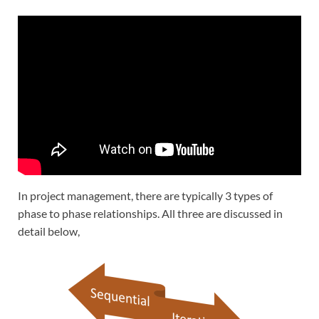
In project management, there are typically 3 types of
phase to phase relationships. All three are discussed in
detail below,