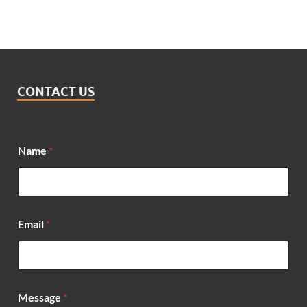
CONTACT US
Name
*
M
Email
*
e
s
s
a
g
e
Message
*
*