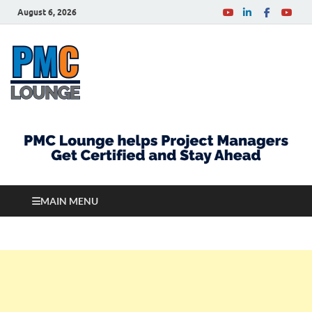
August 6, 2026
PMCLounge.com
PMC Lounge helps Project Managers Get Certified
and Stay Ahead
MAIN MENU