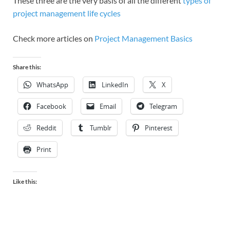
These three are the very basis of all the different
types of
project management life cycles
Check more articles on
Project Management Basics
Share this:
WhatsApp
LinkedIn
X
Facebook
Email
Telegram
Reddit
Tumblr
Pinterest
Print
Like this: