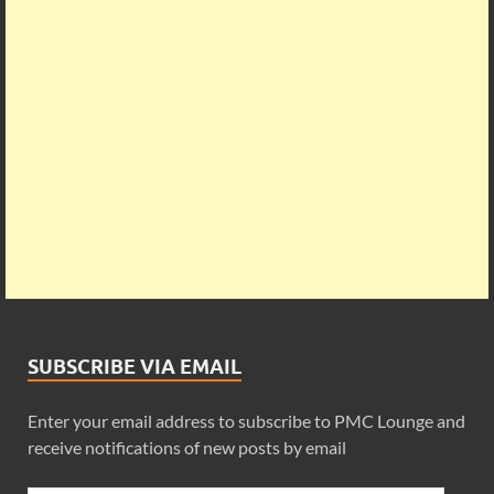
SUBSCRIBE VIA EMAIL
Enter your email address to subscribe to PMC Lounge and
receive notifications of new posts by email