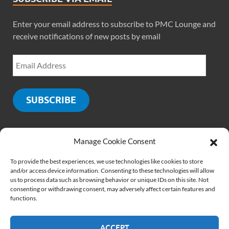
Enter your email address to subscribe to PMC Lounge and
receive notifications of new posts by email
SUBSCRIBE
Manage Cookie Consent
SOCIALS
To provide the best experiences, we use technologies like cookies to store
and/or access device information. Consenting to these technologies will allow
us to process data such as browsing behavior or unique IDs on this site. Not
consenting or withdrawing consent, may adversely affect certain features and
functions.
ACCEPT