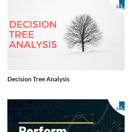
Decision Tree Analysis