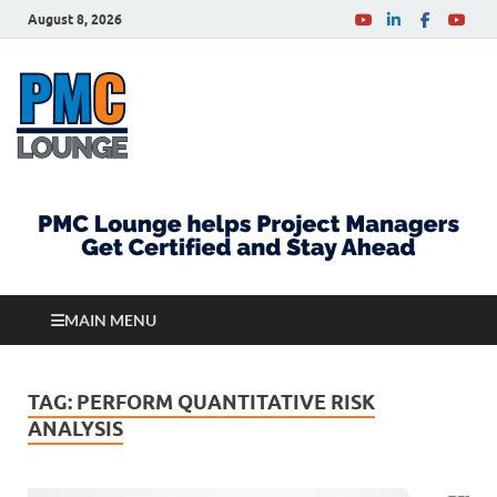
August 8, 2026
PMCLounge.com
PMC Lounge helps Project Managers Get Certified
and Stay Ahead
MAIN MENU
TAG:
PERFORM QUANTITATIVE RISK
ANALYSIS