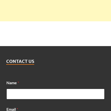
CONTACT US
Name
*
Email
*