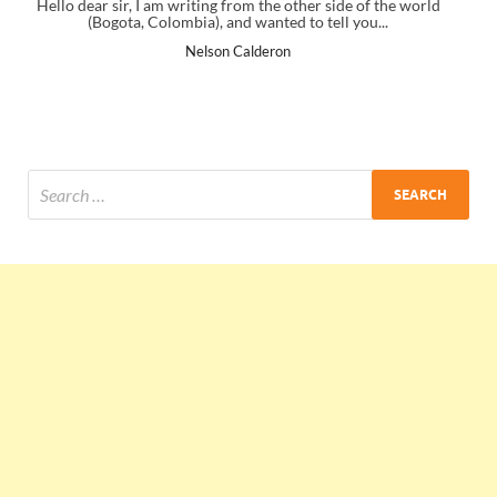
 other side of the world
I just gave my PMP exam and saw congratulat
d to tell you...
the end. Thanks for creating PMC Lounge
n
Ankit Mishra