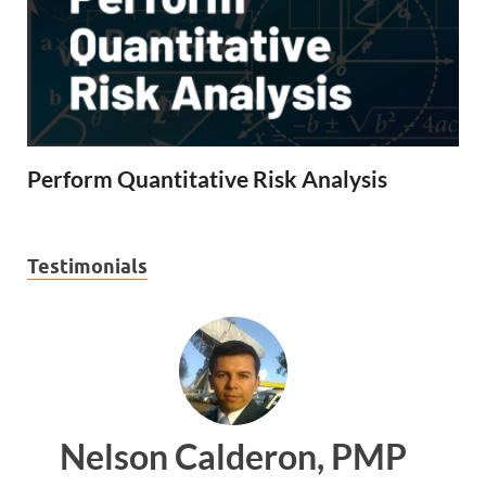
Perform Quantitative Risk Analysis
Testimonials
ron, PMP
Ankit Mishra, 