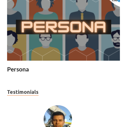
Persona
Testimonials