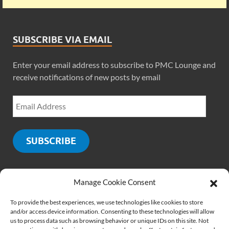
SUBSCRIBE VIA EMAIL
Enter your email address to subscribe to PMC Lounge and
receive notifications of new posts by email
SUBSCRIBE
Manage Cookie Consent
SOCIALS
To provide the best experiences, we use technologies like cookies to store
and/or access device information. Consenting to these technologies will allow
us to process data such as browsing behavior or unique IDs on this site. Not