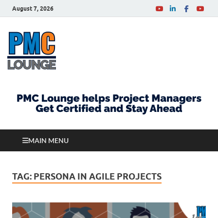
August 7, 2026
PMCLounge.com
PMC Lounge helps Project Managers Get Certified
and Stay Ahead
MAIN MENU
TAG:
PERSONA IN AGILE PROJECTS