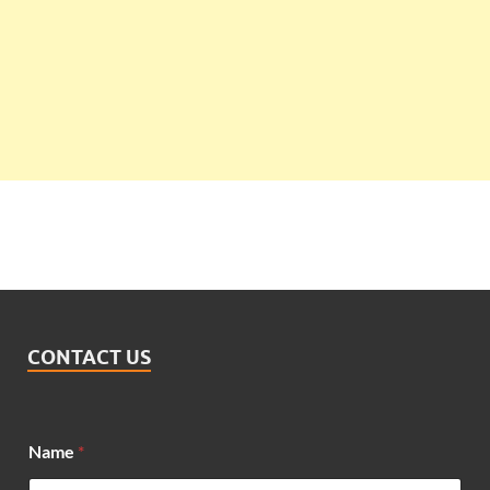
CONTACT US
N
Name
*
a
m