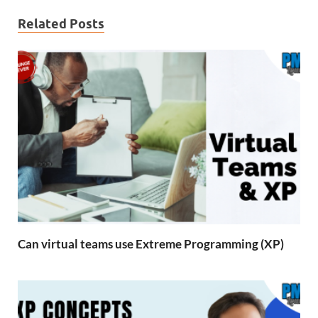
Related Posts
Can virtual teams use Extreme Programming (XP)