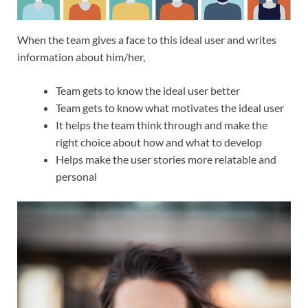
When the team gives a face to this ideal user and writes
information about him/her,
Team gets to know the ideal user better
Team gets to know what motivates the ideal user
It helps the team think through and make the
right choice about how and what to develop
Helps make the user stories more relatable and
personal