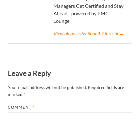
Managers Get Certified and Stay
Ahead - powered by PMC
Lounge.
View all posts by Shoaib Qureshi →
Leave a Reply
Your email address will not be published.
Required fields are
marked
*
COMMENT
*