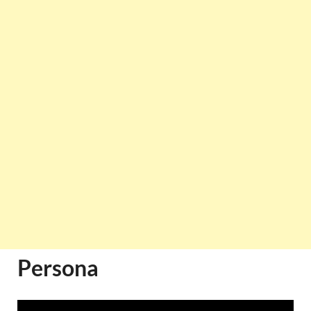
Persona