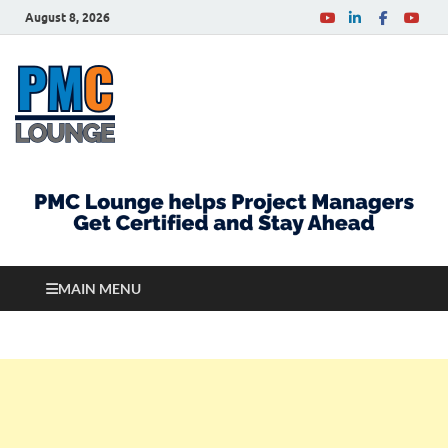
August 8, 2026
PMCLounge.com
PMC Lounge helps Project Managers Get Certified
and Stay Ahead
MAIN MENU