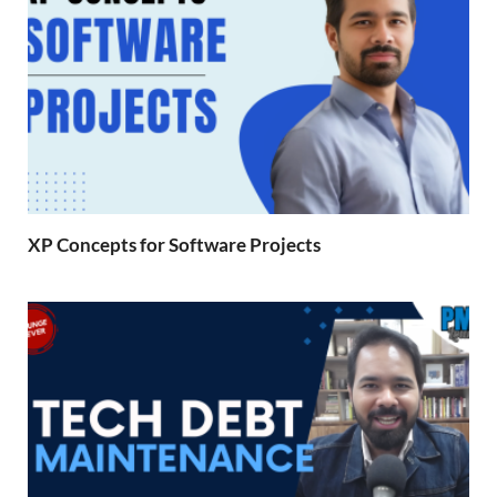
XP Concepts for Software Projects