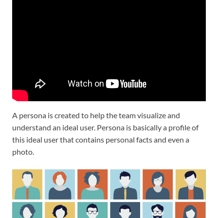
A persona is created to help the team visualize and
understand an ideal user. Persona is basically a profile of
this ideal user that contains personal facts and even a
photo.