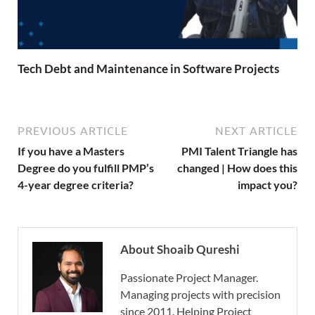
Tech Debt and Maintenance in Software Projects
PREVIOUS ARTICLE
NEXT ARTICLE
If you have a Masters
PMI Talent Triangle has
Degree do you fulfill PMP’s
changed | How does this
4-year degree criteria?
impact you?
About Shoaib Qureshi
Passionate Project Manager.
Managing projects with precision
since 2011. Helping Project