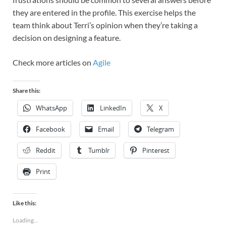
they are entered in the profile. This exercise helps the
team think about Terri’s opinion when they’re taking a
decision on designing a feature.
Check more articles on
Agile
Share this:
WhatsApp
LinkedIn
X
Facebook
Email
Telegram
Reddit
Tumblr
Pinterest
Print
Like this:
Loading...