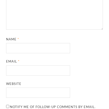
NAME
*
EMAIL
*
WEBSITE
NOTIFY ME OF FOLLOW-UP COMMENTS BY EMAIL.