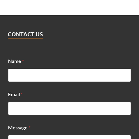
CONTACT US
Name
*
M
Email
*
e
s
s
a
g
e
Message
*
E
m