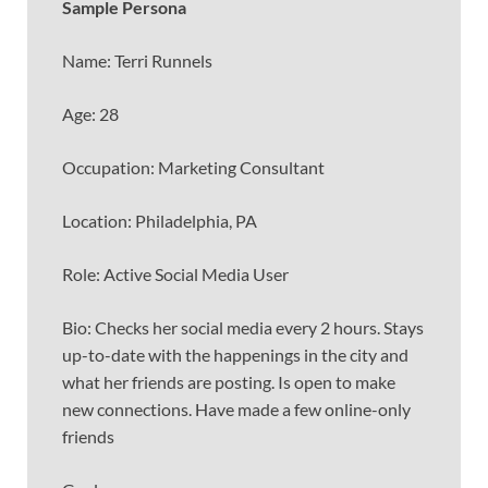
Sample Persona
Name: Terri Runnels
Age: 28
Occupation: Marketing Consultant
Location: Philadelphia, PA
Role: Active Social Media User
Bio: Checks her social media every 2 hours. Stays
up-to-date with the happenings in the city and
what her friends are posting. Is open to make
new connections. Have made a few online-only
friends