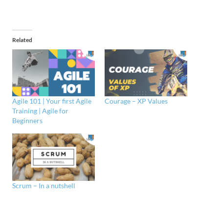
Related
Agile 101 | Your first Agile
Courage – XP Values
Training | Agile for
Beginners
Scrum – In a nutshell