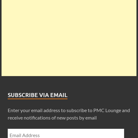
SUBSCRIBE VIA EMAIL
Enter your email address to subscribe to PMC Lounge and
receive notifications of new posts by email