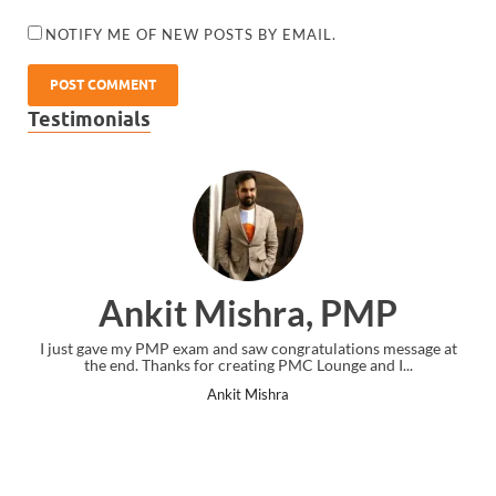
NOTIFY ME OF NEW POSTS BY EMAIL.
Testimonials
Ankit Mishra, PMP
I just gave my PMP exam and saw congratulations message at
the end. Thanks for creating PMC Lounge and I...
Ankit Mishra