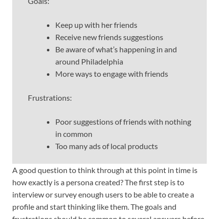
Goals:
Keep up with her friends
Receive new friends suggestions
Be aware of what’s happening in and
around Philadelphia
More ways to engage with friends
Frustrations:
Poor suggestions of friends with nothing
in common
Too many ads of local products
A good question to think through at this point in time is
how exactly is a persona created? The first step is to
interview or survey enough users to be able to create a
profile and start thinking like them. The goals and
frustrations should be common to several answers before