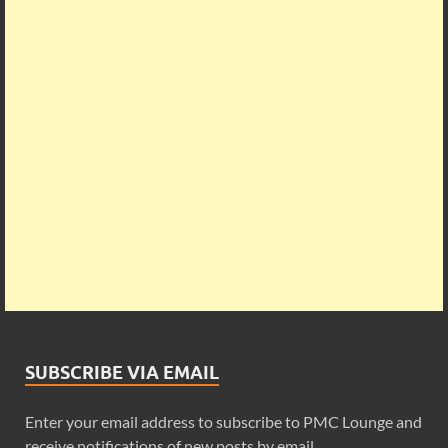
SUBSCRIBE VIA EMAIL
Enter your email address to subscribe to PMC Lounge and
receive notifications of new posts by email