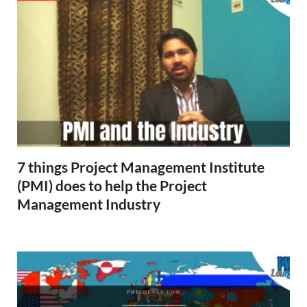
7 things Project Management Institute
(PMI) does to help the Project
Management Industry