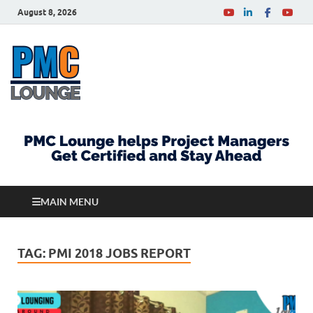
August 8, 2026
PMCLounge.com
PMC Lounge helps Project Managers Get Certified
and Stay Ahead
MAIN MENU
TAG:
PMI 2018 JOBS REPORT