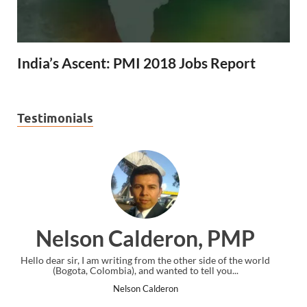
India’s Ascent: PMI 2018 Jobs Report
Testimonials
PMP
Ankit Mishra, PMP
of the world
I just gave my PMP exam and saw congratulations messa
u...
the end. Thanks for creating PMC Lounge and I...
Ankit Mishra