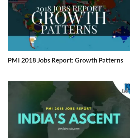
PMI 2018 Jobs Report: Growth Patterns