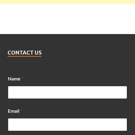
CONTACT US
Name
*
Email
*