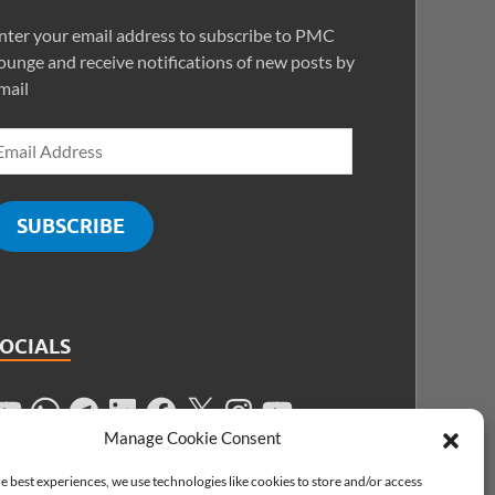
nter your email address to subscribe to PMC
ounge and receive notifications of new posts by
mail
SUBSCRIBE
SOCIALS
Manage Cookie Consent
e best experiences, we use technologies like cookies to store and/or access