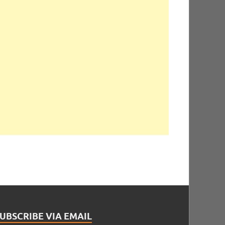
UBSCRIBE VIA EMAIL