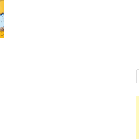
Nelson C
Hello dear sir, I am wr
world (Bogota, Colomb
Nel