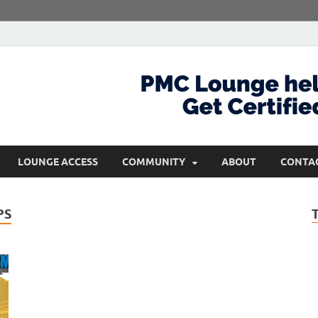
com
Get Certified and Stay Ahead
LOUNGE ACCESS
COMMUNITY
ABOUT
CONTA
PS