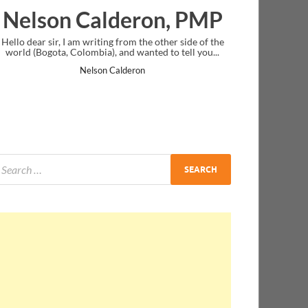
alderon, PMP
Ankit Mishra,
iting from the other side of the
I just gave my PMP exam and saw con
ia), and wanted to tell you...
message at the end. Thanks for creati
and I...
son Calderon
Ankit Mishra