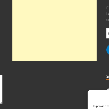
E
L
e
To provide th