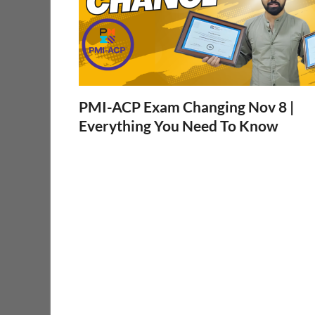
PMI-ACP Exam Changing Nov 8 |
Everything You Need To Know