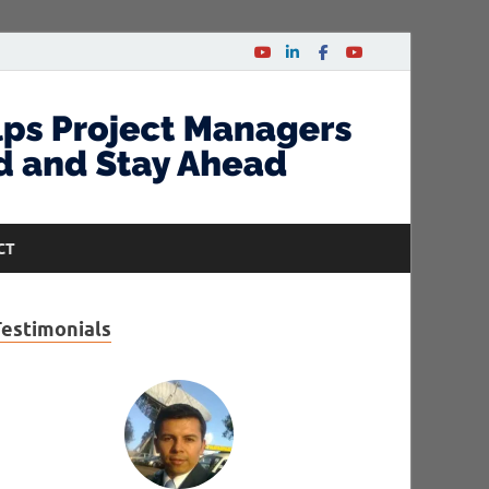
CT
Testimonials