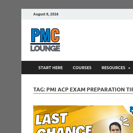
August 8, 2026
PMCLounge.
PMC Lounge helps Project Managers 
START HERE
COURSES
RESOURCES
TAG:
PMI ACP EXAM PREPARATION TI