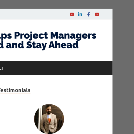
CT
Testimonials