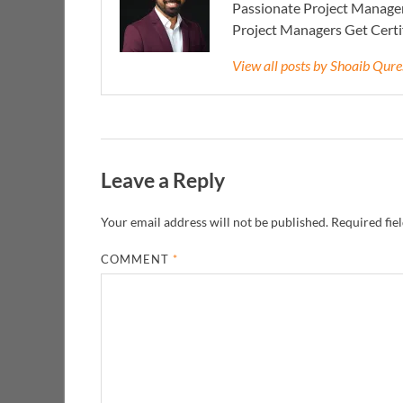
Passionate Project Manager
Project Managers Get Cert
View all posts by Shoaib Qur
Leave a Reply
Your email address will not be published.
Required fie
COMMENT
*