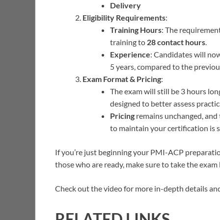
Delivery
Eligibility Requirements
:
Training Hours
: The requirement
training to
28 contact hours
.
Experience
: Candidates will n
5 years, compared to the previou
Exam Format & Pricing
:
The exam will still be 3 hours lo
designed to better assess practical
Pricing
remains unchanged, and 
to maintain your certification is s
If you’re just beginning your PMI-ACP preparation
those who are ready, make sure to take the exam
Check out the video for more in-depth details an
RELATED LINKS