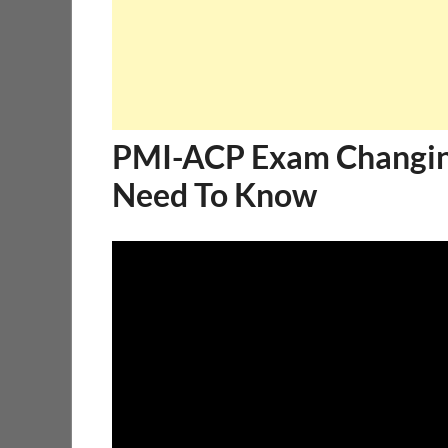
PMI-ACP Exam Changing
Need To Know