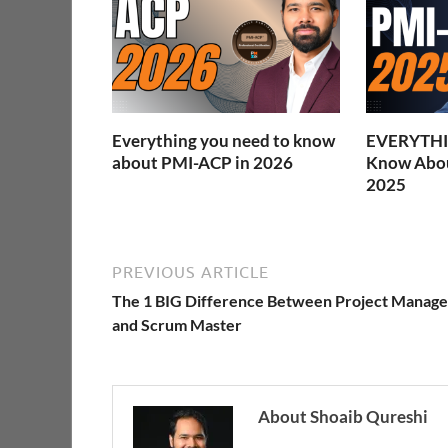
Everything you need to know
EVERYTHI
about PMI-ACP in 2026
Know Abou
2025
PREVIOUS ARTICLE
The 1 BIG Difference Between Project Manage
and Scrum Master
About Shoaib Qureshi