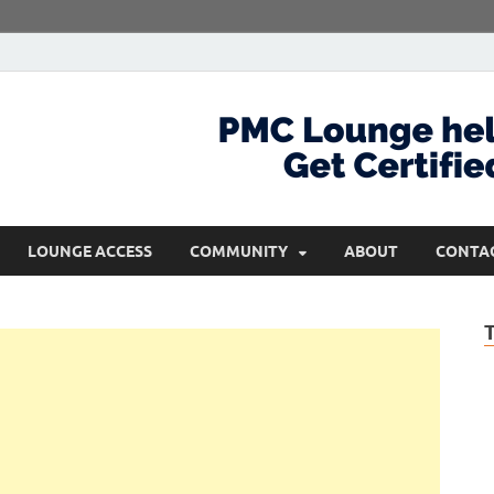
com
Get Certified and Stay Ahead
LOUNGE ACCESS
COMMUNITY
ABOUT
CONTA