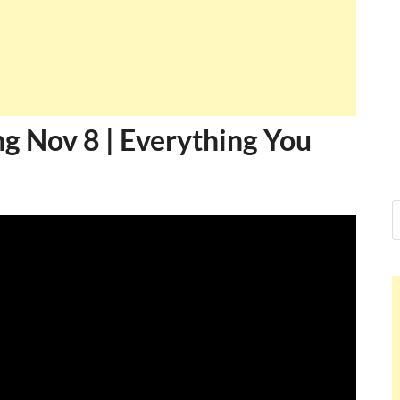
 Nov 8 | Everything You