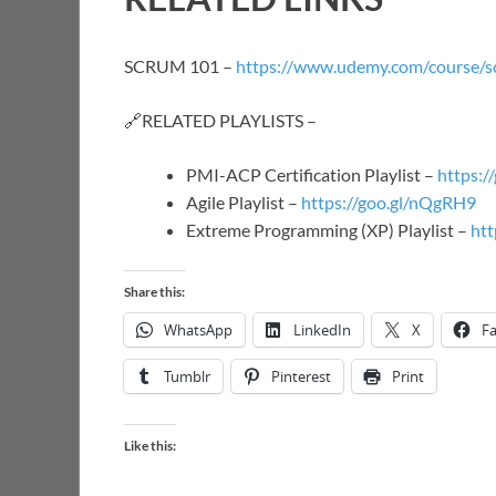
SCRUM 101 –
https://www.udemy.com/course/s
🔗RELATED PLAYLISTS –
PMI-ACP Certification Playlist –
https:/
Agile Playlist –
https://goo.gl/nQgRH9
Extreme Programming (XP) Playlist –
htt
Share this:
WhatsApp
LinkedIn
X
F
Tumblr
Pinterest
Print
Like this: