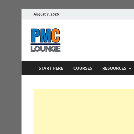
August 7, 2026
PMCLounge.
PMC Lounge helps Project Managers 
START HERE
COURSES
RESOURCES