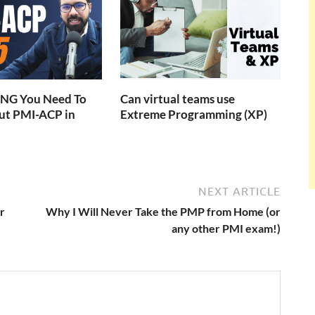
NG You Need To
Can virtual teams use
t PMI-ACP in
Extreme Programming (XP)
NEXT ARTICLE
r
Why I Will Never Take the PMP from Home (or
any other PMI exam!)