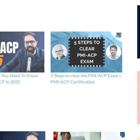
You Need To Know
5 Steps to clear the PMI-ACP Exam |
P in 2025
PMI-ACP Certification