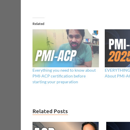
Related
Everything you need to know about
EVERYTHING 
PMI-ACP certification before
About PMI-AC
starting your preparation
Related Posts