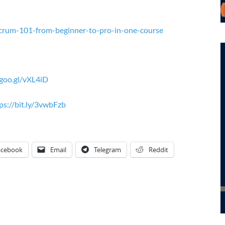
crum-101-from-beginner-to-pro-in-one-course
/goo.gl/vXL4iD
ps://bit.ly/3vwbFzb
acebook
Email
Telegram
Reddit