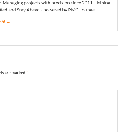
. Managing projects with precision since 2011. Helping
ified and Stay Ahead - powered by PMC Lounge.
eshi →
lds are marked
*