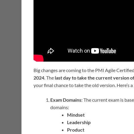
Big changes are coming to the PMI Agile Certifi
2024
. The
last day to take the current version 
your final chance to take the old version. Here’s
Exam Domains
: The current exam is base
domains:
Mindset
Leadership
Product