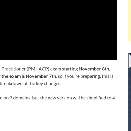
ed Practitioner (PMI-ACP) exam starting
November 8th,
of the exam is November 7th
, so if you’re preparing, this is
 a breakdown of the key changes:
d on 7 domains, but the new version will be simplified to 4