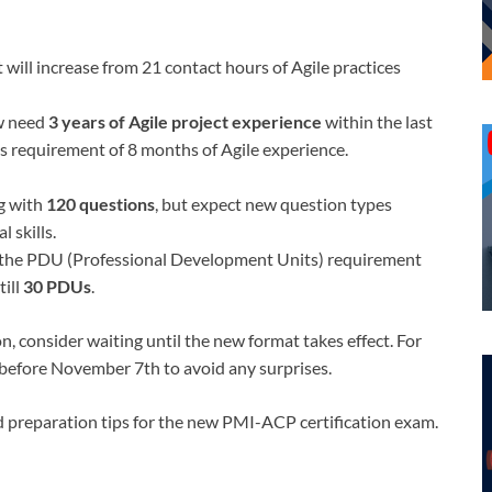
 will increase from 21 contact hours of Agile practices
ow need
3 years of Agile project experience
within the last
s requirement of 8 months of Agile experience.
ng with
120 questions
, but expect new question types
 skills.
the PDU (Professional Development Units) requirement
till
30 PDUs
.
, consider waiting until the new format takes effect. For
 before November 7th to avoid any surprises.
d preparation tips for the new PMI-ACP certification exam.