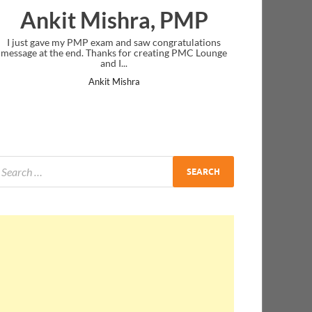
Ankit Mishra, PMP
I just gave my PMP exam and saw congratulations
message at the end. Thanks for creating PMC Lounge
and I...
Ankit Mishra