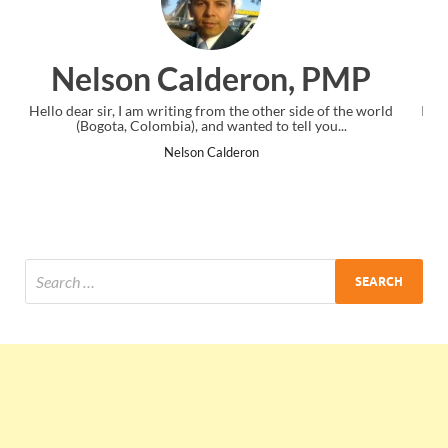
n, PMP
Ankit Mishra, P
er side of the world
I just gave my PMP exam and saw congratulation
 tell you...
the end. Thanks for creating PMC Lounge an
Ankit Mishra