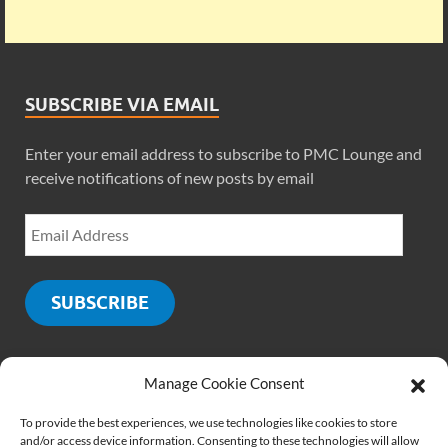
SUBSCRIBE VIA EMAIL
Enter your email address to subscribe to PMC Lounge and
receive notifications of new posts by email
SUBSCRIBE
Manage Cookie Consent
SOCIALS
To provide the best experiences, we use technologies like cookies to store
and/or access device information. Consenting to these technologies will allow