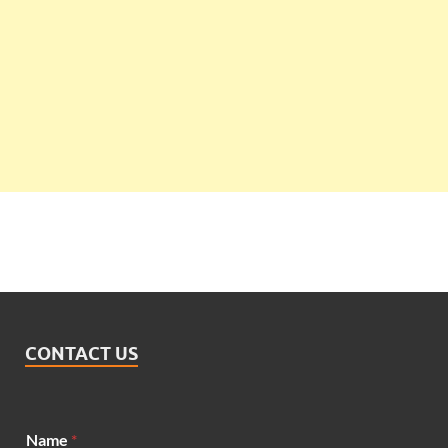
CONTACT US
*
Name
*
M