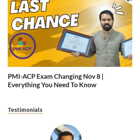
PMI-ACP Exam Changing Nov 8 |
Everything You Need To Know
Testimonials