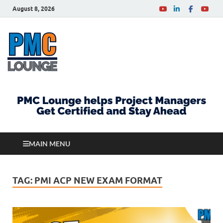
August 8, 2026
PMCLounge.com
PMC Lounge helps Project Managers Get Certified
and Stay Ahead
MAIN MENU
TAG:
PMI ACP NEW EXAM FORMAT