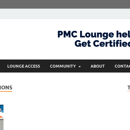
com
Get Certified and Stay Ahead
LOUNGE ACCESS
COMMUNITY
ABOUT
CONTA
IONS