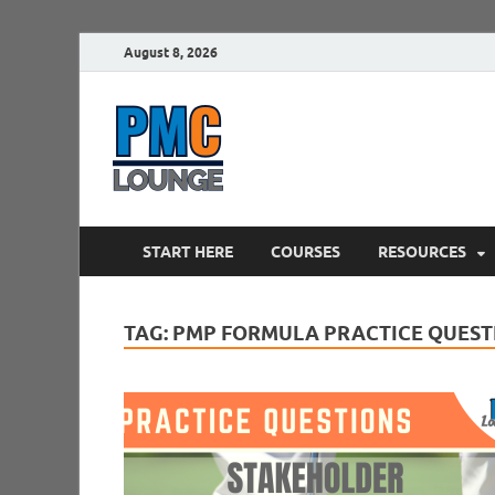
August 8, 2026
PMCLounge.
PMC Lounge helps Project Managers 
START HERE
COURSES
RESOURCES
TAG:
PMP FORMULA PRACTICE QUEST