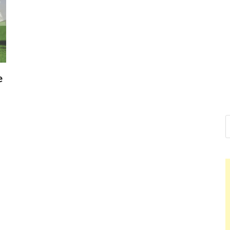
Nelson Cald
Hello dear sir, I am writing fro
world (Bogota, Colombia), and 
Nelson Calde
e