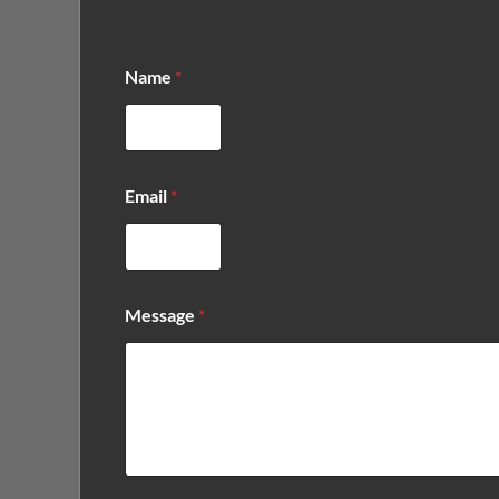
Name
*
E
Email
*
m
a
i
l
E
m
Message
*
a
i
l
E
m
a
i
l