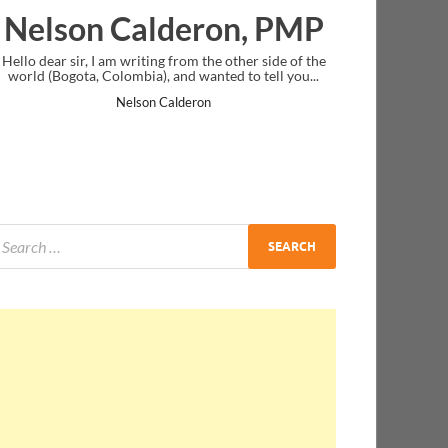
eron, PMP
Ankit Mishra, PM
m the other side of the
I just gave my PMP exam and saw congratulat
wanted to tell you...
message at the end. Thanks for creating PMC L
and I...
ron
Ankit Mishra