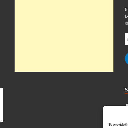
E
L
e
To provide th