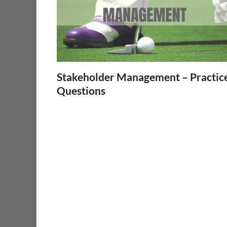
Stakeholder Management – Practic
Questions