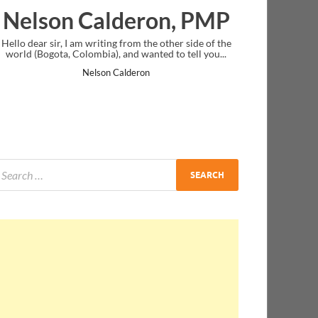
lderon, PMP
Ankit Mishra, 
ng from the other side of the
I just gave my PMP exam and saw congra
, and wanted to tell you...
message at the end. Thanks for creating
and I...
 Calderon
Ankit Mishra