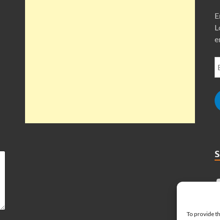
E
L
e
To provide th