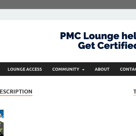
com
Get Certified and Stay Ahead
LOUNGE ACCESS
COMMUNITY
ABOUT
CONTA
ESCRIPTION