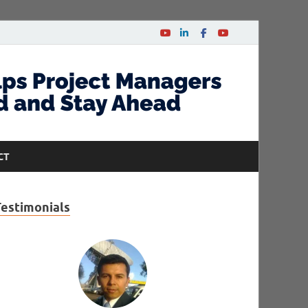
CT
Testimonials