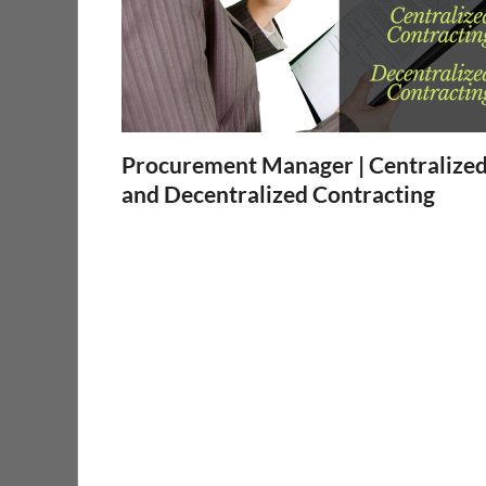
Procurement Manager | Centralize
and Decentralized Contracting