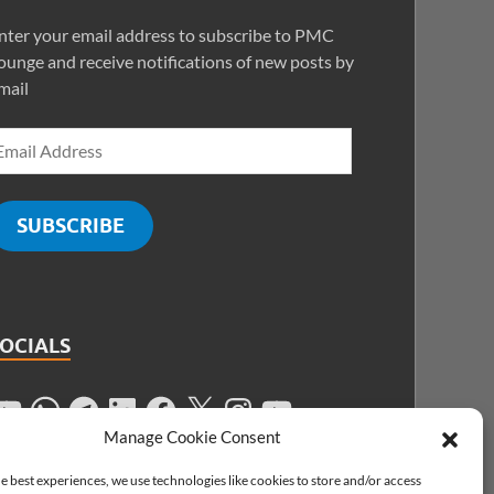
nter your email address to subscribe to PMC
ounge and receive notifications of new posts by
mail
SUBSCRIBE
SOCIALS
Manage Cookie Consent
e best experiences, we use technologies like cookies to store and/or access