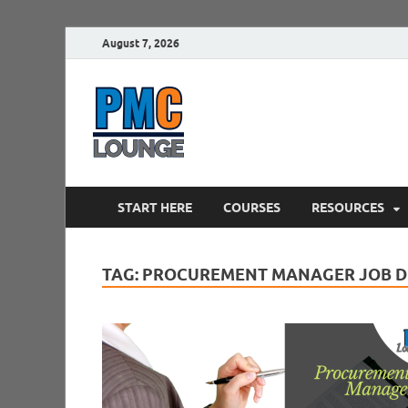
August 7, 2026
PMCLounge.
PMC Lounge helps Project Managers 
START HERE
COURSES
RESOURCES
TAG:
PROCUREMENT MANAGER JOB D