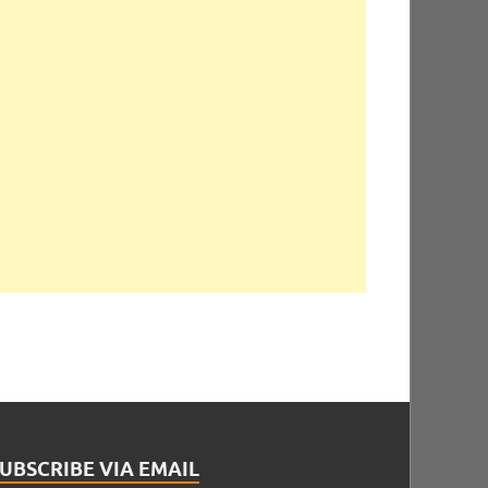
UBSCRIBE VIA EMAIL