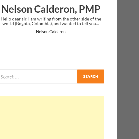
lderon, PMP
Ankit Mishra, 
ing from the other side of the
I just gave my PMP exam and saw congr
), and wanted to tell you...
message at the end. Thanks for creating
and I...
n Calderon
Ankit Mishra