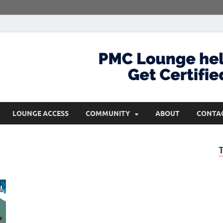
com
Get Certified and Stay Ahead
LOUNGE ACCESS
COMMUNITY
ABOUT
CONTA