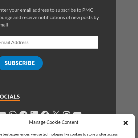
nter your email address to subscribe to PMC
ounge and receive notifications of new posts by
mail
SUBSCRIBE
SOCIALS
Manage Cookie Consent
e best experiences, we use technologies like cookies to store and/or access