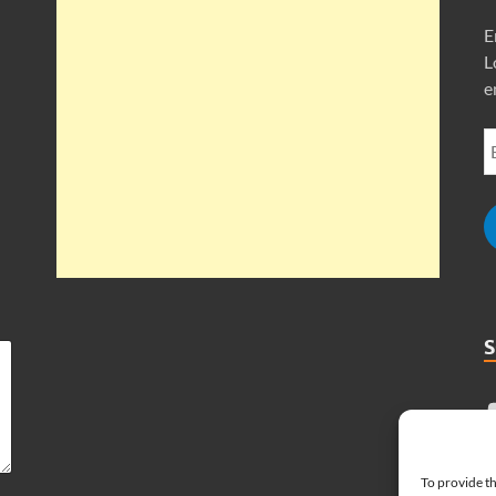
E
L
e
To provide th