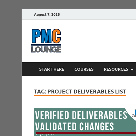
August 7, 2026
PMCLounge.
PMC Lounge helps Project Managers 
START HERE
COURSES
RESOURCES
TAG:
PROJECT DELIVERABLES LIST