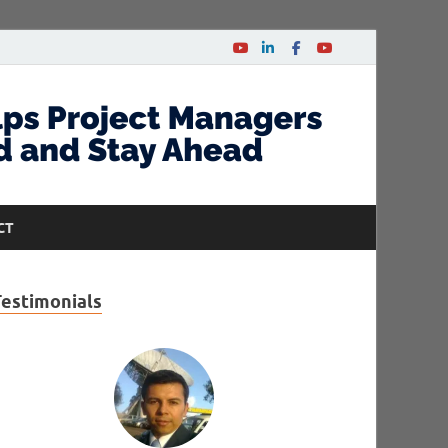
CT
Testimonials