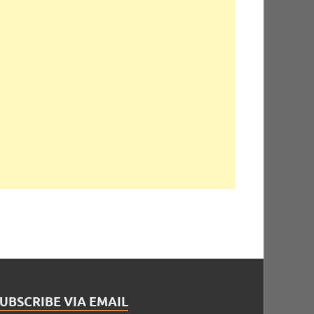
UBSCRIBE VIA EMAIL