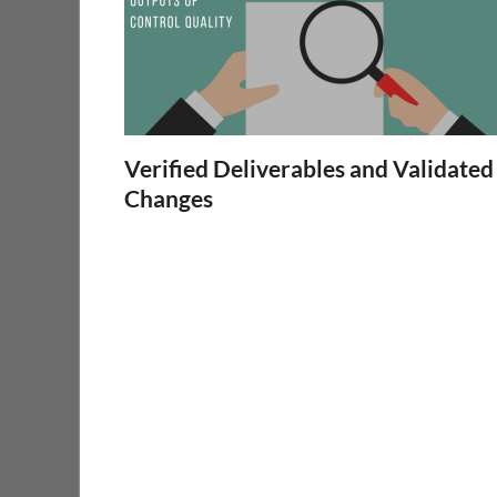
Verified Deliverables and Validated
Changes