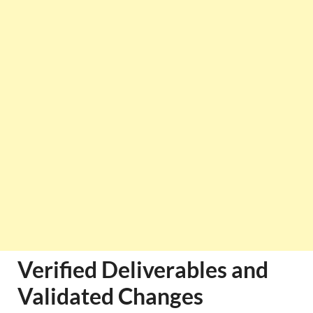
Verified Deliverables and
Validated Changes