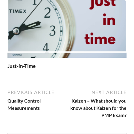
Just-in-Time
PREVIOUS ARTICLE
NEXT ARTICLE
Quality Control
Kaizen – What should you
Measurements
know about Kaizen for the
PMP Exam?