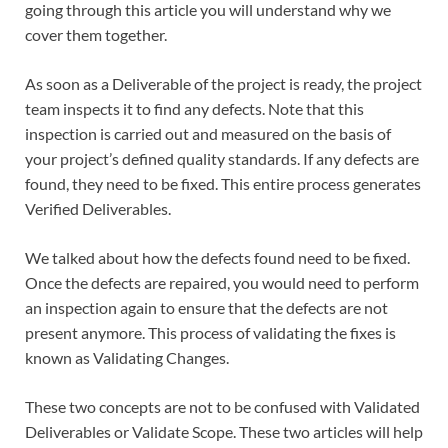
going through this article you will understand why we
cover them together.
As soon as a Deliverable of the project is ready, the project
team inspects it to find any defects. Note that this
inspection is carried out and measured on the basis of
your project’s defined quality standards. If any defects are
found, they need to be fixed. This entire process generates
Verified Deliverables.
We talked about how the defects found need to be fixed.
Once the defects are repaired, you would need to perform
an inspection again to ensure that the defects are not
present anymore. This process of validating the fixes is
known as Validating Changes.
These two concepts are not to be confused with Validated
Deliverables or Validate Scope. These two articles will help