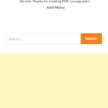
the end. Thanks for creating PMC Lounge and I...
Ankit Mishra