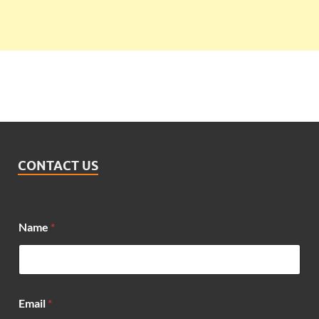
CONTACT US
Name
*
Email
*