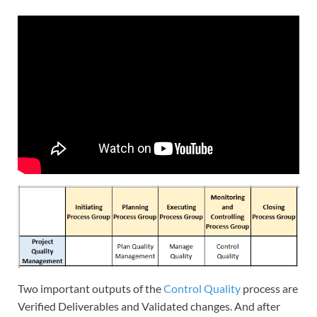
Two important outputs of the
Control Quality
process are
Verified Deliverables and Validated changes. And after