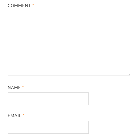
COMMENT
*
NAME
*
EMAIL
*