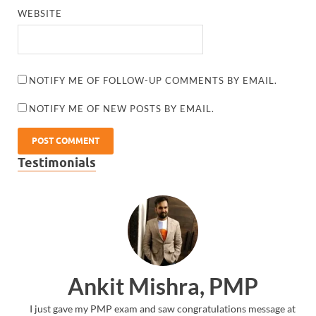
WEBSITE
NOTIFY ME OF FOLLOW-UP COMMENTS BY EMAIL.
NOTIFY ME OF NEW POSTS BY EMAIL.
Testimonials
Ankit Mishra, PMP
I just gave my PMP exam and saw congratulations message at