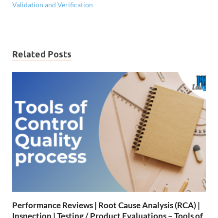
Validation and Verification
Related Posts
Performance Reviews | Root Cause Analysis (RCA) |
Inspection | Testing / Product Evaluations – Tools of