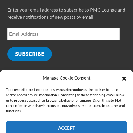
Enter your email address to subscribe to PMC Lounge and
receive notifications of new posts by email
SUBSCRIBE
Manage Cookie Consent
SOCIALS
To provide the best experiences, we use technologies like cookies to store
and/or access device information. Consenting to these technologies will allow
us to process data such as browsing behavior or unique IDs on this site. Not
consenting or withdrawing consent, may adversely affect certain features and
functions.
ACCEPT
Copyright © 2026
PMCLounge.com
.