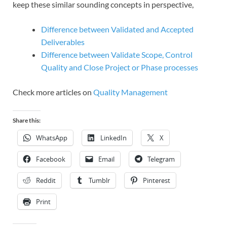
keep these similar sounding concepts in perspective,
Difference between Validated and Accepted
Deliverables
Difference between Validate Scope, Control
Quality and Close Project or Phase processes
Check more articles on
Quality Management
Share this:
WhatsApp
LinkedIn
X
Facebook
Email
Telegram
Reddit
Tumblr
Pinterest
Print