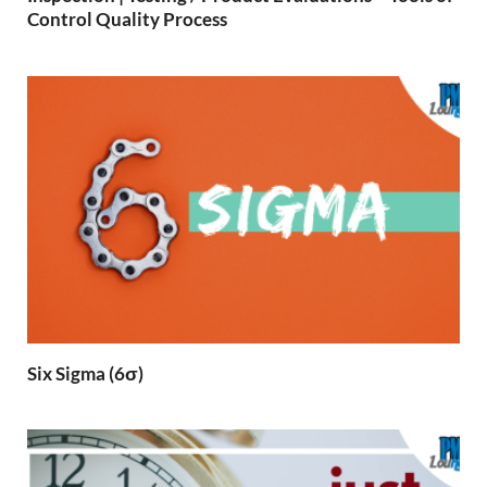
Control Quality Process
Six Sigma (6σ)