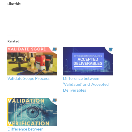
Like this:
Related
Validate Scope Process
Difference between
‘Validated’ and ‘Accepted’
Deliverables
Difference between