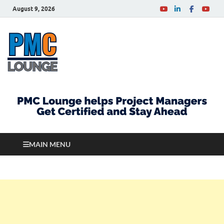
August 9, 2026
PMCLounge.com
PMC Lounge helps Project Managers Get Certified
and Stay Ahead
MAIN MENU