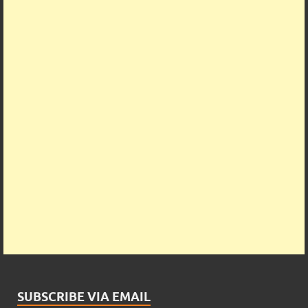
SUBSCRIBE VIA EMAIL