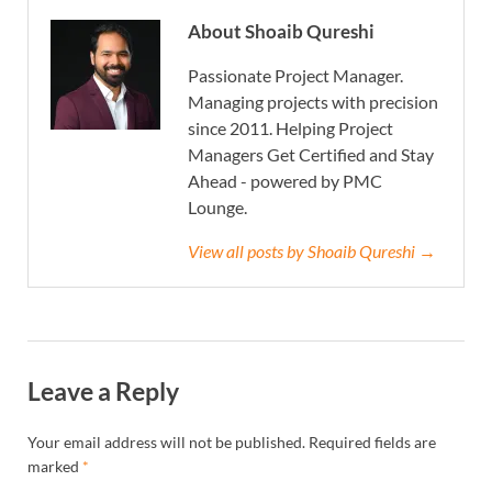
About Shoaib Qureshi
Passionate Project Manager.
Managing projects with precision
since 2011. Helping Project
Managers Get Certified and Stay
Ahead - powered by PMC
Lounge.
View all posts by Shoaib Qureshi →
Leave a Reply
Your email address will not be published.
Required fields are
marked
*