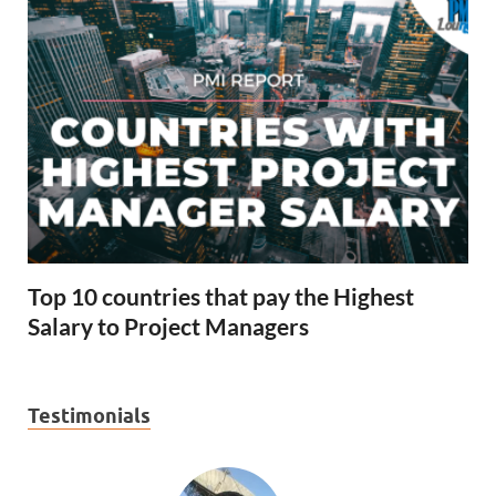
Top 10 countries that pay the Highest
Salary to Project Managers
Testimonials