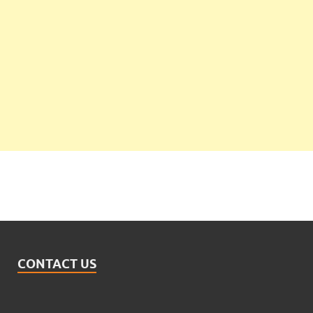
CONTACT US