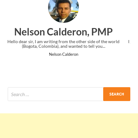
n, PMP
Ankit Mishra, P
r side of the world
I just gave my PMP exam and saw congratulations
 tell you...
the end. Thanks for creating PMC Lounge and
Ankit Mishra