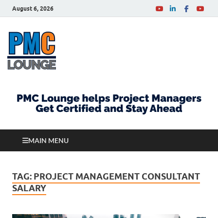
August 6, 2026
PMCLounge.com
PMC Lounge helps Project Managers Get Certified
and Stay Ahead
MAIN MENU
TAG:
PROJECT MANAGEMENT CONSULTANT
SALARY