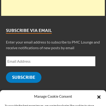
SUBSCRIBE VIA EMAIL
Enter your email address to subscribe to PMC Lounge and
receive notifications of new posts by email
SUBSCRIBE
Manage Cookie Consent
SOCIALS
To provide the best experiences, we use technologies like cookies to store