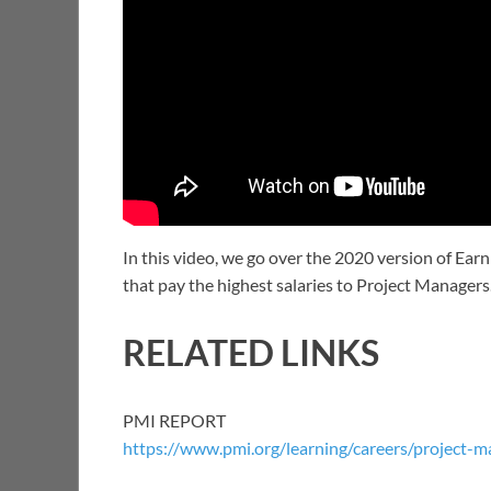
In this video, we go over the 2020 version of Ea
that pay the highest salaries to Project Managers
RELATED LINKS
PMI REPORT
https://www.pmi.org/learning/careers/project-