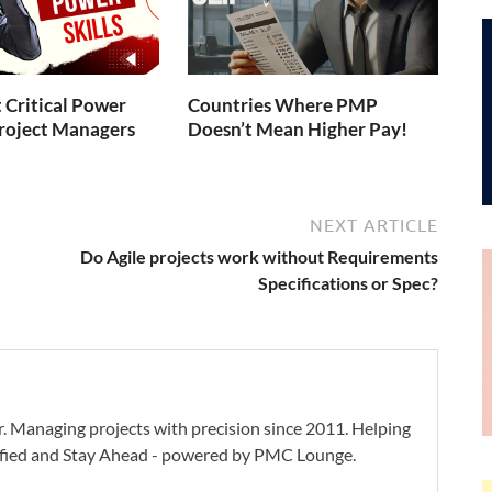
 Critical Power
Countries Where PMP
 Project Managers
Doesn’t Mean Higher Pay!
NEXT ARTICLE
Do Agile projects work without Requirements
Specifications or Spec?
. Managing projects with precision since 2011. Helping
ified and Stay Ahead - powered by PMC Lounge.