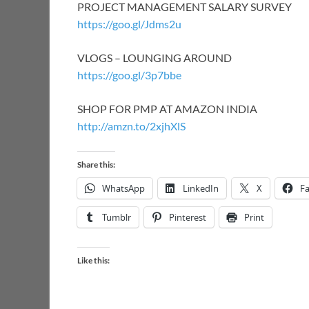
PROJECT MANAGEMENT SALARY SURVEY
https://goo.gl/Jdms2u
VLOGS – LOUNGING AROUND
https://goo.gl/3p7bbe
SHOP FOR PMP AT AMAZON INDIA
http://amzn.to/2xjhXlS
Share this:
WhatsApp
LinkedIn
X
F
Tumblr
Pinterest
Print
Like this: