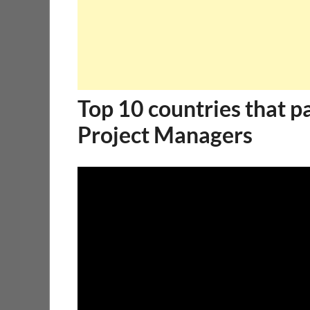
Top 10 countries that p
Project Managers