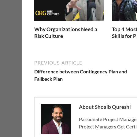
Why Organizations Need a
Top 4 Most
Risk Culture
Skills for
PREVIOUS ARTICLE
Difference between Contingency Plan and
Fallback Plan
About Shoaib Qureshi
Passionate Project Manager
Project Managers Get Cert