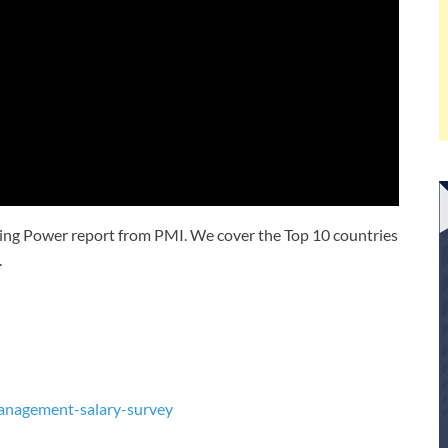
rning Power report from PMI. We cover the Top 10 countries
.
management-salary-survey