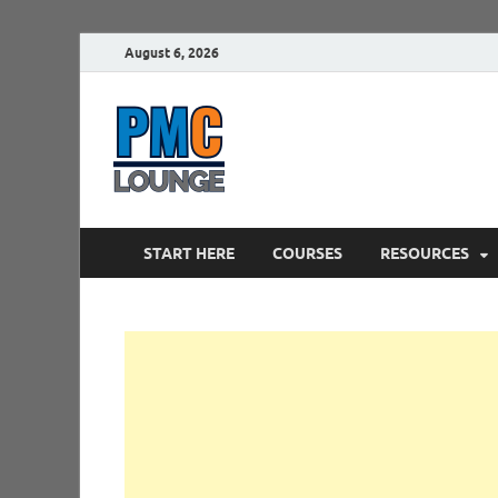
August 6, 2026
PMCLounge.
PMC Lounge helps Project Managers 
START HERE
COURSES
RESOURCES