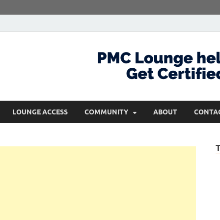
com
Get Certified and Stay Ahead
LOUNGE ACCESS
COMMUNITY
ABOUT
CONTA