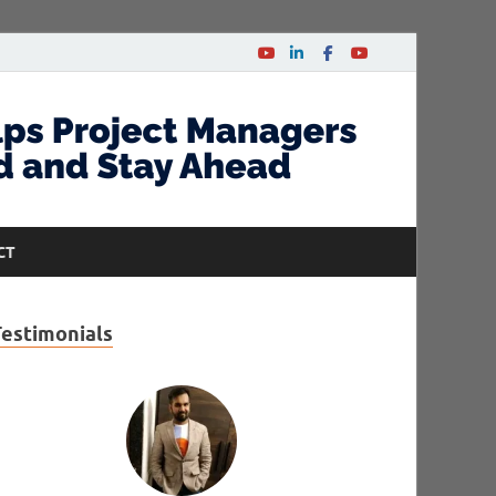
CT
Testimonials