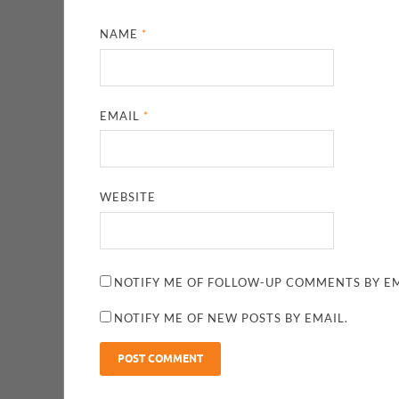
NAME
*
EMAIL
*
WEBSITE
NOTIFY ME OF FOLLOW-UP COMMENTS BY EM
NOTIFY ME OF NEW POSTS BY EMAIL.