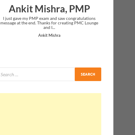
Ankit Mishra, PMP
I just gave my PMP exam and saw congratulations
message at the end. Thanks for creating PMC Lounge
and I...
Ankit Mishra