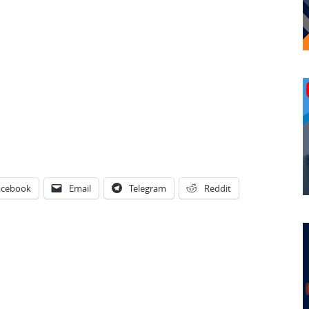
acebook
Email
Telegram
Reddit