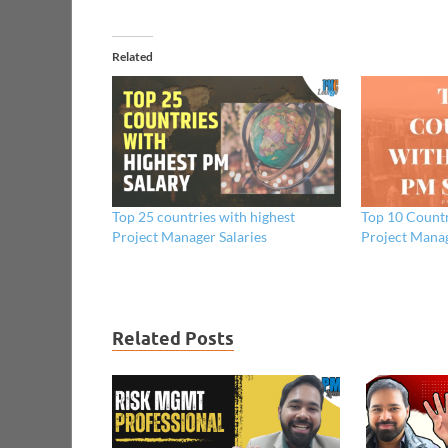
Related
Top 25 countries with highest
Top 10 Countr
Project Manager Salaries
Project Manag
Related Posts