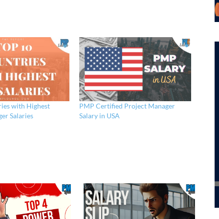
ies with Highest
PMP Certified Project Manager
er Salaries
Salary in USA