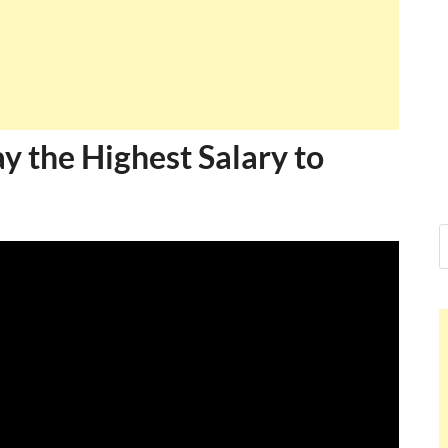
ay the Highest Salary to