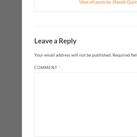
View all posts by Shoaib Qur
Leave a Reply
Your email address will not be published.
Required fie
COMMENT
*