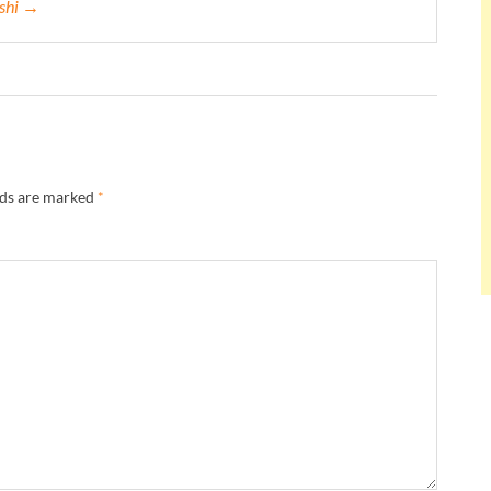
eshi →
lds are marked
*