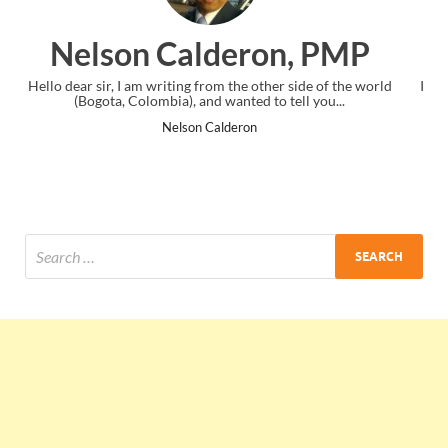
PMP
Ankit Mishra, PMP
f the world
I just gave my PMP exam and saw congratulations messag
...
the end. Thanks for creating PMC Lounge and I...
Ankit Mishra