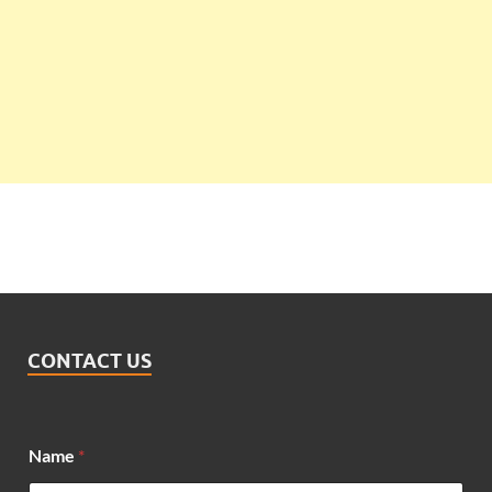
CONTACT US
*
Name
*
*
E