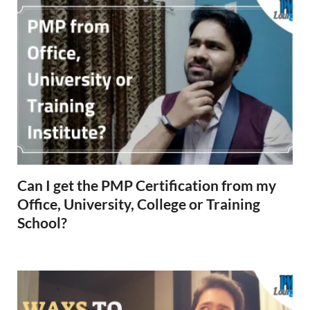
Can I get the PMP Certification from my
Office, University, College or Training
School?