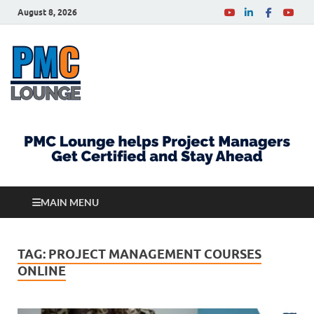
August 8, 2026
PMCLounge.com
PMC Lounge helps Project Managers Get Certified
and Stay Ahead
MAIN MENU
TAG:
PROJECT MANAGEMENT COURSES
ONLINE