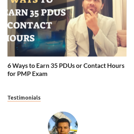
6 Ways to Earn 35 PDUs or Contact Hours
for PMP Exam
Testimonials