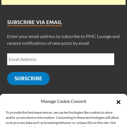
SUBSCRIBE VIA EMAIL
Enter your email address to subscribe to PMC Lounge and
receive notifications of new posts by email
SUBSCRIBE
Manage Cookie Consent
SOCIALS
To provide the best experiences, we use technologies like cookies to store
and/or access device information. Consenting to these technologies will allow
us to process data such as browsing behavior or unique IDs on this site. Not