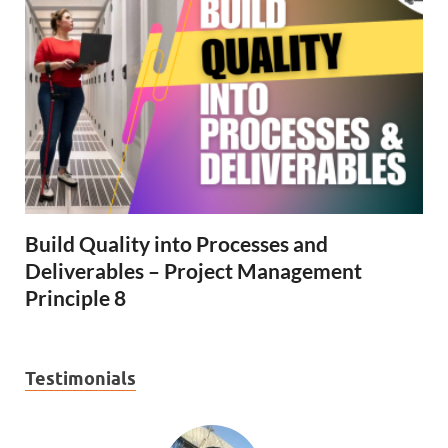
Build Quality into Processes and
Deliverables – Project Management
Principle 8
Testimonials