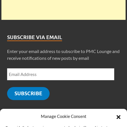
SUBSCRIBE VIA EMAIL
Enter your email address to subscribe to PMC Lounge and
receive notifications of new posts by email
SUBSCRIBE
Manage Cookie Consent
SOCIALS