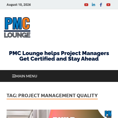
August 10, 2026
PMCLounge.com
PMC Lounge helps Project Managers Get Certified
and Stay Ahead
MAIN MENU
TAG:
PROJECT MANAGEMENT QUALITY