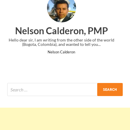
n, PMP
Ankit Mishra, P
er side of the world
I just gave my PMP exam and saw congratulation
 tell you...
the end. Thanks for creating PMC Lounge an
Ankit Mishra