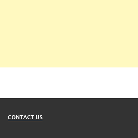
CONTACT US