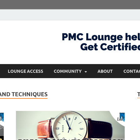
com
Get Certified and Stay Ahead
LOUNGE ACCESS
COMMUNITY
ABOUT
CONTA
AND TECHNIQUES