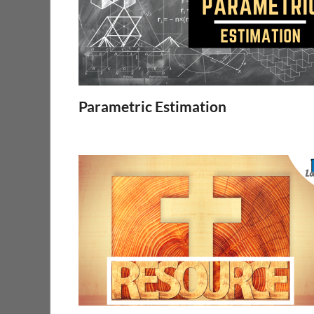
Parametric Estimation