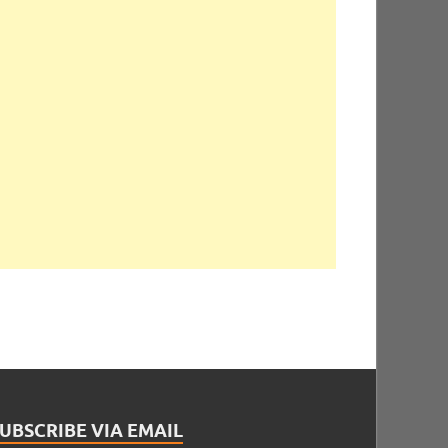
UBSCRIBE VIA EMAIL