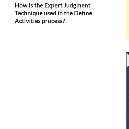
How is the Expert Judgment
Technique used in the Define
Activities process?