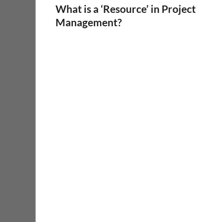
What is a ‘Resource’ in Project
Management?