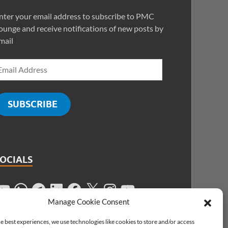
nter your email address to subscribe to PMC
ounge and receive notifications of new posts by
mail
SUBSCRIBE
SOCIALS
Manage Cookie Consent
e best experiences, we use technologies like cookies to store and/or access