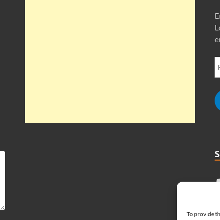
E
L
e
To provide th