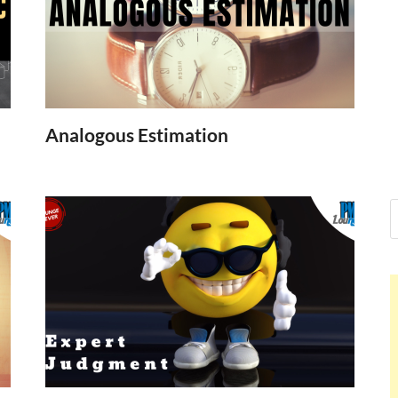
Nelson Calder
Hello dear sir, I am writing from the 
world (Bogota, Colombia), and wante
Nelson Calderon
Analogous Estimation