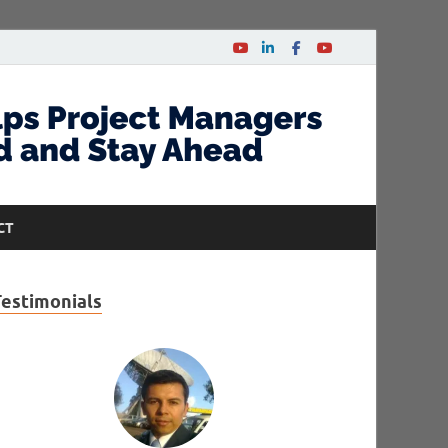
CT
Testimonials