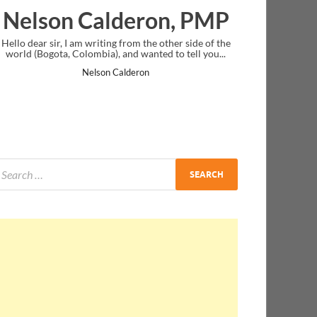
on, PMP
Ankit Mishra, PMP
other side of the
I just gave my PMP exam and saw congratulations
d to tell you...
message at the end. Thanks for creating PMC Lounge
and I...
Ankit Mishra