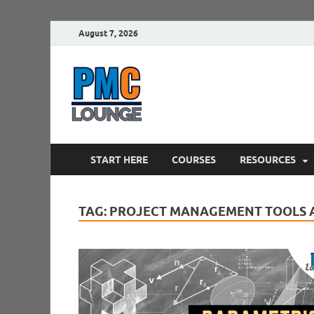
August 7, 2026
PMCLounge.
PMC Lounge helps Project Managers 
START HERE
COURSES
RESOURCES
TAG:
PROJECT MANAGEMENT TOOLS 