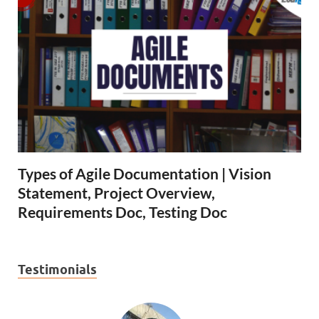
Types of Agile Documentation | Vision
Statement, Project Overview,
Requirements Doc, Testing Doc
Testimonials