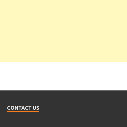
CONTACT US