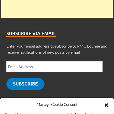
SUBSCRIBE VIA EMAIL
Enter your email address to subscribe to PMC Lounge and
receive notifications of new posts by email
SUBSCRIBE
Manage Cookie Consent
SOCIALS