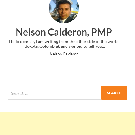
 PMP
Ankit Mishra, PMP
de of the world
I just gave my PMP exam and saw congratulations mes
 you...
the end. Thanks for creating PMC Lounge and I..
Ankit Mishra