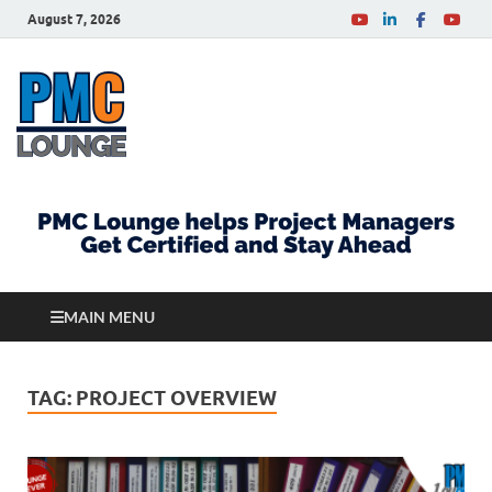
August 7, 2026
PMCLounge.com
PMC Lounge helps Project Managers Get Certified
and Stay Ahead
MAIN MENU
TAG:
PROJECT OVERVIEW